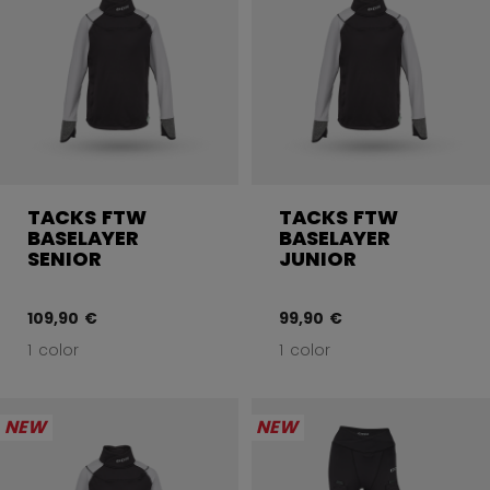
TACKS FTW
TACKS FTW
BASELAYER
BASELAYER
SENIOR
JUNIOR
109,90 €
99,90 €
1 color
1 color
NEW
NEW