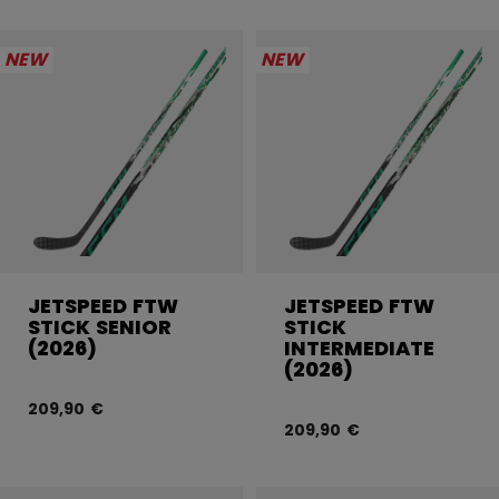
NEW
NEW
JETSPEED FTW
JETSPEED FTW
STICK SENIOR
STICK
(2026)
INTERMEDIATE
(2026)
209,90 €
209,90 €