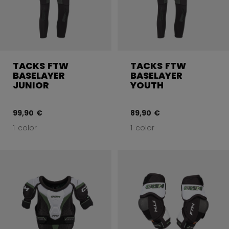
TACKS FTW
TACKS FTW
BASELAYER
BASELAYER
JUNIOR
YOUTH
99,90 €
89,90 €
1 color
1 color