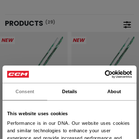
PRODUCTS
(29)
Open 
NEW
NEW
Consent
Details
About
JETSPEED FTW
JETSPEED FTW
This website uses cookies
PRO STICK
PRO STICK
SENIOR
INTERMEDIATE
Performance is in our DNA. Our website uses cookies
and similar technologies to enhance your user
309,90 €
269,90 €
experience and provide increased performance and