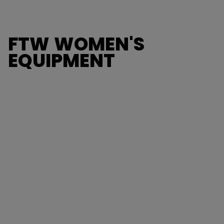
FTW WOMEN'S
EQUIPMENT