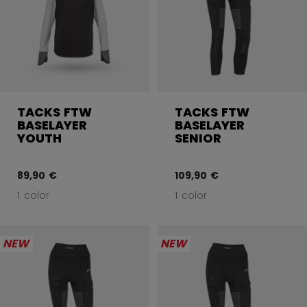
TACKS FTW
TACKS FTW
BASELAYER
BASELAYER
YOUTH
SENIOR
89,90 €
109,90 €
1 color
1 color
NEW
NEW