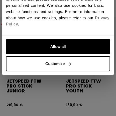
personalized content. We also use cookies for basic
website functions and settings. For more information
about how we use cookies, please refer to our
Privacy
NEW
NEW
Policy
.
Allow all
Customize
JETSPEED FTW
JETSPEED FTW
PRO STICK
PRO STICK
JUNIOR
YOUTH
219,90 €
189,90 €