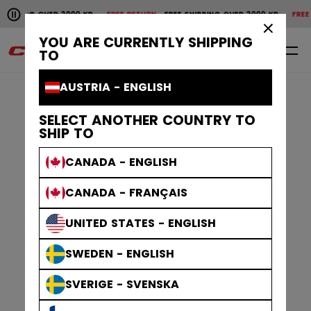
Pause the horizontal scroll animation.
ING OVER 2000 KR
FREE RETURN
FREE SHIPPING OVER 2000 KR
FREE RETUR
Free shipping over 2000 kr
Free return
×
YOU ARE CURRENTLY SHIPPING
0
EN
TO
AUSTRIA - ENGLISH
SELECT ANOTHER COUNTRY TO
SHIP TO
CANADA - ENGLISH
CANADA - FRANÇAIS
UNITED STATES - ENGLISH
SWEDEN - ENGLISH
SVERIGE - SVENSKA