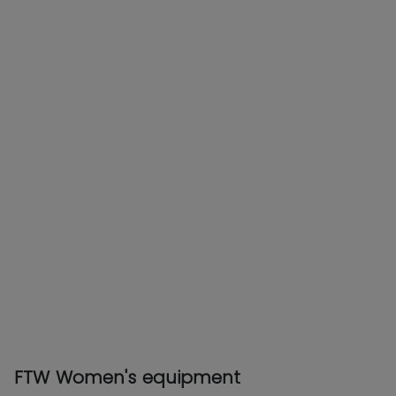
FTW Women's equipment