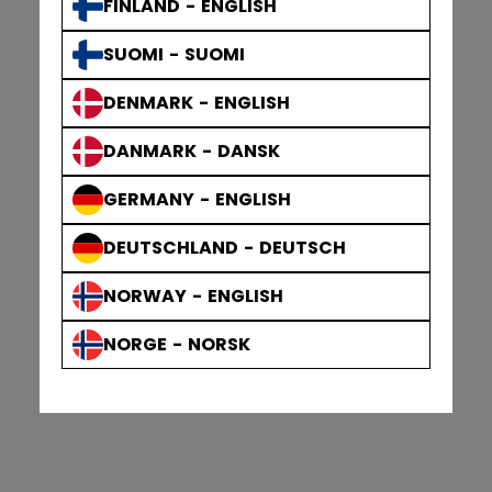
FINLAND - ENGLISH
SUOMI - SUOMI
DENMARK - ENGLISH
DANMARK - DANSK
GERMANY - ENGLISH
DEUTSCHLAND - DEUTSCH
NORWAY - ENGLISH
NORGE - NORSK