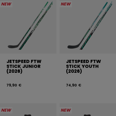
NEW
NEW
JETSPEED FTW
JETSPEED FTW
STICK JUNIOR
STICK YOUTH
(2026)
(2026)
79,90 €
74,90 €
NEW
NEW