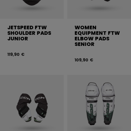
JETSPEED FTW
WOMEN
SHOULDER PADS
EQUIPMENT FTW
JUNIOR
ELBOW PADS
SENIOR
119,90 €
109,90 €