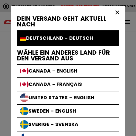
Horizontale Bildlaufanimation anhalten.
LOSER VERSAND AB 200 EURO
KOSTENLOSE RETOURE
KOSTENLOSER VERSAN
KOSTENLOSER VERSAND AB 200 EURO
KOSTENLOSE RET
×
DEIN VERSAND GEHT AKTUELL
0
DE
NACH
DEUTSCHLAND - DEUTSCH
WÄHLE EIN ANDERES LAND FÜR
DEN VERSAND AUS
CANADA - ENGLISH
CANADA - FRANÇAIS
UNITED STATES - ENGLISH
SWEDEN - ENGLISH
SVERIGE - SVENSKA