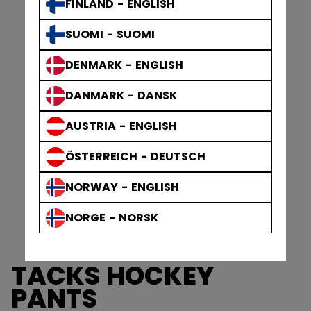
FINLAND - ENGLISH
SUOMI - SUOMI
DENMARK - ENGLISH
DANMARK - DANSK
AUSTRIA - ENGLISH
ÖSTERREICH - DEUTSCH
NORWAY - ENGLISH
NORGE - NORSK
TACKS HOCKEY
PANTS