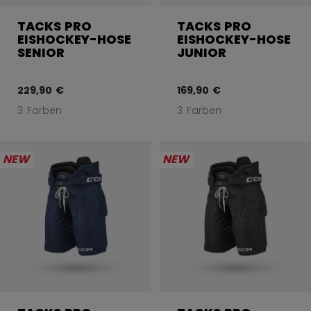
TACKS PRO
TACKS PRO
EISHOCKEY-HOSE
EISHOCKEY-HOSE
SENIOR
JUNIOR
229,90 €
169,90 €
3 Farben
3 Farben
NEW
NEW