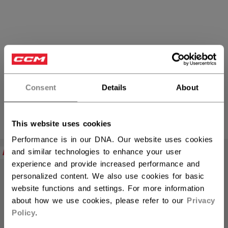
Eishockey-Hosen
Consent
Details
About
PRODUKTE
(10)
This website uses cookies
Filte
Performance is in our DNA. Our website uses cookies
NEW
NEW
and similar technologies to enhance your user
experience and provide increased performance and
personalized content. We also use cookies for basic
website functions and settings. For more information
about how we use cookies, please refer to our
Privacy
Policy
.