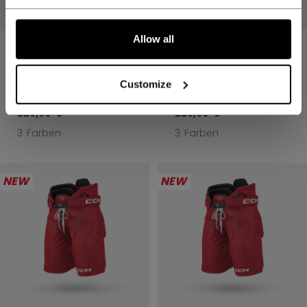
Allow all
TACKS PRO
TACKS PRO
EISHOCKEY-HOSE
EISHOCKEY-HOSE
SENIOR
SENIOR
Customize
229,90 €
229,90 €
3 Farben
3 Farben
NEW
NEW