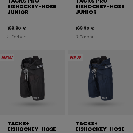
TACKS PRO
TACKS PRO
EISHOCKEY-HOSE
EISHOCKEY-HOSE
JUNIOR
JUNIOR
169,90 €
169,90 €
3 Farben
3 Farben
NEW
NEW
TACKS+
TACKS+
EISHOCKEY-HOSE
EISHOCKEY-HOSE