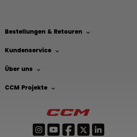
Bestellungen & Retouren
Kundenservice
Über uns
CCM Projekte