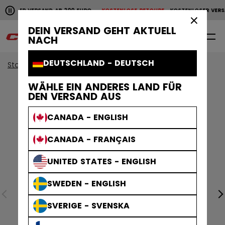
Horizontale Bildlaufanimation anhalten.
NLOSER VERSAND AB 200 EURO
KOSTENLOSE RETOURE
KOSTENLOSER VERS
KOSTENLOSER VERSAND AB 200 EURO
KOSTENLOSE RET
×
DEIN VERSAND GEHT AKTUELL
0
DE
NACH
DEUTSCHLAND - DEUTSCH
Start
Torwart
Kollektionen Torwart
EFLEX
WÄHLE EIN ANDERES LAND FÜR
DEN VERSAND AUS
CANADA - ENGLISH
CANADA - FRANÇAIS
UNITED STATES - ENGLISH
SWEDEN - ENGLISH
SVERIGE - SVENSKA