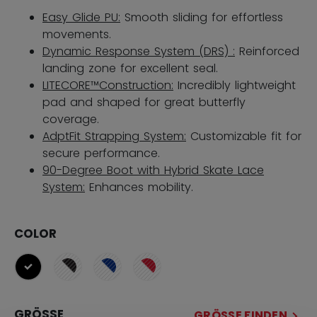
Easy Glide PU:
Smooth sliding for effortless
movements.
Dynamic Response System (DRS) :
Reinforced
landing zone for excellent seal.
LITECORE™Construction:
Incredibly lightweight
pad and shaped for great butterfly
coverage.
AdptFit Strapping System:
Customizable fit for
secure performance.
90-Degree Boot with Hybrid Skate Lace
System:
Enhances mobility.
COLOR
ausgewählt
GRÖSSE
GRÖSSE FINDEN