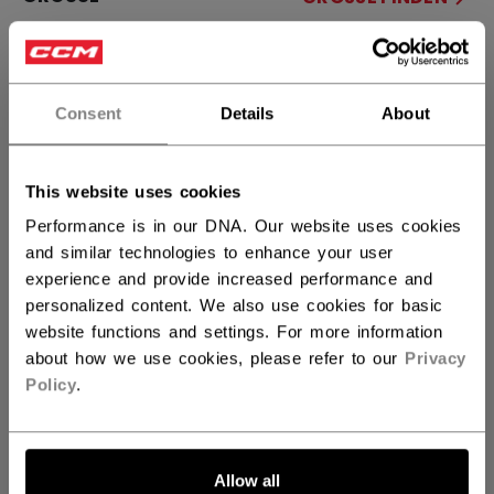
34+1
33+1
32+1
not.available
not.available
Consent
Details
About
MENGE
This website uses cookies
IN DEN WARENKORB
Performance is in our DNA. Our website uses cookies
and similar technologies to enhance your user
FILIALVERFÜGBARKEIT
experience and provide increased performance and
personalized content. We also use cookies for basic
Versandbestimmungen
website functions and settings. For more information
about how we use cookies, please refer to our
Privacy
Kostenfreie Rücksendungen
Policy
.
LINKS ZUM TEI
Allow all