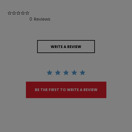
0.0 star rating
0 Reviews
WRITE A REVIEW
BE THE FIRST TO WRITE A REVIEW