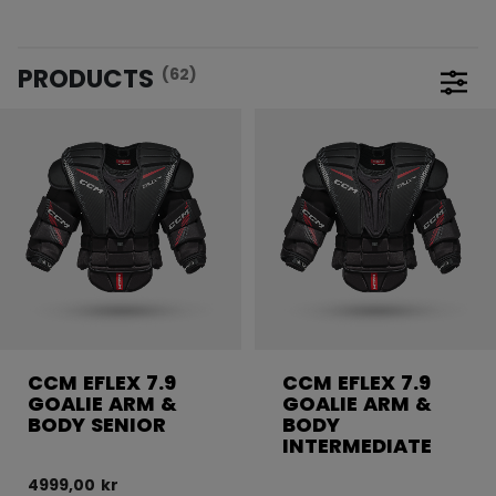
PRODUCTS
(62)
Open 
CCM EFLEX 7.9
CCM EFLEX 7.9
GOALIE ARM &
GOALIE ARM &
BODY SENIOR
BODY
INTERMEDIATE
4999,00 kr