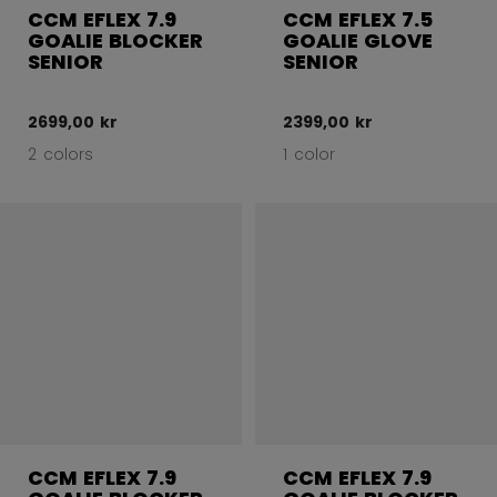
CCM EFLEX 7.9
CCM EFLEX 7.5
GOALIE BLOCKER
GOALIE GLOVE
SENIOR
SENIOR
2699,00 kr
2399,00 kr
2 colors
1 color
CCM EFLEX 7.9
CCM EFLEX 7.9