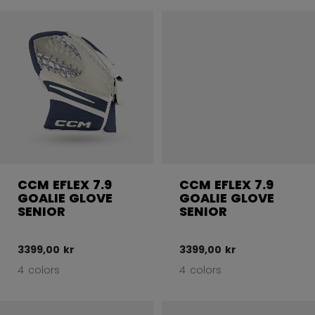
CCM EFLEX 7.9
CCM EFLEX 7.9
GOALIE GLOVE
GOALIE GLOVE
SENIOR
SENIOR
3399,00 kr
3399,00 kr
4 colors
4 colors