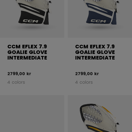
CCM EFLEX 7.9
CCM EFLEX 7.9
GOALIE GLOVE
GOALIE GLOVE
INTERMEDIATE
INTERMEDIATE
2799,00 kr
2799,00 kr
4 colors
4 colors