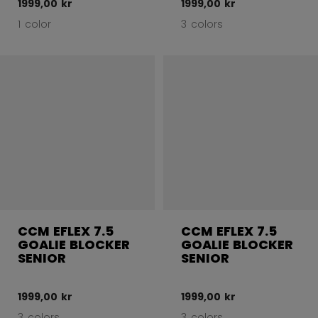
1999,00 kr
1999,00 kr
1 color
3 colors
CCM EFLEX 7.5
CCM EFLEX 7.5
GOALIE BLOCKER
GOALIE BLOCKER
SENIOR
SENIOR
1999,00 kr
1999,00 kr
3 colors
3 colors