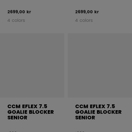
2699,00 kr
2699,00 kr
4 colors
4 colors
CCM EFLEX 7.5
CCM EFLEX 7.5
GOALIE BLOCKER
GOALIE BLOCKER
SENIOR
SENIOR