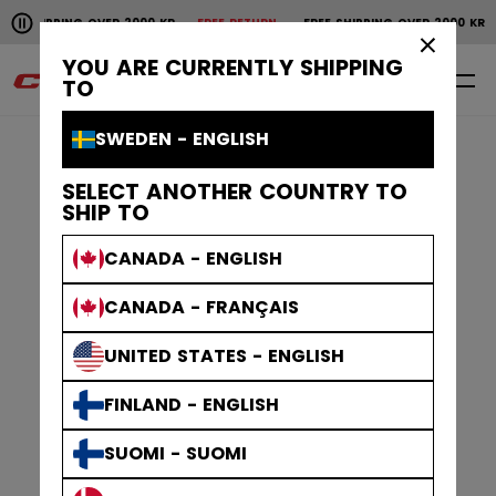
Pause the horizontal scroll animation.
NG OVER 2000 KR
FREE RETURN
FREE SHIPPING OVER 2000 KR
FREE RET
Free shipping over 2000 kr
Free return
×
YOU ARE CURRENTLY SHIPPING
0
EN
TO
SWEDEN - ENGLISH
SELECT ANOTHER COUNTRY TO
SHIP TO
CANADA - ENGLISH
CANADA - FRANÇAIS
UNITED STATES - ENGLISH
FINLAND - ENGLISH
SUOMI - SUOMI