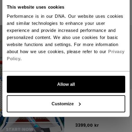
6999,00 kr
1 color
This website uses cookies
1 color
Performance is in our DNA. Our website uses cookies
and similar technologies to enhance your user
experience and provide increased performance and
personalized content. We also use cookies for basic
website functions and settings. For more information
about how we use cookies, please refer to our
Privacy
Policy
.
Allow all
CCM EFLEX 7.9
GOALIE GLOVE
Customize
Customize your
SENIOR
goalie gear
3399,00 kr
START NOW