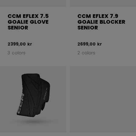
CCM EFLEX 7.5
CCM EFLEX 7.9
GOALIE GLOVE
GOALIE BLOCKER
SENIOR
SENIOR
2399,00 kr
2699,00 kr
3 colors
2 colors