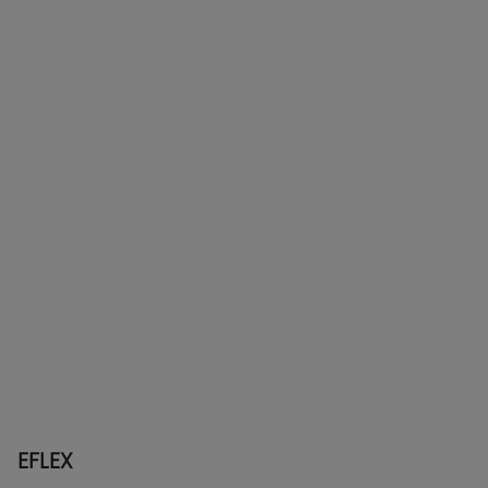
EFLEX