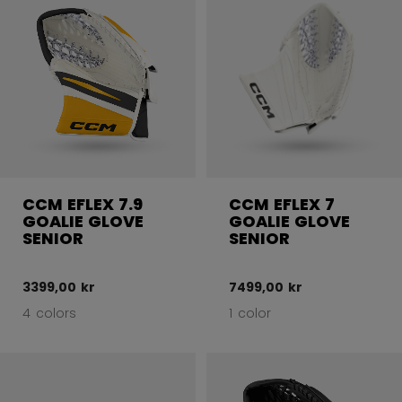
CCM EFLEX 7.9
CCM EFLEX 7
GOALIE GLOVE
GOALIE GLOVE
SENIOR
SENIOR
3399,00 kr
7499,00 kr
4 colors
1 color