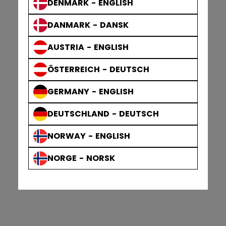
DENMARK - ENGLISH
DANMARK - DANSK
AUSTRIA - ENGLISH
ÖSTERREICH - DEUTSCH
GERMANY - ENGLISH
DEUTSCHLAND - DEUTSCH
NORWAY - ENGLISH
NORGE - NORSK