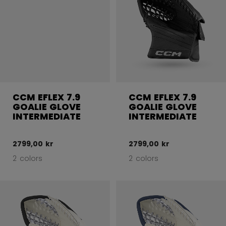
CCM EFLEX 7.9
CCM EFLEX 7.9
GOALIE GLOVE
GOALIE GLOVE
INTERMEDIATE
INTERMEDIATE
2799,00 kr
2799,00 kr
2 colors
2 colors