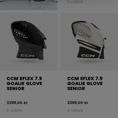
2 colors
CCM EFLEX 7.9
CCM EFLEX 7.9
GOALIE GLOVE
GOALIE GLOVE
SENIOR
SENIOR
3399,00 kr
3399,00 kr
2 colors
4 colors