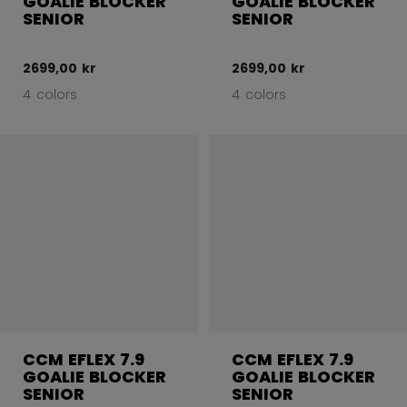
GOALIE BLOCKER
GOALIE BLOCKER
SENIOR
SENIOR
2699,00 kr
2699,00 kr
4 colors
4 colors
CCM EFLEX 7.9
CCM EFLEX 7.9
GOALIE BLOCKER
GOALIE BLOCKER
SENIOR
SENIOR