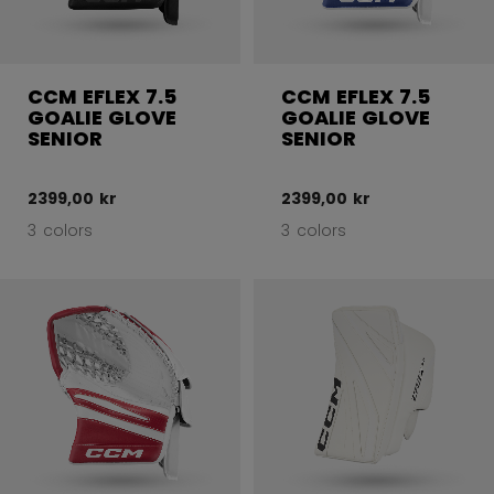
CCM EFLEX 7.5
CCM EFLEX 7.5
GOALIE GLOVE
GOALIE GLOVE
SENIOR
SENIOR
2399,00 kr
2399,00 kr
3 colors
3 colors