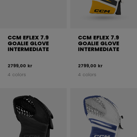
CCM EFLEX 7.9
CCM EFLEX 7.9
GOALIE GLOVE
GOALIE GLOVE
INTERMEDIATE
INTERMEDIATE
2799,00 kr
2799,00 kr
4 colors
4 colors