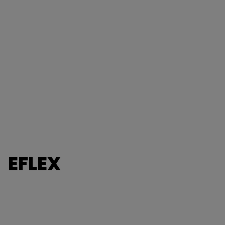
EFLEX