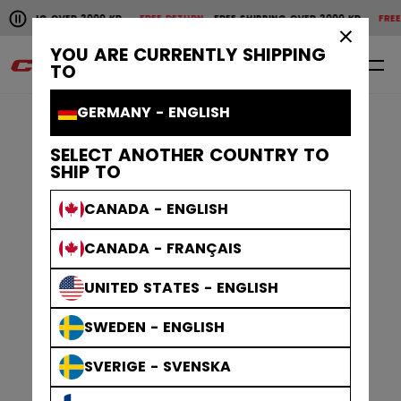
Pause the horizontal scroll animation.
SHIPPING OVER 2000 KR
FREE RETURN
FREE SHIPPING OVER 2000 KR
FREE 
Free shipping over 2000 kr
Free return
×
YOU ARE CURRENTLY SHIPPING
0
EN
TO
GERMANY - ENGLISH
SELECT ANOTHER COUNTRY TO
SHIP TO
CANADA - ENGLISH
CANADA - FRANÇAIS
UNITED STATES - ENGLISH
SWEDEN - ENGLISH
SVERIGE - SVENSKA