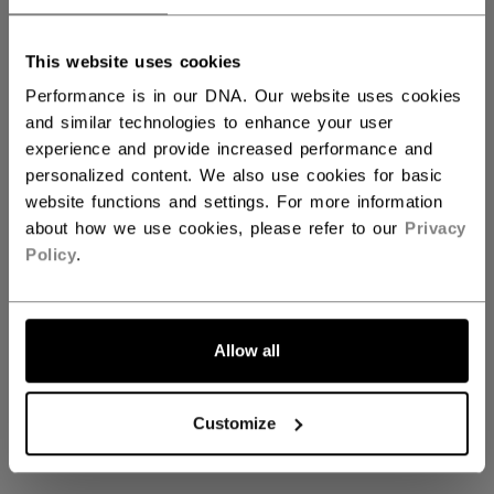
This website uses cookies
Performance is in our DNA. Our website uses cookies
and similar technologies to enhance your user
experience and provide increased performance and
personalized content. We also use cookies for basic
Coming soon
website functions and settings. For more information
about how we use cookies, please refer to our
Privacy
Policy
.
Stay tuned for our upcoming ‬‪‎‎ collection
GO BACK TO HOME
Allow all
Customize