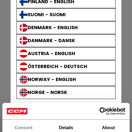
FINLAND - ENGLISH
SUOMI - SUOMI
DENMARK - ENGLISH
DANMARK - DANSK
AUSTRIA - ENGLISH
ÖSTERREICH - DEUTSCH
NORWAY - ENGLISH
NORGE - NORSK
Consent
Details
About