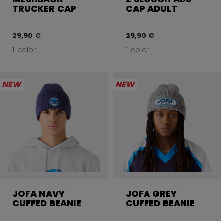
TRUCKER CAP
CAP ADULT
29,90 €
29,90 €
1 color
1 color
NEW
NEW
JOFA NAVY
JOFA GREY
CUFFED BEANIE
CUFFED BEANIE