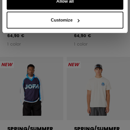
Allow all
JOFA 1926 NAVY
JOFA BLUE
PULLOVER
PULLOVER
HOODIE
HOODIE
Customize
64,90 €
64,90 €
1 color
1 color
NEW
NEW
SPRING/SUMMER
SPRING/SUMMER