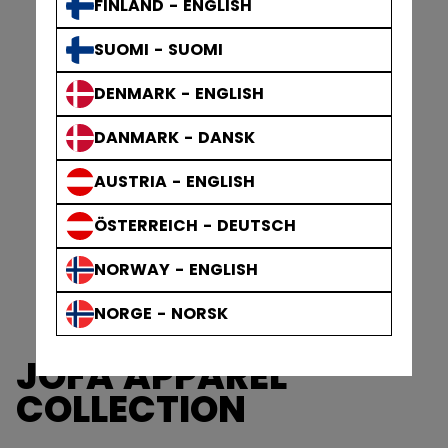
FINLAND - ENGLISH
SUOMI - SUOMI
DENMARK - ENGLISH
DANMARK - DANSK
AUSTRIA - ENGLISH
ÖSTERREICH - DEUTSCH
NORWAY - ENGLISH
NORGE - NORSK
JOFA APPAREL
COLLECTION