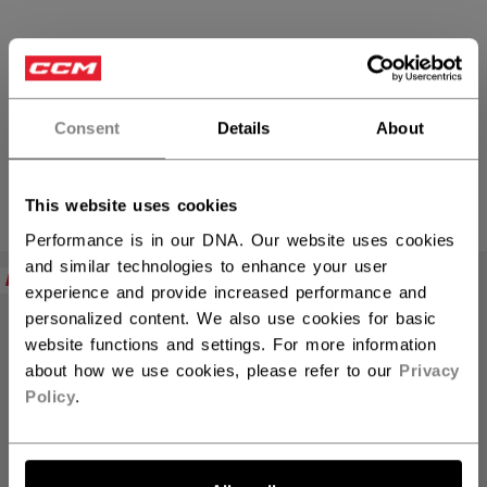
JOFA
Consent
Details
About
This website uses cookies
PRODUCTS
(8)
Performance is in our DNA. Our website uses cookies
Open 
and similar technologies to enhance your user
NEW
NEW
experience and provide increased performance and
personalized content. We also use cookies for basic
website functions and settings. For more information
about how we use cookies, please refer to our
Privacy
Policy
.