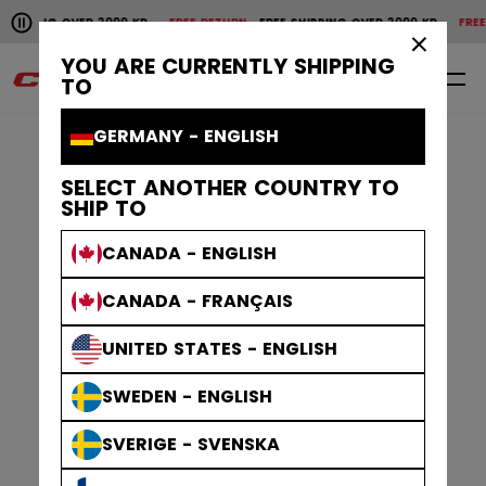
Pause the horizontal scroll animation.
IPPING OVER 2000 KR
FREE RETURN
FREE SHIPPING OVER 2000 KR
FREE RE
Free shipping over 2000 kr
Free return
×
YOU ARE CURRENTLY SHIPPING
0
EN
TO
GERMANY - ENGLISH
SELECT ANOTHER COUNTRY TO
SHIP TO
CANADA - ENGLISH
CANADA - FRANÇAIS
UNITED STATES - ENGLISH
SWEDEN - ENGLISH
SVERIGE - SVENSKA