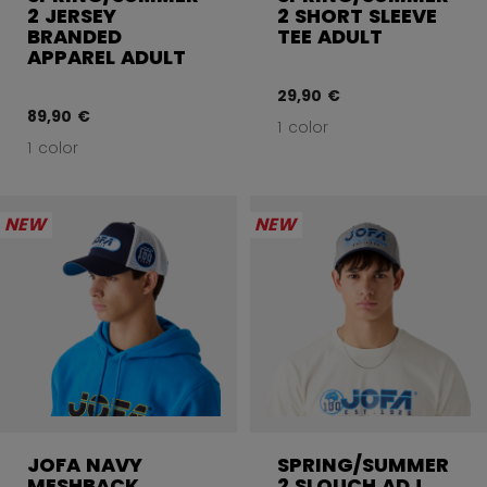
2 JERSEY
2 SHORT SLEEVE
BRANDED
TEE ADULT
APPAREL ADULT
29,90 €
89,90 €
1 color
1 color
NEW
NEW
JOFA NAVY
SPRING/SUMMER
MESHBACK
2 SLOUCH ADJ