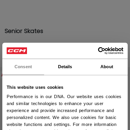
Senior Skates
PRODUCTS
(14)
Open 
Consent
Details
About
NEW
This website uses cookies
Performance is in our DNA. Our website uses cookies
and similar technologies to enhance your user
experience and provide increased performance and
personalized content. We also use cookies for basic
website functions and settings. For more information