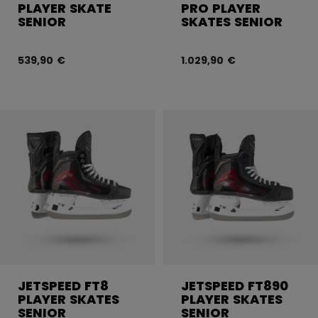
PLAYER SKATE
PRO PLAYER
SENIOR
SKATES SENIOR
539,90 €
1.029,90 €
JETSPEED FT8
JETSPEED FT890
PLAYER SKATES
PLAYER SKATES
SENIOR
SENIOR