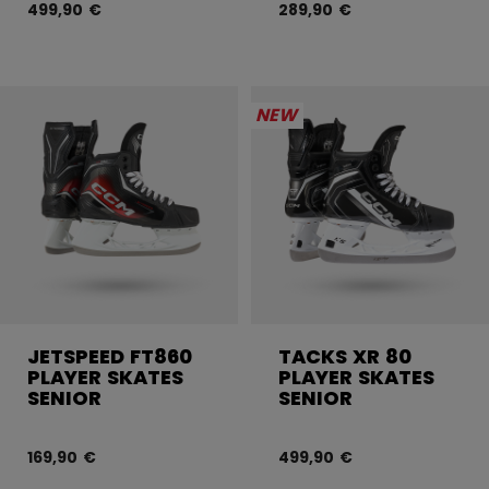
499,90 €
289,90 €
NEW
JETSPEED FT860
TACKS XR 80
PLAYER SKATES
PLAYER SKATES
SENIOR
SENIOR
169,90 €
499,90 €