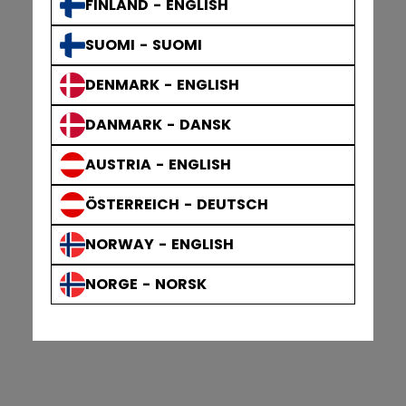
FINLAND - ENGLISH
SUOMI - SUOMI
DENMARK - ENGLISH
DANMARK - DANSK
AUSTRIA - ENGLISH
ÖSTERREICH - DEUTSCH
NORWAY - ENGLISH
NORGE - NORSK