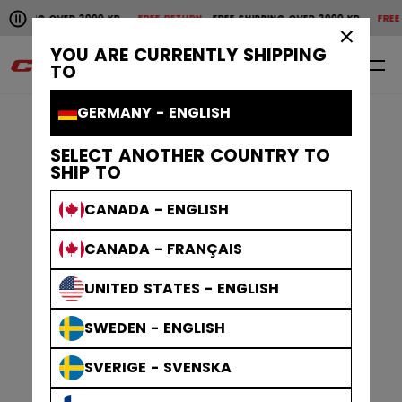
Pause the horizontal scroll animation.
PPING OVER 2000 KR
FREE RETURN
FREE SHIPPING OVER 2000 KR
FREE RET
Free shipping over 2000 kr
Free return
×
YOU ARE CURRENTLY SHIPPING
0
EN
TO
GERMANY - ENGLISH
SELECT ANOTHER COUNTRY TO
SHIP TO
CANADA - ENGLISH
CANADA - FRANÇAIS
UNITED STATES - ENGLISH
SWEDEN - ENGLISH
SVERIGE - SVENSKA