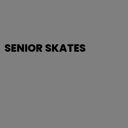
SENIOR SKATES