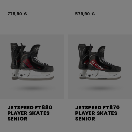
779,90 €
579,90 €
JETSPEED FT880
JETSPEED FT870
PLAYER SKATES
PLAYER SKATES
SENIOR
SENIOR