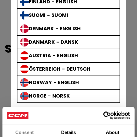
FINLAND - ENGLISH
SUOMI - SUOMI
DENMARK - ENGLISH
DANMARK - DANSK
SHOP VIZION GOALIE
AUSTRIA - ENGLISH
ÖSTERREICH - DEUTSCH
NORWAY - ENGLISH
NORGE - NORSK
Consent
Details
About