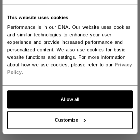
This website uses cookies
Shop Vizion Goalie
Performance is in our DNA. Our website uses cookies
and similar technologies to enhance your user
experience and provide increased performance and
personalized content. We also use cookies for basic
Coming soon
website functions and settings. For more information
about how we use cookies, please refer to our
Privacy
Policy
.
Stay tuned for our upcoming Shop Vizion
Goalie collection
Allow all
GO BACK TO HOME
Customize