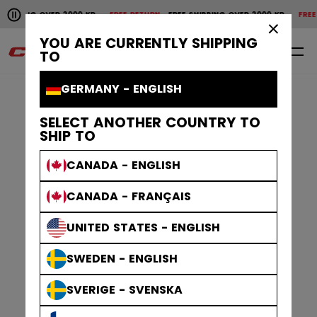
Pause the horizontal scroll animation.
SHIPPING OVER 2000 KR
FREE RETURN
FREE SHIPPING OVER 2000 KR
FREE 
Free shipping over 2000 kr
Free return
×
YOU ARE CURRENTLY SHIPPING
0
EN
TO
GERMANY - ENGLISH
SELECT ANOTHER COUNTRY TO
SHIP TO
CANADA - ENGLISH
CANADA - FRANÇAIS
UNITED STATES - ENGLISH
SWEDEN - ENGLISH
SVERIGE - SVENSKA