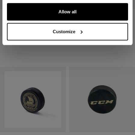
Allow all
PUCK SR 3-PACK
PUCK SR
Customize
7,90 €
2,90 €
1 color
1 color