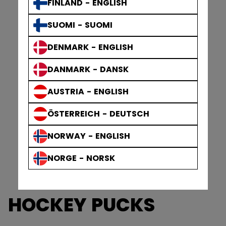
FINLAND - ENGLISH
SUOMI - SUOMI
DENMARK - ENGLISH
DANMARK - DANSK
AUSTRIA - ENGLISH
ÖSTERREICH - DEUTSCH
NORWAY - ENGLISH
NORGE - NORSK
HOCKEY PUCKS