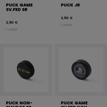
PUCK GAME
PUCK JR
SV.FED SR
2,90 €
2,90 €
1 color
1 color
PUCK NON-
PUCK GAME