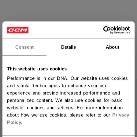
Hockey Pucks
Consent
Details
About
PRODUCTS
This website uses cookies
(9)
Open 
Performance is in our DNA. Our website uses cookies
and similar technologies to enhance your user
experience and provide increased performance and
personalized content. We also use cookies for basic
website functions and settings. For more information
about how we use cookies, please refer to our
Privacy
Policy
.