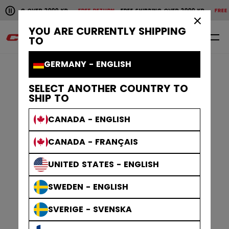
Pause the horizontal scroll animation.
IPPING OVER 2000 KR
FREE RETURN
FREE SHIPPING OVER 2000 KR
FREE RE
Free shipping over 2000 kr
Free return
×
YOU ARE CURRENTLY SHIPPING
0
EN
TO
GERMANY - ENGLISH
SELECT ANOTHER COUNTRY TO
SHIP TO
CANADA - ENGLISH
CANADA - FRANÇAIS
UNITED STATES - ENGLISH
SWEDEN - ENGLISH
SVERIGE - SVENSKA