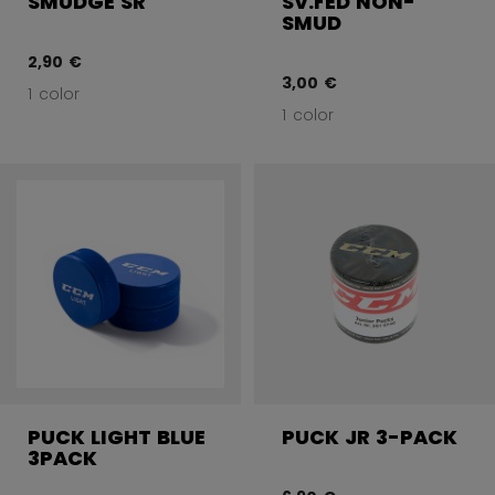
SMUDGE SR
SV.FED NON-
SMUD
2,90 €
3,00 €
1 color
1 color
PUCK LIGHT BLUE
PUCK JR 3-PACK
3PACK