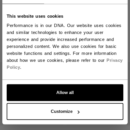
This website uses cookies
Referee
Performance is in our DNA. Our website uses cookies
and similar technologies to enhance your user
experience and provide increased performance and
personalized content. We also use cookies for basic
PRODUCTS
(3)
website functions and settings. For more information
about how we use cookies, please refer to our
Privacy
Open 
Policy
.
Allow all
Customize