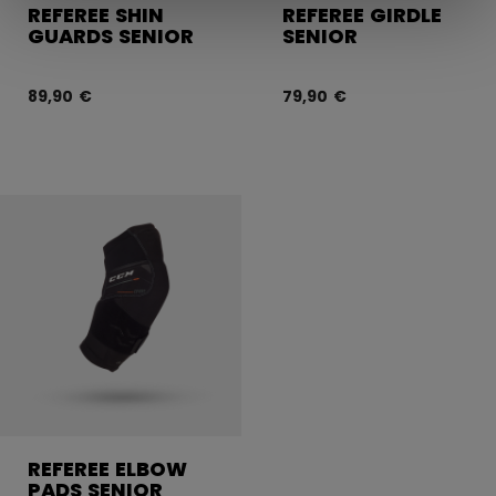
REFEREE SHIN
REFEREE GIRDLE
GUARDS SENIOR
SENIOR
89,90 €
79,90 €
REFEREE ELBOW
PADS SENIOR