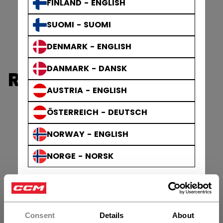
FINLAND - ENGLISH
SUOMI - SUOMI
DENMARK - ENGLISH
DANMARK - DANSK
REFEREE
AUSTRIA - ENGLISH
ÖSTERREICH - DEUTSCH
NORWAY - ENGLISH
NORGE - NORSK
Consent
Details
About