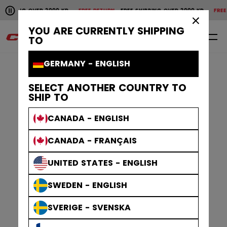
Pause the horizontal scroll animation.
SHIPPING OVER 2000 KR
FREE RETURN
FREE SHIPPING OVER 2000 KR
FREE 
Free shipping over 2000 kr
Free return
×
YOU ARE CURRENTLY SHIPPING
0
EN
TO
GERMANY - ENGLISH
SELECT ANOTHER COUNTRY TO
SHIP TO
CANADA - ENGLISH
CANADA - FRANÇAIS
UNITED STATES - ENGLISH
SWEDEN - ENGLISH
SVERIGE - SVENSKA