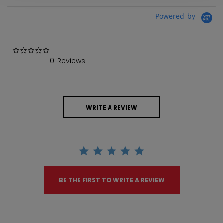
Powered by
0.0 star rating
0 Reviews
WRITE A REVIEW
BE THE FIRST TO WRITE A REVIEW