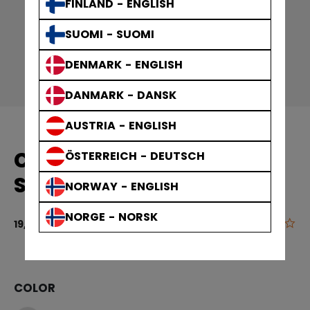
FINLAND - ENGLISH
SUOMI - SUOMI
DENMARK - ENGLISH
DANMARK - DANSK
AUSTRIA - ENGLISH
COMPRESSION KNEE
ÖSTERREICH - DEUTSCH
SOCK
NORWAY - ENGLISH
NORGE - NORSK
0.0
4.8 out of 5 
19,90 €
COLOR