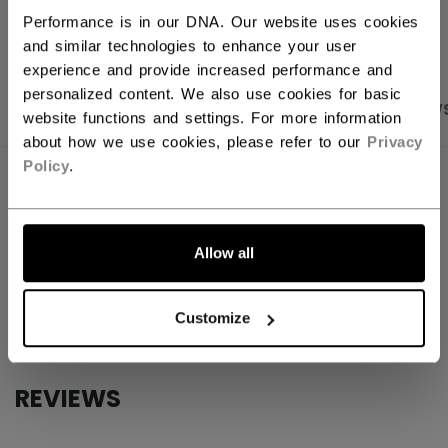
OPEN SOCIAL S
Performance is in our DNA. Our website uses cookies
and similar technologies to enhance your user
experience and provide increased performance and
personalized content. We also use cookies for basic
PRODUCT SHOTS
SPECIFICATIONS
REVIEW
website functions and settings. For more information
about how we use cookies, please refer to our
Privacy
Policy
.
SPECIFICATIONS
ID
SSPTCMPK-NA
Allow all
AGE GROUP
N/A
COLLECTION
CCM
Customize
REVIEWS