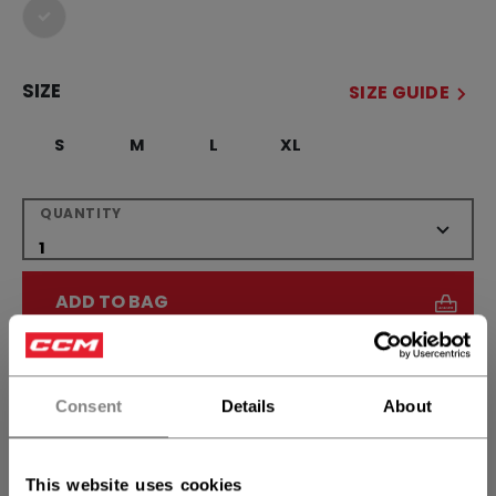
selected
SIZE
SIZE GUIDE
S
M
L
XL
QUANTITY
ADD TO BAG
FIND IN STORE
Consent
Details
About
Shipping policy
Free Returns
This website uses cookies