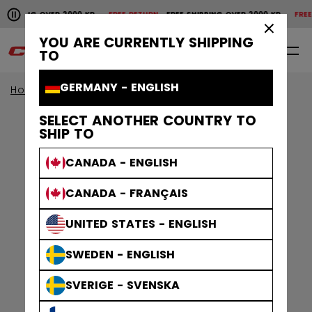
Pause the horizontal scroll animation.
SHIPPING OVER 2000 KR
FREE RETURN
FREE SHIPPING OVER 2000 KR
FREE 
Free shipping over 2000 kr
Free return
×
YOU ARE CURRENTLY SHIPPING
0
EN
TO
GERMANY - ENGLISH
Home
Accessories
SELECT ANOTHER COUNTRY TO
SHIP TO
CANADA - ENGLISH
CANADA - FRANÇAIS
UNITED STATES - ENGLISH
SWEDEN - ENGLISH
SVERIGE - SVENSKA