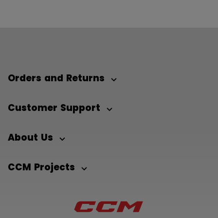
Orders and Returns
Customer Support
About Us
CCM Projects