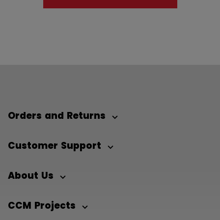
Orders and Returns
Customer Support
About Us
CCM Projects