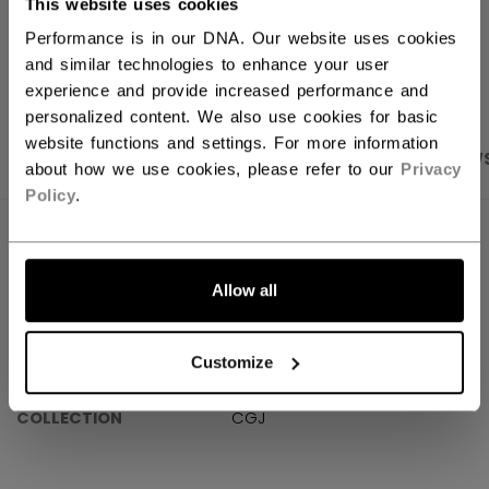
This website uses cookies
Performance is in our DNA. Our website uses cookies
OPEN SOCIAL S
and similar technologies to enhance your user
experience and provide increased performance and
personalized content. We also use cookies for basic
website functions and settings. For more information
PRODUCT SHOTS
SPECIFICATIONS
REVIEW
about how we use cookies, please refer to our
Privacy
Policy
.
SPECIFICATIONS
ID
FINREPLICA-KI
Allow all
SKU
6839780677720
Customize
AGE GROUP
KI
COLLECTION
CGJ