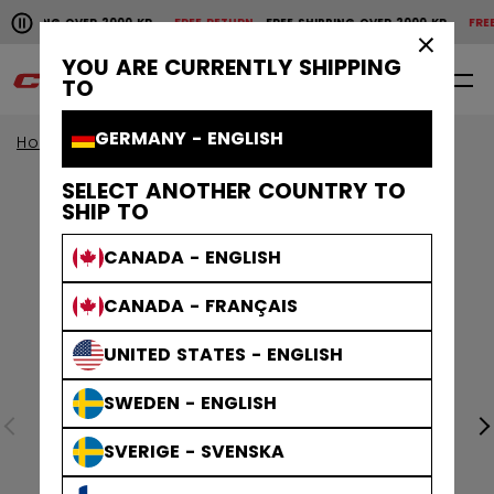
Pause the horizontal scroll animation.
SHIPPING OVER 2000 KR
FREE RETURN
FREE SHIPPING OVER 2000 KR
FREE 
Free shipping over 2000 kr
Free return
×
YOU ARE CURRENTLY SHIPPING
0
EN
TO
GERMANY - ENGLISH
Home
Apparel
SELECT ANOTHER COUNTRY TO
SHIP TO
CANADA - ENGLISH
CANADA - FRANÇAIS
UNITED STATES - ENGLISH
SWEDEN - ENGLISH
SVERIGE - SVENSKA