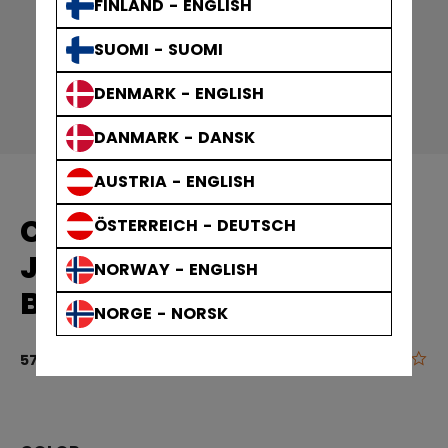
FINLAND - ENGLISH
SUOMI - SUOMI
DENMARK - ENGLISH
DANMARK - DANSK
AUSTRIA - ENGLISH
CCM REPLICA GAME
ÖSTERREICH - DEUTSCH
JERSEY TEAM FINLAND
NORWAY - ENGLISH
BABY
NORGE - NORSK
0.0
4.5 out of 5 
57,90 €