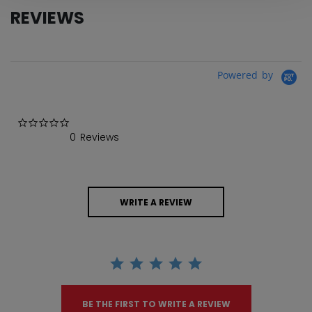
REVIEWS
Powered by
0.0 star rating
0 Reviews
WRITE A REVIEW
BE THE FIRST TO WRITE A REVIEW