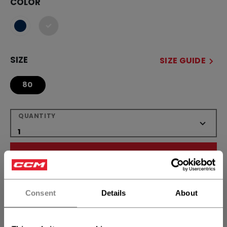
COLOR
selected
SIZE
SIZE GUIDE
80
QUANTITY
ADD TO BAG
FIND IN STORE
Consent
Details
About
Shipping policy
Free Returns