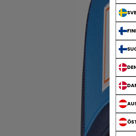
SVE
FIN
SU
DE
DA
AUS
ÖS