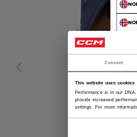
NO
NO
Consent
This website uses cookies
Performance is in our DNA.
provide increased performan
settings. For more informat