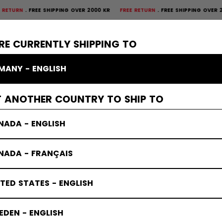
FREE SHIPPING OVER 2000 KR
FREE RETURN
FREE SHIPPING OVER 2000 K
×
CTIVE
GOALIE
APPAREL
ACCESSORIES
BANDY
SALE
RE CURRENTLY SHIPPING TO
MANY - ENGLISH
T ANOTHER COUNTRY TO SHIP TO
NADA - ENGLISH
NADA - FRANÇAIS
TED STATES - ENGLISH
DEN - ENGLISH