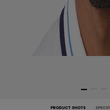
PRODUCT SHOTS
SPECIF