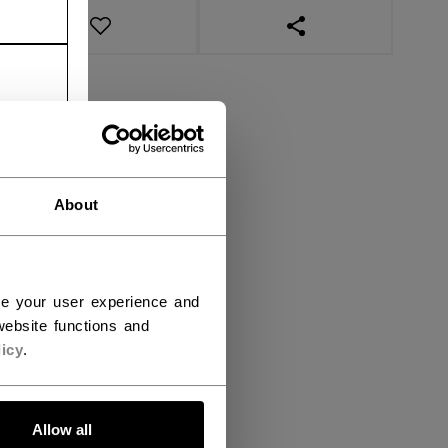
OPEN SOCIAL SHAR
About
ce your user experience and
ebsite functions and
icy
.
Allow all