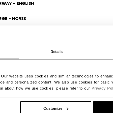
RWAY - ENGLISH
RGE - NORSK
Details
 Our website uses cookies and similar technologies to enhan
ce and personalized content. We also use cookies for basic w
ion about how we use cookies, please refer to our
Privacy Pol
Customize