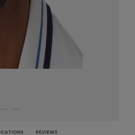
ICATIONS
REVIEWS