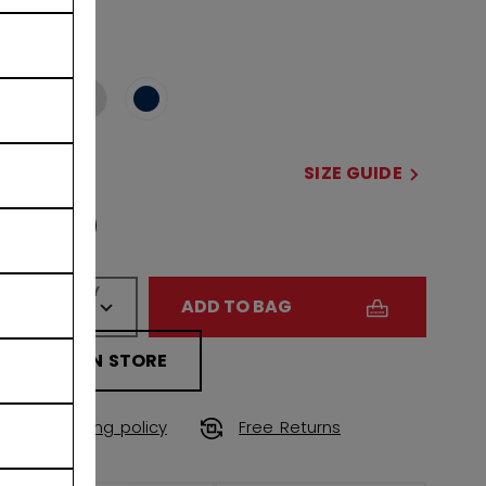
COLOR
selected
SIZE
SIZE GUIDE
OSFA
QUANTITY
ADD TO BAG
FIND IN STORE
Shipping policy
Free Returns