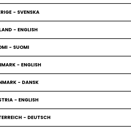
RIGE - SVENSKA
LAND - ENGLISH
OMI - SUOMI
NMARK - ENGLISH
NMARK - DANSK
TRIA - ENGLISH
TERREICH - DEUTSCH