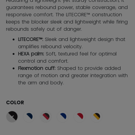
Featuring a lightweight yet sturdy construction, it
guarantees rebound power, stable coverage, and
responsive comfort. The LITECORE™ construction
keeps the blocker sleek and lightweight while firing
rebounds safely out of danger.
LITECORE™:
Sleek and lightweight design that
amplifies rebound velocity.
HEXA palm:
Soft, textured feel for optimal
control and comfort.
Flexmotion cuff:
Shaped to provide added
range of motion and greater integration with
the arm and body.
COLOR
selected