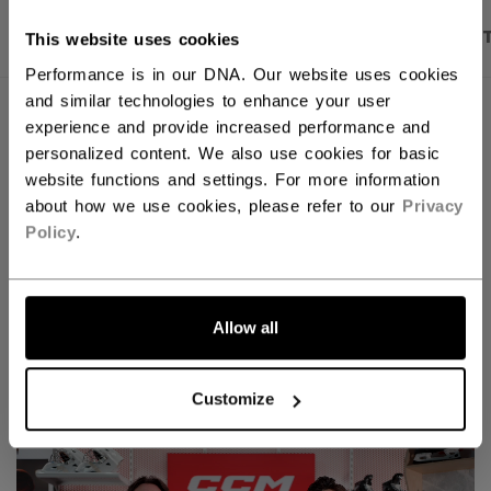
PRODUCT SHOTS
DESCRIPTION
SPECIFICA
This website uses cookies
Performance is in our DNA. Our website uses cookies
and similar technologies to enhance your user
experience and provide increased performance and
personalized content. We also use cookies for basic
website functions and settings. For more information
about how we use cookies, please refer to our
Privacy
Policy
.
Allow all
Discover the new Tacks goalie line!
Customize