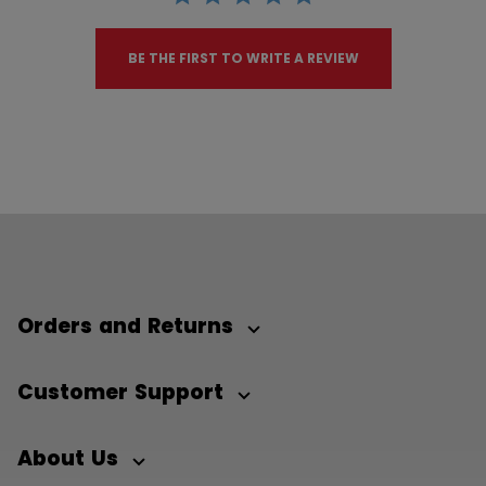
BE THE FIRST TO WRITE A REVIEW
Orders and Returns
Customer Support
About Us