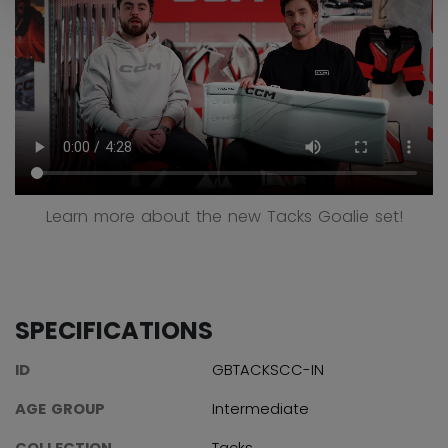
Learn more about the new Tacks Goalie set!
SPECIFICATIONS
ID
GBTACKSCC-IN
AGE GROUP
Intermediate
COLLECTION
Tacks