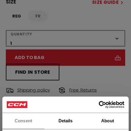
SIZE
SIZE GUIDE
REG
FR
not.available
QUANTITY
ADD TO BAG
FIND IN STORE
Shipping policy
Free Returns
OPEN SOCIAL S
Consent
Details
About