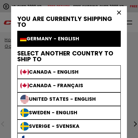
Pause the horizontal scroll animation.
IPPING OVER 2000 KR
FREE RETURN
FREE SHIPPING OVER 2000 KR
FREE RE
Free shipping over 2000 kr
Free return
×
YOU ARE CURRENTLY SHIPPING
0
EN
TO
GERMANY - ENGLISH
Home
Goalie
Goalie Protective
Goalie Gloves & Blockers
SELECT ANOTHER COUNTRY TO
SHIP TO
CANADA - ENGLISH
CANADA - FRANÇAIS
UNITED STATES - ENGLISH
SWEDEN - ENGLISH
SVERIGE - SVENSKA