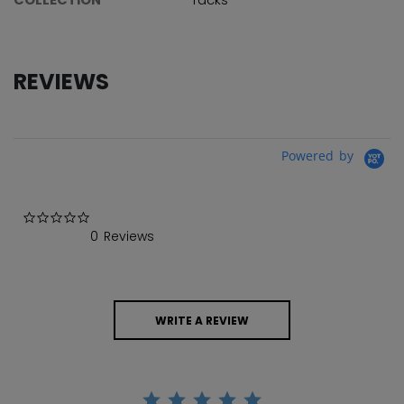
REVIEWS
Powered by
0.0 star rating
0 Reviews
WRITE A REVIEW