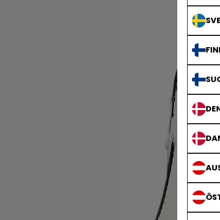
SVE
FIN
SU
DE
DA
AUS
ÖS