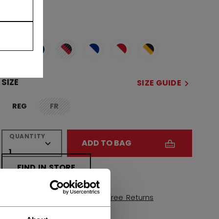
COLOR
selected
SIZE
SIZE GUIDE
REG
FR
not.available
QUANTITY
ADD TO BAG
FIND IN STORE
Shipping policy
Free Returns