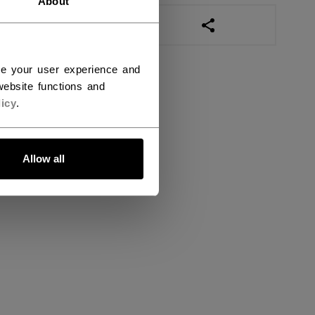
About
OPEN SOCIAL SHAR
ce your user experience and
ebsite functions and
icy
.
Allow all