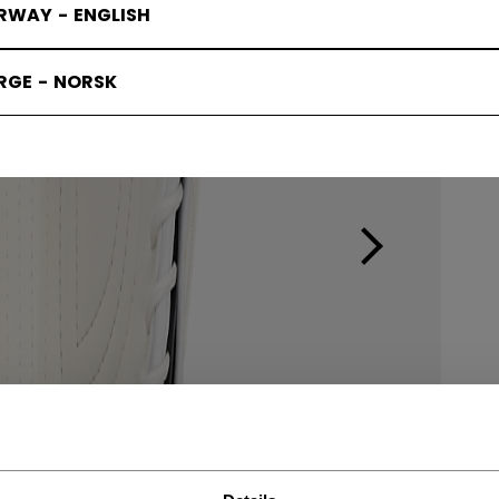
RWAY - ENGLISH
RGE - NORSK