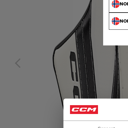
NO
NO