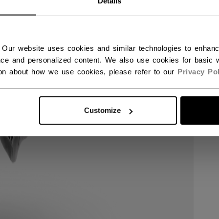
Details
 Our website uses cookies and similar technologies to enhan
ce and personalized content. We also use cookies for basic w
ion about how we use cookies, please refer to our
Privacy Pol
Customize