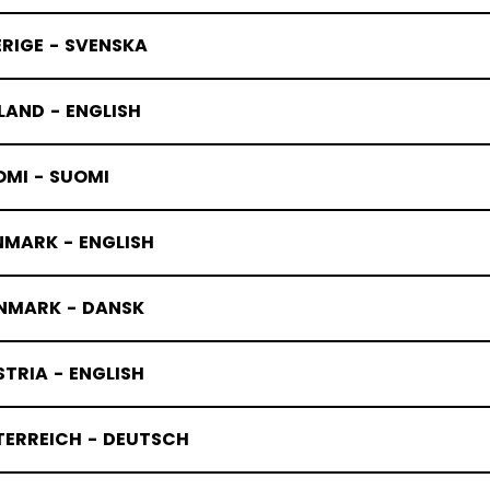
RIGE - SVENSKA
LAND - ENGLISH
OMI - SUOMI
NMARK - ENGLISH
NMARK - DANSK
TRIA - ENGLISH
TERREICH - DEUTSCH