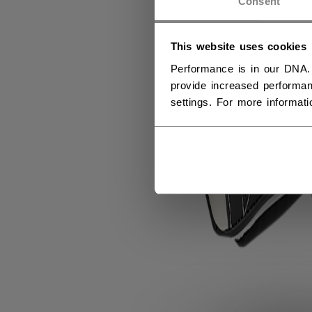
Consent
This website uses cookies
Performance is in our DNA.
provide increased performan
settings. For more informat