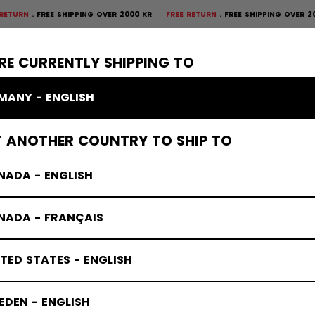
REE SHIPPING OVER 2000 KR
FREE RETURN
FREE SHIPPING OVER 2000 KR
F
×
CTIVE
GOALIE
APPAREL
ACCESSORIES
BANDY
SALE
RE CURRENTLY SHIPPING TO
MANY - ENGLISH
ves & Blockers
T ANOTHER COUNTRY TO SHIP TO
NADA - ENGLISH
NADA - FRANÇAIS
TED STATES - ENGLISH
DEN - ENGLISH