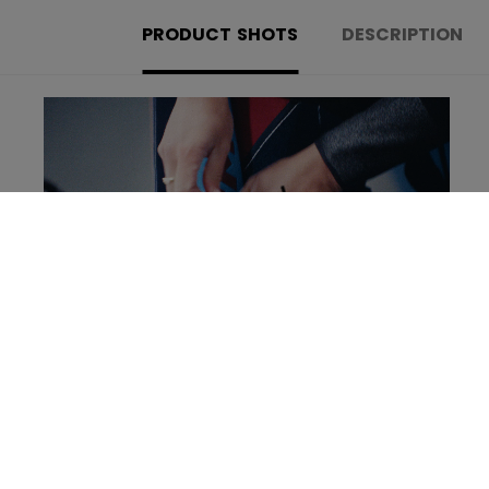
PRODUCT SHOTS
DESCRIPTION
Learn more about the new Tacks Goalie set!