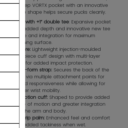
while a deep VORTX pocket with an innovative
double tee shape helps secure pucks cleanly.
Vortx with +1” double tee
: Expansive pocket
with added depth and innovative new tee
shape and integration for maximum
catching surface.
Litecore:
Lightweight injection-moulded
one-piece cuff design with multi-layer
palm for added impact protection.
Cross-form strap:
Secures the back of the
hand via multiple attachment points for
added responsiveness while allowing for
greater wrist mobility.
Flexmotion cuff:
Shaped to provide added
range of motion and greater integration
with the arm and body.
Suregrip palm:
Enhanced feel and comfort
with added tackiness when wet.