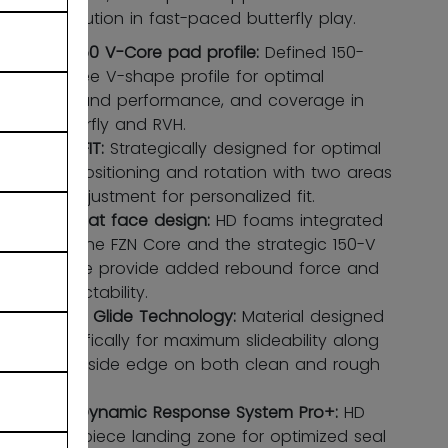
save execution in fast-paced butterfly play.
FZN 150 V-Core pad profile:
Defined 150-
degree V-shape profile for optimal
rebound performance, and coverage in
butterfly and RVH.
ADPTFIT:
Strategically designed for optimal
leg positioning and rotation with two areas
of adjustment for personalized fit.
Stiff flat face design:
HD foams integrated
into the FZN Core and the strategic 150-V
shape provide added rebound force and
predictability.
Cross Glide Technology:
Material designed
specifically for maximum slideability along
the inside edge on both clean and rough
ice.
DRS Dynamic Response System Pro+:
HD
one-piece landing zone for optimized seal