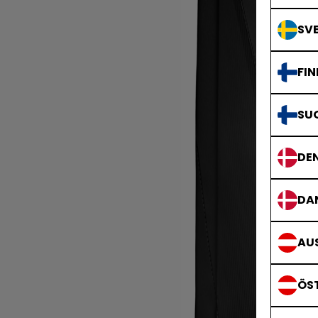
SVE
FIN
SU
DE
DA
AUS
ÖS