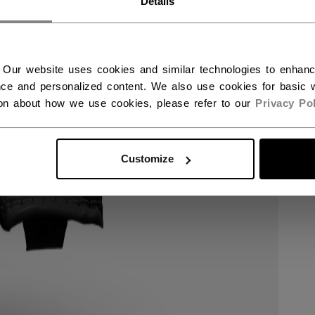
Details
 Our website uses cookies and similar technologies to enhan
ce and personalized content. We also use cookies for basic w
ion about how we use cookies, please refer to our
Privacy Pol
Customize