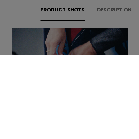
PRODUCT SHOTS
DESCRIPTION
Learn more about the new Tacks Goalie set!