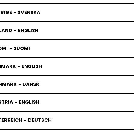
RIGE - SVENSKA
LAND - ENGLISH
OMI - SUOMI
NMARK - ENGLISH
NMARK - DANSK
TRIA - ENGLISH
TERREICH - DEUTSCH