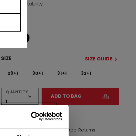
and stability.
COLOR
selected
SIZE
SIZE GUIDE
29+1
30+1
31+1
32+1
QUANTITY
ADD TO BAG
FIND IN STORE
Shipping policy
Free Returns