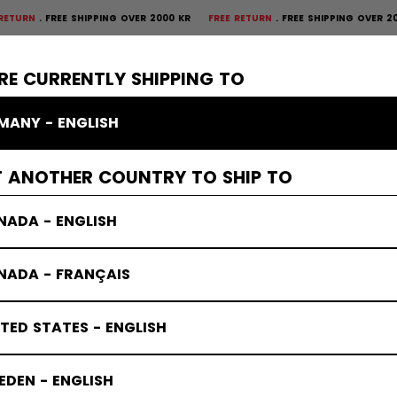
REE SHIPPING OVER 2000 KR
FREE RETURN
FREE SHIPPING OVER 2000 KR
F
×
CTIVE
GOALIE
APPAREL
ACCESSORIES
BANDY
SALE
RE CURRENTLY SHIPPING TO
MANY - ENGLISH
s
T ANOTHER COUNTRY TO SHIP TO
NADA - ENGLISH
NADA - FRANÇAIS
TED STATES - ENGLISH
DEN - ENGLISH