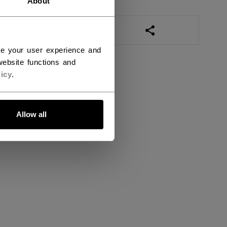
About
OPEN SOCIAL SHAR
ce your user experience and
ebsite functions and
icy
.
Allow all