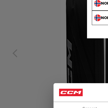
NO
NO