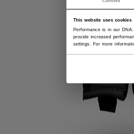
Consent
This website uses cookies
Performance is in our DNA.
provide increased performan
settings. For more informat