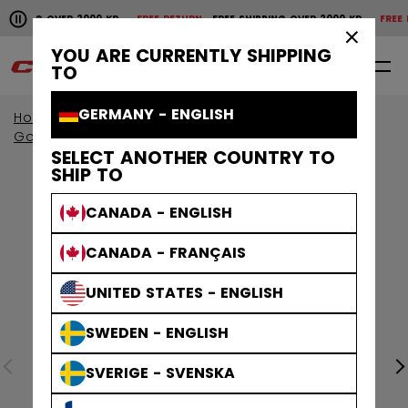
Pause the horizontal scroll animation.
IPPING OVER 2000 KR
FREE RETURN
FREE SHIPPING OVER 2000 KR
FREE RET
Free shipping over 2000 kr
Free return
×
YOU ARE CURRENTLY SHIPPING
0
EN
TO
GERMANY - ENGLISH
Home
Goalie
Goalie Protective
Goalie Pads
SELECT ANOTHER COUNTRY TO
SHIP TO
CANADA - ENGLISH
CANADA - FRANÇAIS
UNITED STATES - ENGLISH
SWEDEN - ENGLISH
SVERIGE - SVENSKA