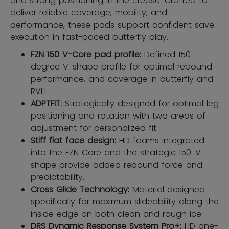
and strong positioning in the crease. Crafted to
deliver reliable coverage, mobility, and
performance, these pads support confident save
execution in fast-paced butterfly play.
FZN 150 V-Core pad profile:
Defined 150-
degree V-shape profile for optimal rebound
performance, and coverage in butterfly and
RVH.
ADPTFIT:
Strategically designed for optimal leg
positioning and rotation with two areas of
adjustment for personalized fit.
Stiff flat face design:
HD foams integrated
into the FZN Core and the strategic 150-V
shape provide added rebound force and
predictability.
Cross Glide Technology:
Material designed
specifically for maximum slideability along the
inside edge on both clean and rough ice.
DRS Dynamic Response System Pro+:
HD one-