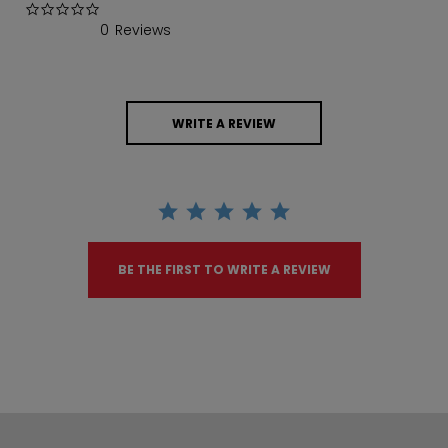
0.0 star rating
0 Reviews
WRITE A REVIEW
BE THE FIRST TO WRITE A REVIEW