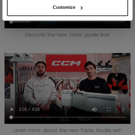
Customize
Discover the new Tacks goalie line!
Learn more about the new Tacks Goalie set!