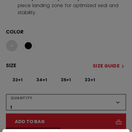
piece landing zone for optimized seal and
stability.
COLOR
selected
SIZE
SIZE GUIDE
32+1
34+1
35+1
33+1
QUANTITY
ADD TO BAG