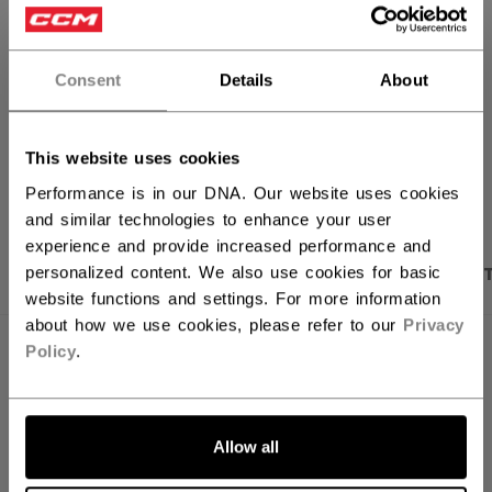
FIND IN STORE
Consent
Details
About
Shipping policy
Free Returns
This website uses cookies
OPEN SOCIAL S
Performance is in our DNA. Our website uses cookies
and similar technologies to enhance your user
experience and provide increased performance and
PRODUCT SHOTS
DESCRIPTION
SPECIFICA
personalized content. We also use cookies for basic
website functions and settings. For more information
about how we use cookies, please refer to our
Privacy
Policy
.
Allow all