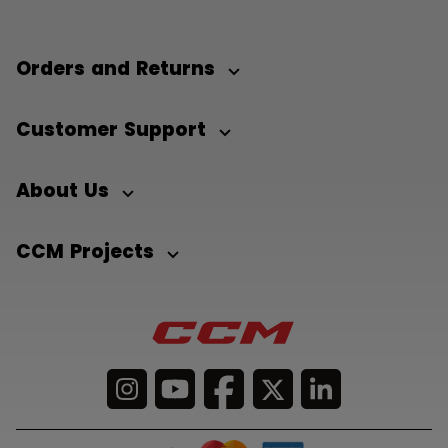
Orders and Returns
Customer Support
About Us
CCM Projects