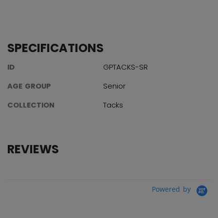
SPECIFICATIONS
ID
GPTACKS-SR
AGE GROUP
Senior
COLLECTION
Tacks
REVIEWS
Powered by