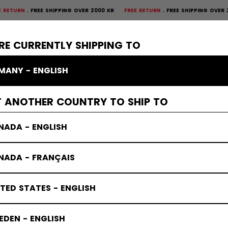
FREE SHIPPING OVER 2000 KR
FREE RETURN
FREE SHIPPING OVER 2000 KR
×
CTIVE
GOALIE
APPAREL
ACCESSORIES
BANDY
SALE
RE CURRENTLY SHIPPING TO
MANY - ENGLISH
s
T ANOTHER COUNTRY TO SHIP TO
NADA - ENGLISH
NADA - FRANÇAIS
TED STATES - ENGLISH
DEN - ENGLISH