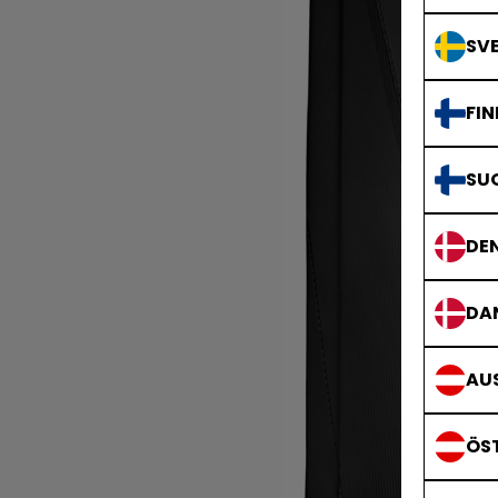
SVE
FIN
SU
DE
DA
AUS
ÖS