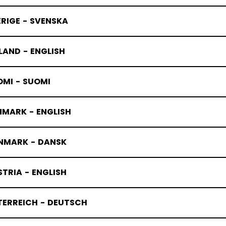
RIGE - SVENSKA
LAND - ENGLISH
OMI - SUOMI
NMARK - ENGLISH
NMARK - DANSK
TRIA - ENGLISH
TERREICH - DEUTSCH