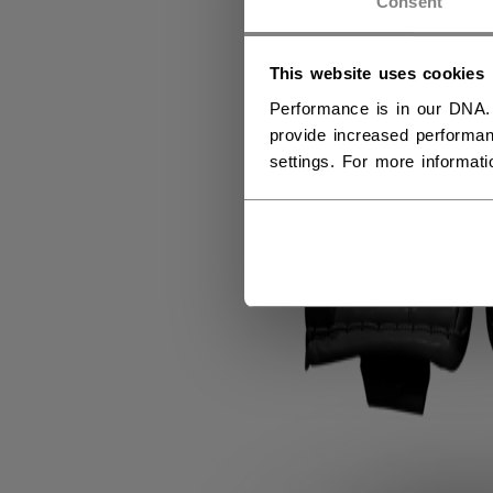
Consent
This website uses cookies
Performance is in our DNA.
provide increased performan
settings. For more informat