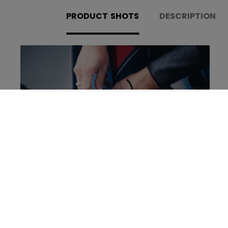
PRODUCT SHOTS
DESCRIPTION
Learn more about the new Tacks Goalie set!