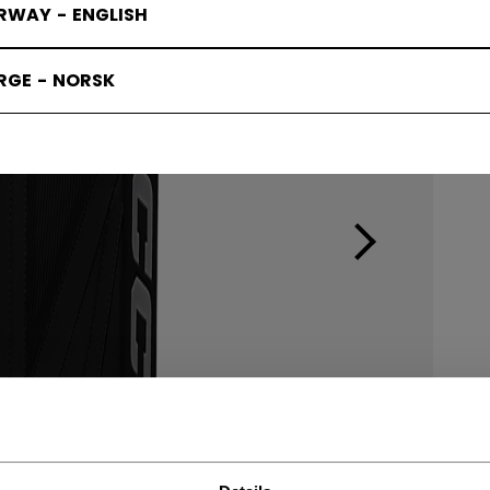
RWAY - ENGLISH
RGE - NORSK