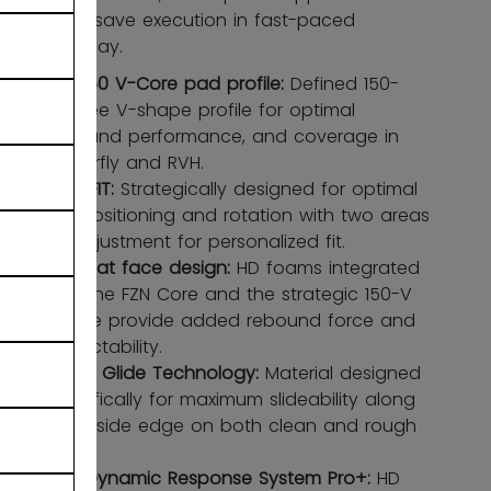
confident save execution in fast-paced
butterfly play.
FZN 150 V-Core pad profile:
Defined 150-
degree V-shape profile for optimal
rebound performance, and coverage in
butterfly and RVH.
ADPTFIT:
Strategically designed for optimal
leg positioning and rotation with two areas
of adjustment for personalized fit.
Stiff flat face design:
HD foams integrated
into the FZN Core and the strategic 150-V
shape provide added rebound force and
predictability.
Cross Glide Technology:
Material designed
specifically for maximum slideability along
the inside edge on both clean and rough
ice.
DRS Dynamic Response System Pro+:
HD