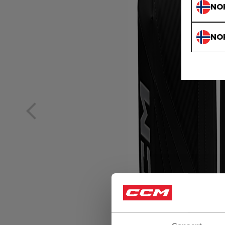
NO
NO