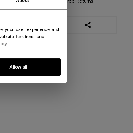
About
Shipping policy
Free Returns
OPEN SOCIAL SHAR
ce your user experience and
ebsite functions and
icy
.
Allow all