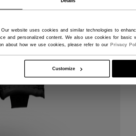
Details
 Our website uses cookies and similar technologies to enhan
ce and personalized content. We also use cookies for basic w
ion about how we use cookies, please refer to our
Privacy Pol
Customize