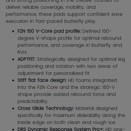
and strong positioning in the crease. Crafted to
deliver reliable coverage, mobility, and
performance, these pads support confident save
execution in fast-paced butterfly play.
FZN 150 V-Core pad profile:
Defined 150-
degree V-shape profile for optimal rebound
performance, and coverage in butterfly and
RVH.
ADPTFIT:
Strategically designed for optimal leg
positioning and rotation with two areas of
adjustment for personalized fit.
Stiff flat face design:
HD foams integrated
into the FZN Core and the strategic 150-V
shape provide added rebound force and
predictability.
Cross Glide Technology:
Material designed
specifically for maximum slideability along the
inside edge on both clean and rough ice.
DRS Dynamic Response System Pro+:
HD one-