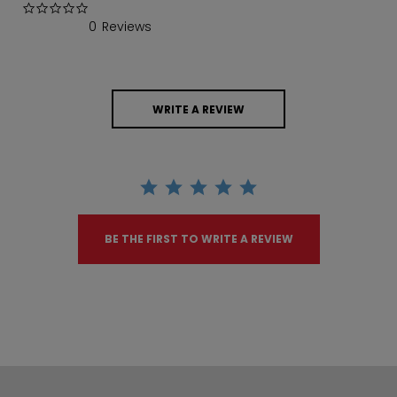
0.0 star rating
0 Reviews
WRITE A REVIEW
BE THE FIRST TO WRITE A REVIEW