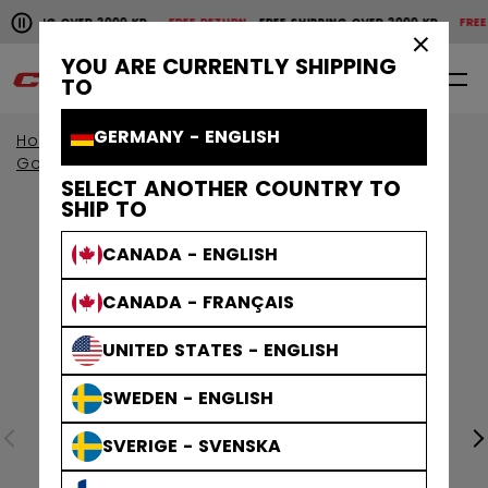
Pause the horizontal scroll animation.
IPPING OVER 2000 KR
FREE RETURN
FREE SHIPPING OVER 2000 KR
FREE RE
Free shipping over 2000 kr
Free return
×
YOU ARE CURRENTLY SHIPPING
0
EN
TO
GERMANY - ENGLISH
Home
Goalie
Goalie Protective
Goalie Pads
SELECT ANOTHER COUNTRY TO
SHIP TO
CANADA - ENGLISH
CANADA - FRANÇAIS
UNITED STATES - ENGLISH
SWEDEN - ENGLISH
SVERIGE - SVENSKA