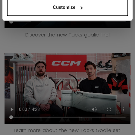
Customize
Discover the new Tacks goalie line!
Learn more about the new Tacks Goalie set!