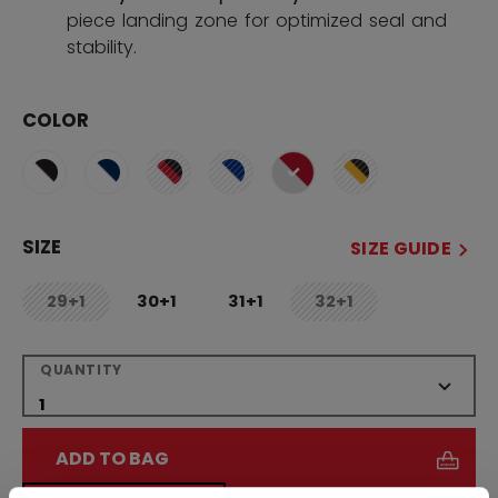
piece landing zone for optimized seal and
stability.
COLOR
selected
SIZE
SIZE GUIDE
29+1
30+1
31+1
32+1
not.available
not.available
QUANTITY
ADD TO BAG