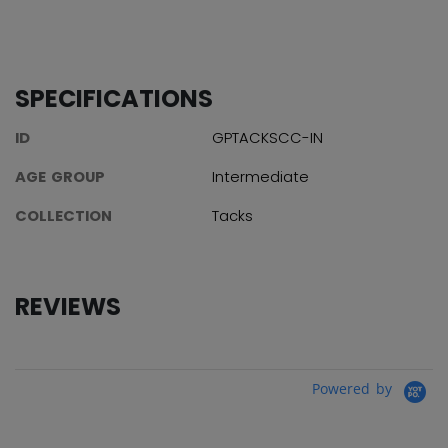
SPECIFICATIONS
ID
GPTACKSCC-IN
AGE GROUP
Intermediate
COLLECTION
Tacks
REVIEWS
Powered by