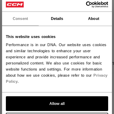
FIND IN STORE
Consent
Details
About
Shipping policy
Free Returns
This website uses cookies
OPEN SOCIAL S
Performance is in our DNA. Our website uses cookies
and similar technologies to enhance your user
experience and provide increased performance and
PRODUCT SHOTS
DESCRIPTION
SPECIFICA
personalized content. We also use cookies for basic
website functions and settings. For more information
about how we use cookies, please refer to our
Privacy
Policy
.
Allow all