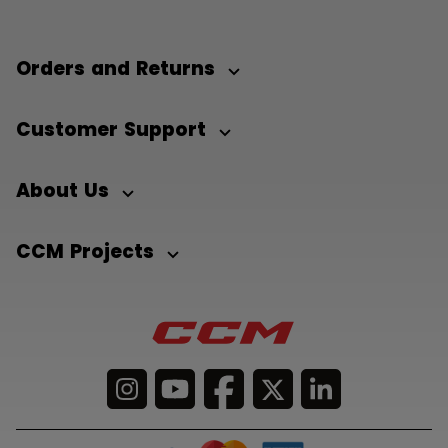
Orders and Returns
Customer Support
About Us
CCM Projects