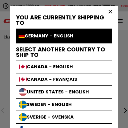
Pause the horizontal scroll animation.
HIPPING OVER 2000 KR
FREE RETURN
FREE SHIPPING OVER 2000 KR
FREE R
Free shipping over 2000 kr
Free return
×
YOU ARE CURRENTLY SHIPPING
0
EN
TO
GERMANY - ENGLISH
Home
Goalie
Goalie Protective
Pants
SELECT ANOTHER COUNTRY TO
SHIP TO
CANADA - ENGLISH
CANADA - FRANÇAIS
UNITED STATES - ENGLISH
SWEDEN - ENGLISH
SVERIGE - SVENSKA