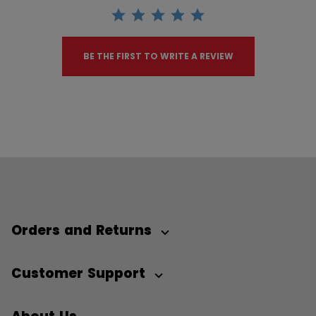
BE THE FIRST TO WRITE A REVIEW
Orders and Returns
Customer Support