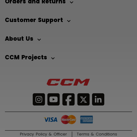
Orders and Returns
Customer Support
About Us
CCM Projects
Privacy Policy & Officer
Terms & Conditions