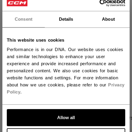
QUANTITY
Consent
Details
About
ADD TO BAG
This website uses cookies
FIND IN STORE
Performance is in our DNA. Our website uses cookies
and similar technologies to enhance your user
experience and provide increased performance and
Shipping policy
Free Returns
personalized content. We also use cookies for basic
website functions and settings. For more information
about how we use cookies, please refer to our
Privacy
OPEN SOCIAL S
Policy
.
Allow all
PRODUCT SHOTS
SPECIFICATIONS
REVIEW