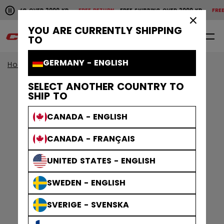
Pause the horizontal scroll animation.
HIPPING OVER 2000 KR
FREE RETURN
FREE SHIPPING OVER 2000 KR
FREE R
Free shipping over 2000 kr
Free return
×
YOU ARE CURRENTLY SHIPPING
0
EN
TO
GERMANY - ENGLISH
Home
Apparel
Gamewear
Jerseys
SELECT ANOTHER COUNTRY TO
SHIP TO
CANADA - ENGLISH
CANADA - FRANÇAIS
UNITED STATES - ENGLISH
SWEDEN - ENGLISH
SVERIGE - SVENSKA