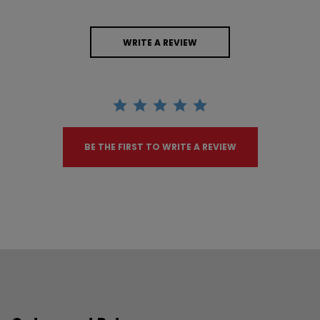
WRITE A REVIEW
BE THE FIRST TO WRITE A REVIEW