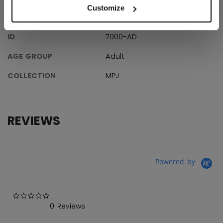
Customize
SPECIFICATIONS
ID
7000-AD
AGE GROUP
Adult
COLLECTION
MPJ
REVIEWS
Powered by
0.0 star rating
0 Reviews