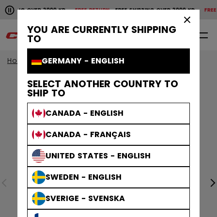
Pause the horizontal scroll animation.
IPPING OVER 2000 KR
FREE RETURN
FREE SHIPPING OVER 2000 KR
FREE RE
Free shipping over 2000 kr
Free return
×
YOU ARE CURRENTLY SHIPPING
0
EN
TO
GERMANY - ENGLISH
Home
SELECT ANOTHER COUNTRY TO
SHIP TO
CANADA - ENGLISH
CANADA - FRANÇAIS
UNITED STATES - ENGLISH
SWEDEN - ENGLISH
SVERIGE - SVENSKA