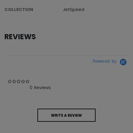
COLLECTION
JetSpeed
REVIEWS
Powered by
0.0 star rating
0 Reviews
WRITE A REVIEW