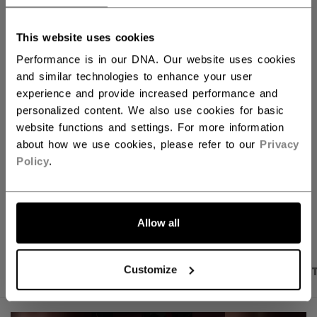
QUANTITY
This website uses cookies
Performance is in our DNA. Our website uses cookies
ADD TO BAG
and similar technologies to enhance your user
experience and provide increased performance and
FIND IN STORE
personalized content. We also use cookies for basic
website functions and settings. For more information
about how we use cookies, please refer to our
Privacy
Shipping policy
Free Returns
Policy
.
OPEN SOCIAL S
Allow all
PRODUCT SHOTS
DESCRIPTION
SPECIFICA
Customize