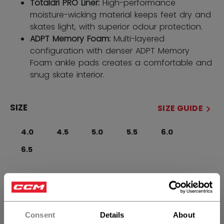
Totaldri PRO Liner:
High-performance
moisture-wicking material keeps feet dry and
skates light, with superior odour protection.
ADPT Memory Foam:
Multi-layered
configuration with denser ADPT Memory
Foam ankle pads creates a comfortable and
snug skate interior.
SIZE
SIZE GUIDE
4.0
4.5
5.0
5.5
6.0
6.5
WIDTH
Regular
Consent
Details
About