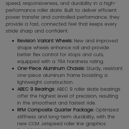
speed, responsiveness, and durability in a high-
performance roller skate. Built to deliver efficient
power transfer and controlled performance, they
provide a fast, connected feel that keeps every
stride sharp and confident.
Revision Variant Wheels:
New and improved
shape wheels enhance roll and provide
better flex control for stops and cuts,
equipped with a 76A hardness rating.
One-Piece Aluminum Chassis:
Sturdy, resistant
one-piece aluminum frame boasting a
lightweight construction.
ABEC 9 Bearings:
ABEC 9 roller skate bearings
offer the highest level of precision, resulting
in the smoothest and fastest ride.
RFM Composite Quarter Package:
Optimized
stiffness and long-term durability, with the
new CCM Jetspeed roller line graphics.