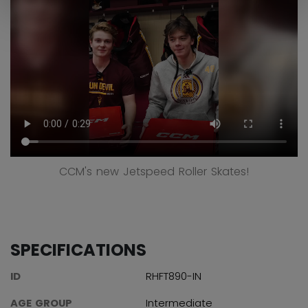
CCM's new Jetspeed Roller Skates!
SPECIFICATIONS
ID
RHFT890-IN
AGE GROUP
Intermediate