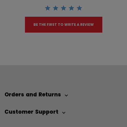
BE THE FIRST TO WRITE A REVIEW
Orders and Returns
Customer Support