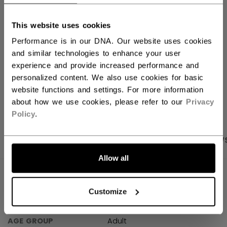
FIND IN STORE
This website uses cookies
Performance is in our DNA. Our website uses cookies
Shipping policy
Free Returns
and similar technologies to enhance your user
experience and provide increased performance and
personalized content. We also use cookies for basic
website functions and settings. For more information
OPEN SOCIAL S
about how we use cookies, please refer to our
Privacy
Policy
.
PRODUCT SHOTS
SPECIFICATIONS
REVIEW
Allow all
SPECIFICATIONS
Customize
ID
TSS48B-AD
AGE GROUP
Adult