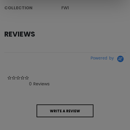
COLLECTION
FW1
REVIEWS
Powered by
0.0 star rating
0 Reviews
WRITE A REVIEW