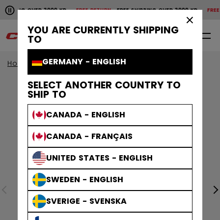
Pause the horizontal scroll animation.
HIPPING OVER 2000 KR
FREE RETURN
FREE SHIPPING OVER 2000 KR
FREE R
Free shipping over 2000 kr
Free return
×
YOU ARE CURRENTLY SHIPPING
0
EN
TO
GERMANY - ENGLISH
Home
Sale
SELECT ANOTHER COUNTRY TO
SHIP TO
CANADA - ENGLISH
CANADA - FRANÇAIS
UNITED STATES - ENGLISH
SWEDEN - ENGLISH
SVERIGE - SVENSKA