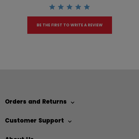
BE THE FIRST TO WRITE A REVIEW
Orders and Returns
Customer Support