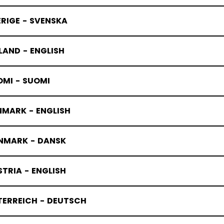
RIGE - SVENSKA
LAND - ENGLISH
OMI - SUOMI
NMARK - ENGLISH
NMARK - DANSK
TRIA - ENGLISH
TERREICH - DEUTSCH