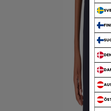
SVE
FIN
SU
DE
DA
AUS
ÖS