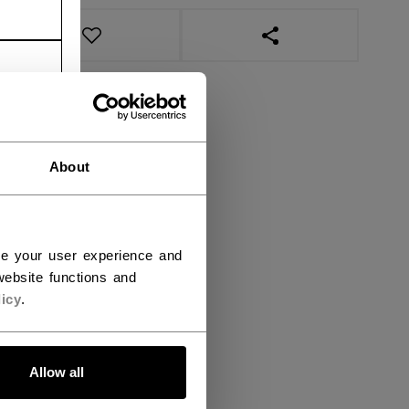
OPEN SOCIAL SHAR
About
ce your user experience and
ebsite functions and
icy
.
Allow all