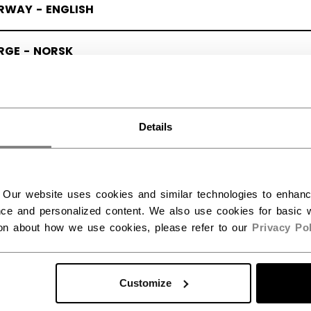
RWAY - ENGLISH
RGE - NORSK
Details
 Our website uses cookies and similar technologies to enhan
ce and personalized content. We also use cookies for basic w
ion about how we use cookies, please refer to our
Privacy Pol
Customize