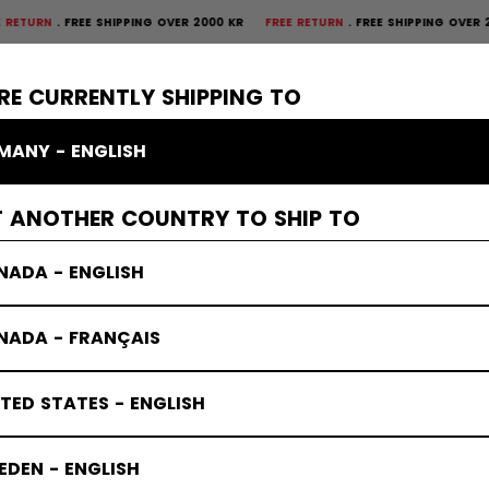
FREE SHIPPING OVER 2000 KR
FREE RETURN
FREE SHIPPING OVER 2000 
×
CTIVE
GOALIE
APPAREL
ACCESSORIES
BANDY
SALE
RE CURRENTLY SHIPPING TO
MANY - ENGLISH
T ANOTHER COUNTRY TO SHIP TO
NADA - ENGLISH
NADA - FRANÇAIS
TED STATES - ENGLISH
DEN - ENGLISH