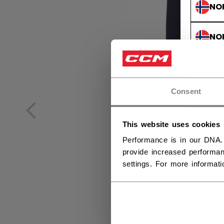
NO
NO
Consent
This website uses cookies
Performance is in our DNA.
provide increased performan
settings. For more informat