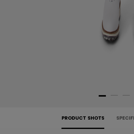
PRODUCT SHOTS
SPECIF