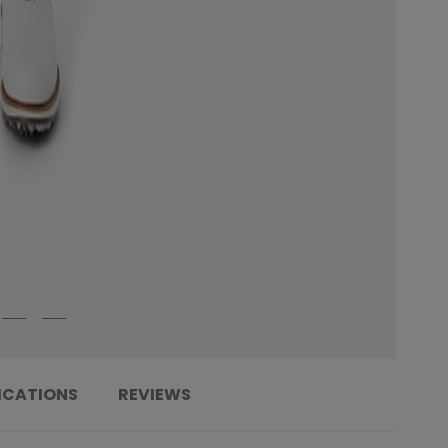
ICATIONS
REVIEWS