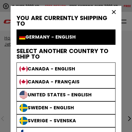
Pause the horizontal scroll animation.
IPPING OVER 2000 KR
FREE RETURN
FREE SHIPPING OVER 2000 KR
FREE RE
Free shipping over 2000 kr
Free return
×
YOU ARE CURRENTLY SHIPPING
0
EN
TO
GERMANY - ENGLISH
Home
Skates
View All Skates
JetSpeed Skates
SELECT ANOTHER COUNTRY TO
SHIP TO
CANADA - ENGLISH
CANADA - FRANÇAIS
UNITED STATES - ENGLISH
SWEDEN - ENGLISH
SVERIGE - SVENSKA