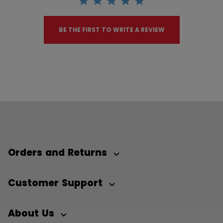
BE THE FIRST TO WRITE A REVIEW
Orders and Returns
Customer Support
About Us