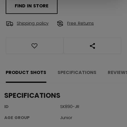
FIND IN STORE
Shipping policy
Free Returns
OPEN SOCIAL S
PRODUCT SHOTS
SPECIFICATIONS
REVIEW
SPECIFICATIONS
ID
SK890-JR
AGE GROUP
Junior