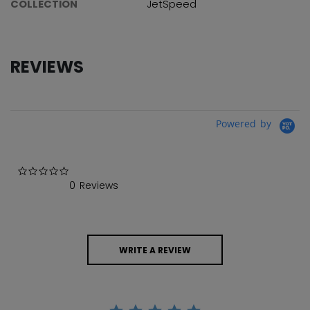
COLLECTION
JetSpeed
REVIEWS
Powered by
0.0 star rating
0 Reviews
WRITE A REVIEW