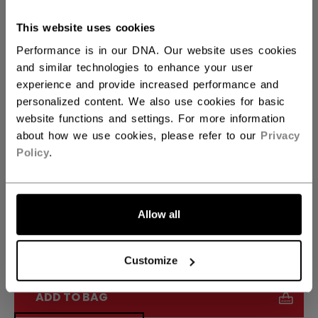
Size Options: 6.0-13.5
This website uses cookies
Performance is in our DNA. Our website uses cookies
SIZE
SIZE GUIDE
and similar technologies to enhance your user
experience and provide increased performance and
1.0
1.5
2.0
2.5
3.0
not.available
not.available
not.available
personalized content. We also use cookies for basic
website functions and settings. For more information
3.5
not.available
about how we use cookies, please refer to our
Privacy
Policy
.
WIDTH
Regular
Allow all
QUANTITY
Customize
ADD TO BAG