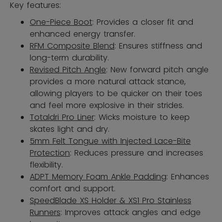
Key features:
One-Piece Boot
: Provides a closer fit and
enhanced energy transfer.
RFM Composite Blend
: Ensures stiffness and
long-term durability.
Revised Pitch Angle
: New forward pitch angle
provides a more natural attack stance,
allowing players to be quicker on their toes
and feel more explosive in their strides.
Totaldri Pro Liner
: Wicks moisture to keep
skates light and dry.
5mm Felt Tongue with Injected Lace-Bite
Protection
: Reduces pressure and increases
flexibility.
ADPT Memory Foam Ankle Padding
: Enhances
comfort and support.
SpeedBlade XS Holder & XS1 Pro Stainless
Runners
: Improves attack angles and edge