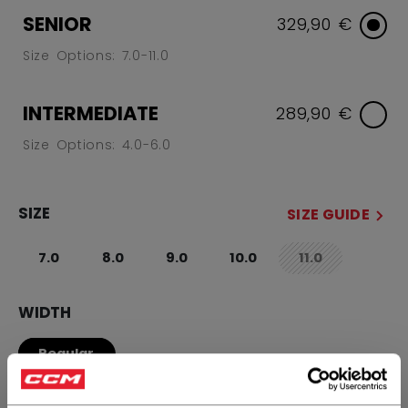
SENIOR
329,90 €
Size Options: 7.0-11.0
INTERMEDIATE
289,90 €
Size Options: 4.0-6.0
SIZE
SIZE GUIDE
7.0
8.0
9.0
10.0
11.0
not.available
WIDTH
Regular