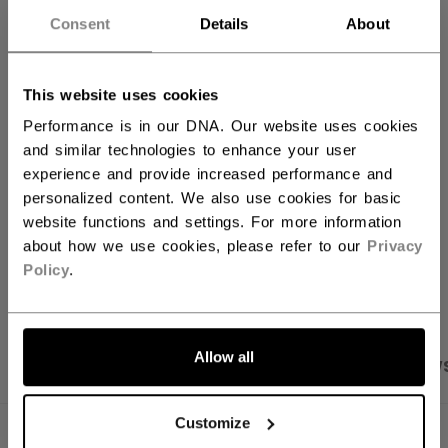
QUANTITY
Consent
Details
About
ADD TO BAG
This website uses cookies
Performance is in our DNA. Our website uses cookies
FIND IN STORE
and similar technologies to enhance your user
experience and provide increased performance and
Shipping policy
Free Returns
personalized content. We also use cookies for basic
website functions and settings. For more information
about how we use cookies, please refer to our
Privacy
OPEN SOCIAL S
Policy
.
Allow all
PRODUCT SHOTS
SPECIFICATIONS
REVIEW
Customize
SPECIFICATIONS