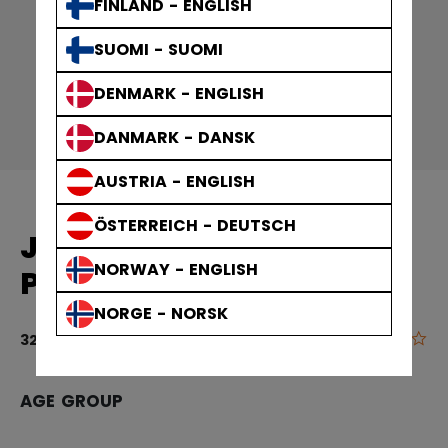
FINLAND - ENGLISH
SUOMI - SUOMI
DENMARK - ENGLISH
DANMARK - DANSK
AUSTRIA - ENGLISH
ÖSTERREICH - DEUTSCH
JET SPEED FTBANDY
NORWAY - ENGLISH
PLAYER SKATES SENIOR
NORGE - NORSK
0.0
3.5 out of 5 
329,90 €
AGE GROUP