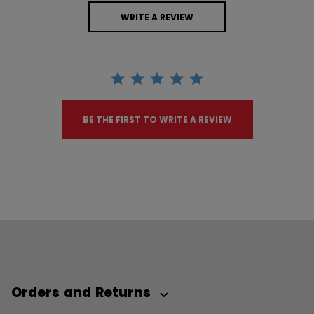
WRITE A REVIEW
BE THE FIRST TO WRITE A REVIEW
Orders and Returns