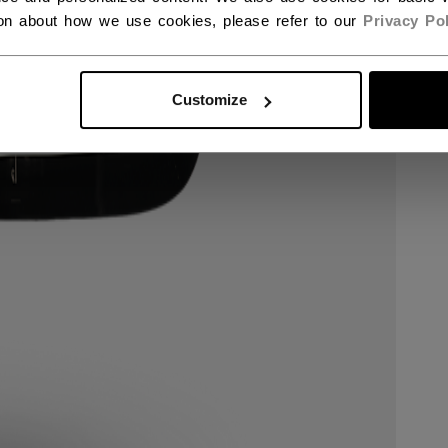
ion about how we use cookies, please refer to our
Privacy Pol
Customize