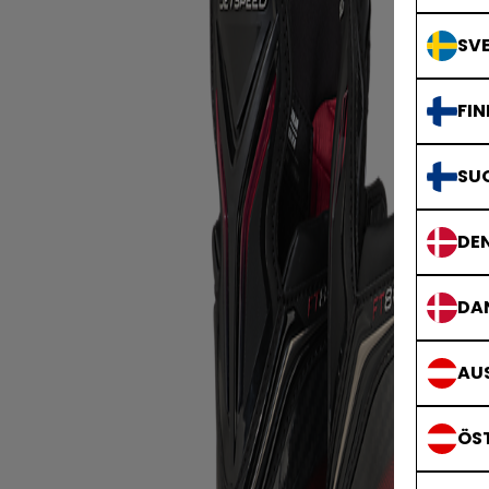
SVE
FIN
SU
DE
DA
AUS
ÖS