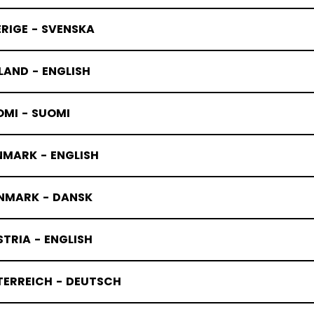
RIGE - SVENSKA
LAND - ENGLISH
OMI - SUOMI
NMARK - ENGLISH
NMARK - DANSK
TRIA - ENGLISH
TERREICH - DEUTSCH