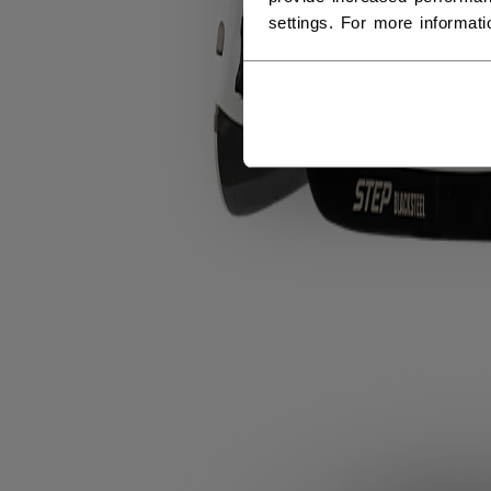
settings. For more informat