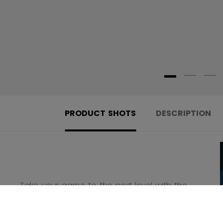
PRODUCT SHOTS
DESCRIPTION
Take your game to the next level with the
new Jetspeed FT8 Pro Skate!