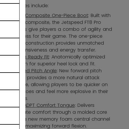
Key features include:
FORS Composite One-Piece Boot
: Built with
FORS composite, the Jetspeed FT8 Pro
skates give players a combo of agility and
stiffness for their game. The one-piece
boot construction provides unmatched
responsiveness and energy transfer.
Game Ready Fit
: Anatomically optimized
design for superior heel lock and fit.
Revised Pitch Angle
: New forward pitch
angle provides a more natural attack
stance, allowing players to be quicker on
their toes and feel more explosive in their
strides.
New ADPT Comfort Tongue
: Delivers
ultimate comfort through a molded core
and a new memory foam central channel
while maximizing forward flexion.