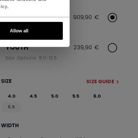
icy
.
INTERMEDIATE
909,90 €
Size Options: 4.0-6.5
Allow all
YOUTH
239,90 €
Size Options: 8.0-12.5
SIZE
SIZE GUIDE
4.0
4.5
5.0
5.5
6.0
6.5
not.available
WIDTH