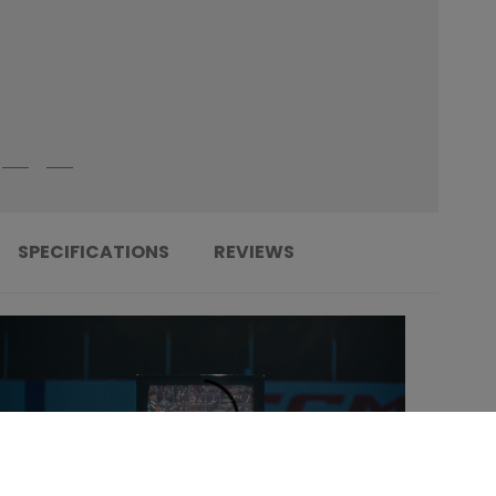
SPECIFICATIONS
REVIEWS