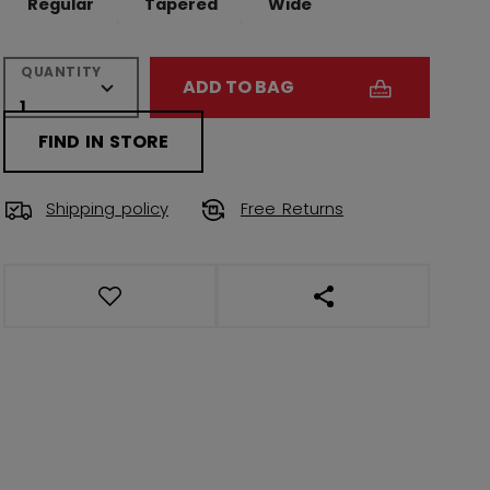
Regular
Tapered
Wide
QUANTITY
ADD TO BAG
FIND IN STORE
Shipping policy
Free Returns
OPEN SOCIAL SHAR