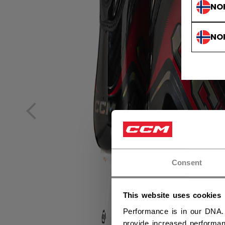
NO
NO
Consent
This website uses cookies
Performance is in our DNA.
provide increased performan