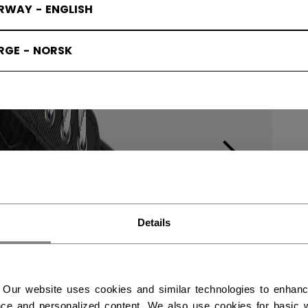
RWAY - ENGLISH
RGE - NORSK
Details
 Our website uses cookies and similar technologies to enhan
ce and personalized content. We also use cookies for basic w