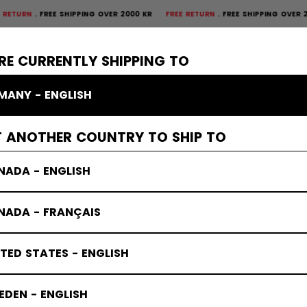
FREE SHIPPING OVER 2000 KR
FREE RETURN
FREE SHIPPING OVER 2000 KR
×
CTIVE
GOALIE
APPAREL
ACCESSORIES
BANDY
SALE
RE CURRENTLY SHIPPING TO
MANY - ENGLISH
tes
T ANOTHER COUNTRY TO SHIP TO
NADA - ENGLISH
NADA - FRANÇAIS
TED STATES - ENGLISH
DEN - ENGLISH