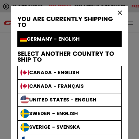
Pause the horizontal scroll animation.
PPING OVER 2000 KR
FREE RETURN
FREE SHIPPING OVER 2000 KR
FREE RET
Free shipping over 2000 kr
Free return
×
YOU ARE CURRENTLY SHIPPING
0
EN
TO
GERMANY - ENGLISH
SELECT ANOTHER COUNTRY TO
SHIP TO
CANADA - ENGLISH
CANADA - FRANÇAIS
UNITED STATES - ENGLISH
SWEDEN - ENGLISH
SVERIGE - SVENSKA