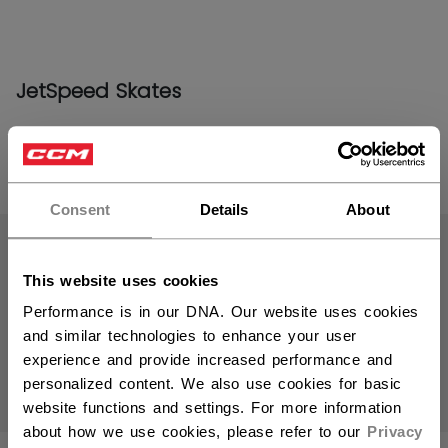
JetSpeed Skates
PRODUCTS
(19)
Consent
Details
About
Open 
This website uses cookies
Performance is in our DNA. Our website uses cookies
and similar technologies to enhance your user
experience and provide increased performance and
personalized content. We also use cookies for basic
website functions and settings. For more information
about how we use cookies, please refer to our
Privacy