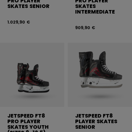
PRO PLAYER
PRO PLAYER
SKATES SENIOR
SKATES
INTERMEDIATE
1.029,90 €
909,90 €
JETSPEED FT8
JETSPEED FT8
PRO PLAYER
PLAYER SKATES
SKATES YOUTH
SENIOR