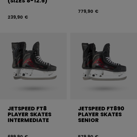
(SIZES 8-12.5)
779,90 €
239,90 €
JETSPEED FT8
JETSPEED FT890
PLAYER SKATES
PLAYER SKATES
INTERMEDIATE
SENIOR
699,90 €
579,90 €