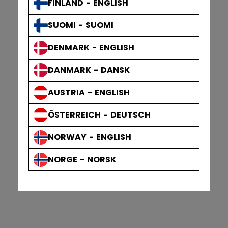
FINLAND - ENGLISH
SUOMI - SUOMI
DENMARK - ENGLISH
DANMARK - DANSK
AUSTRIA - ENGLISH
ÖSTERREICH - DEUTSCH
NORWAY - ENGLISH
NORGE - NORSK