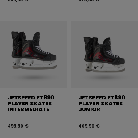
JETSPEED FT890
JETSPEED FT890
PLAYER SKATES
PLAYER SKATES
INTERMEDIATE
JUNIOR
499,90 €
409,90 €