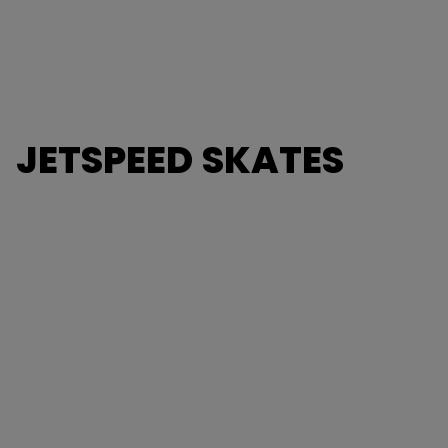
JETSPEED SKATES