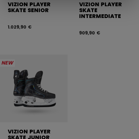
VIZION PLAYER
VIZION PLAYER
SKATE SENIOR
SKATE
INTERMEDIATE
1.029,90 €
909,90 €
NEW
VIZION PLAYER
SKATE JUNIOR