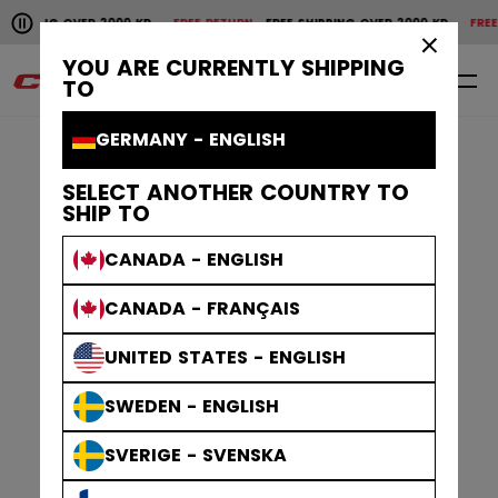
Pause the horizontal scroll animation.
SHIPPING OVER 2000 KR
FREE RETURN
FREE SHIPPING OVER 2000 KR
FREE 
Free shipping over 2000 kr
Free return
×
YOU ARE CURRENTLY SHIPPING
0
EN
TO
GERMANY - ENGLISH
SELECT ANOTHER COUNTRY TO
SHIP TO
CANADA - ENGLISH
CANADA - FRANÇAIS
UNITED STATES - ENGLISH
SWEDEN - ENGLISH
SVERIGE - SVENSKA