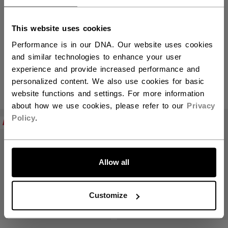
This website uses cookies
Vizion Skates
Performance is in our DNA. Our website uses cookies
and similar technologies to enhance your user
experience and provide increased performance and
personalized content. We also use cookies for basic
PRODUCTS
(3)
website functions and settings. For more information
about how we use cookies, please refer to our
Privacy
Open 
Policy
.
NEW
NEW
Allow all
Customize