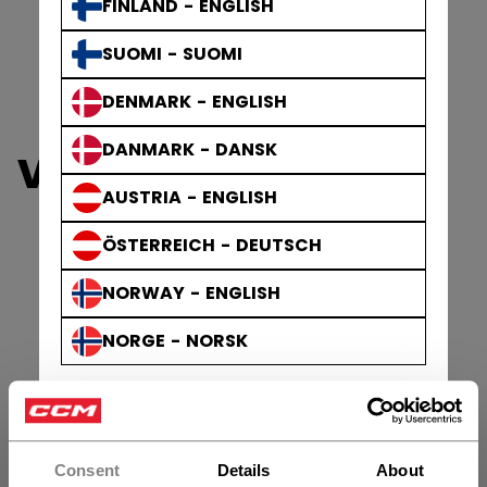
FINLAND - ENGLISH
SUOMI - SUOMI
DENMARK - ENGLISH
DANMARK - DANSK
VIZION SKATES
AUSTRIA - ENGLISH
ÖSTERREICH - DEUTSCH
NORWAY - ENGLISH
NORGE - NORSK
Consent
Details
About