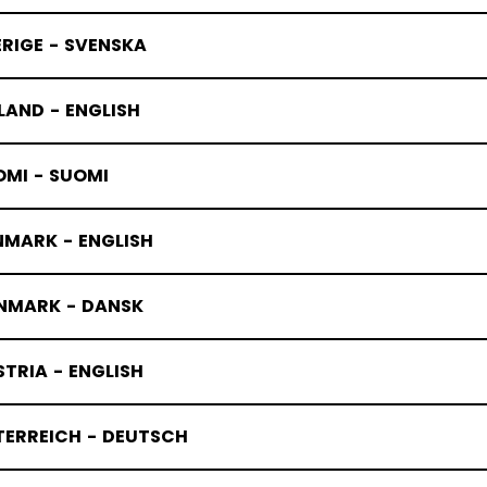
RIGE - SVENSKA
LAND - ENGLISH
OMI - SUOMI
NMARK - ENGLISH
NMARK - DANSK
TRIA - ENGLISH
TERREICH - DEUTSCH