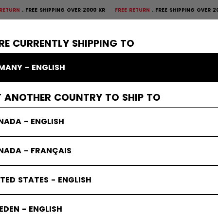
FREE SHIPPING OVER 2000 KR
FREE RETURN
FREE SHIPPING OVER 2000 K
×
CTIVE
GOALIE
APPAREL
ACCESSORIES
BANDY
SALE
RE CURRENTLY SHIPPING TO
MANY - ENGLISH
s
T ANOTHER COUNTRY TO SHIP TO
NADA - ENGLISH
NADA - FRANÇAIS
TED STATES - ENGLISH
DEN - ENGLISH