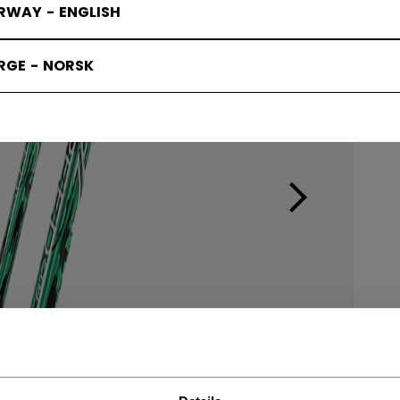
RWAY - ENGLISH
RGE - NORSK