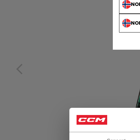
NO
NO