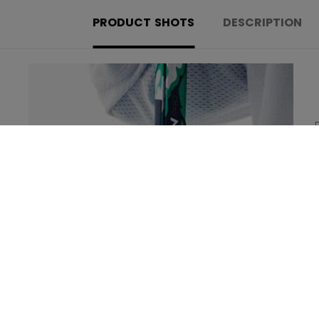
PRODUCT SHOTS
DESCRIPTION
Learn more about the new technologies