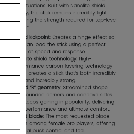
pressure situations. Built with Nanolite Shield
technology, the stick remains incredibly light
while offering the strength required for top-level
competition.
Hybrid kickpoint:
Creates a hinge effect so
you can load the stick using a perfect
blend of speed and response.
Nanolite shield technology:
High-
performance carbon layering technology
which creates a stick that’s both incredibly
light and incredibly strong.
Round “R” geometry:
Streamlined shape
with rounded corners and concave sides
that keeps gaining in popularity, delivering
high performance and ultimate comfort.
X-soft blade:
The most requested blade
profile among female pro players, offering
optimal puck control and feel.