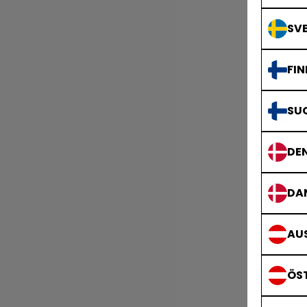
SVE
FIN
SU
DE
DA
AUS
ÖS