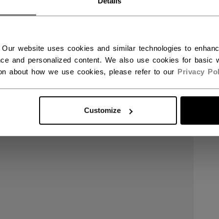
Details
 Our website uses cookies and similar technologies to enhan
ce and personalized content. We also use cookies for basic w
ion about how we use cookies, please refer to our
Privacy Pol
Customize