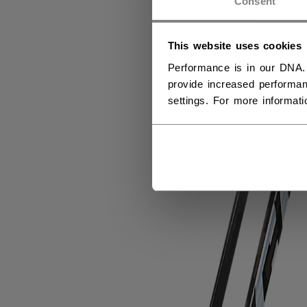
Consent
This website uses cookies
Performance is in our DNA.
provide increased performan
settings. For more informat