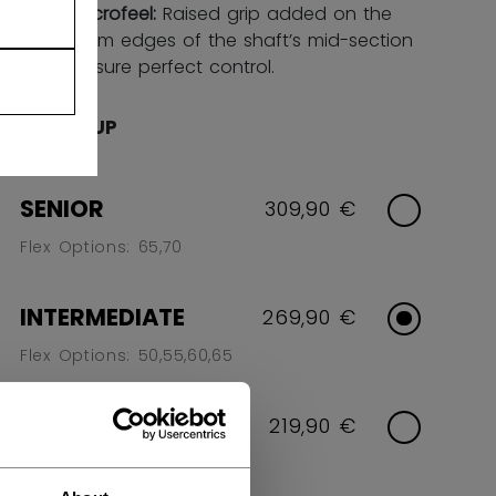
FT microfeel:
Raised grip added on the
bottom edges of the shaft’s mid-section
to ensure perfect control.
AGE GROUP
SENIOR
309,90 €
Flex Options: 65,70
INTERMEDIATE
269,90 €
Flex Options: 50,55,60,65
JUNIOR
219,90 €
Flex Options: 40