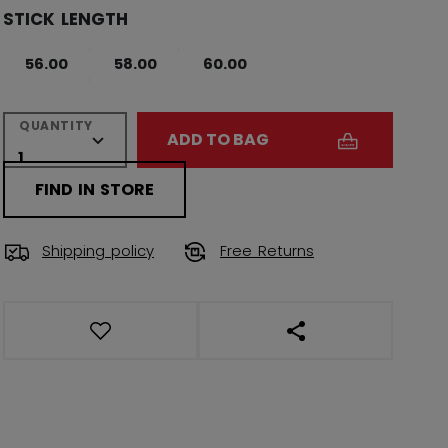
STICK LENGTH
56.00
58.00
60.00
QUANTITY
ADD TO BAG
FIND IN STORE
Shipping policy
Free Returns
OPEN SOCIAL SHAR