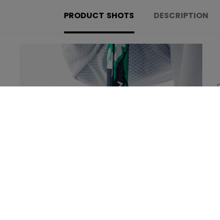
PRODUCT SHOTS
DESCRIPTION
Learn more about the new technologies