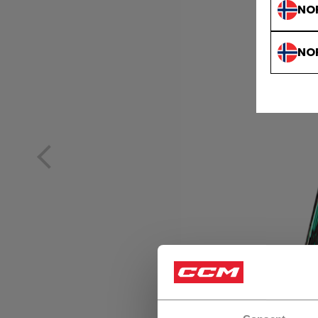
NO
NO