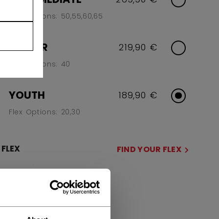
Flex Options: 50,55,60,65
JUNIOR
219,90 €
Flex Options: 40
YOUTH
189,90 €
Flex Options: 20,30
FLEX
FIND YOUR FLEX
20
30
SIDE