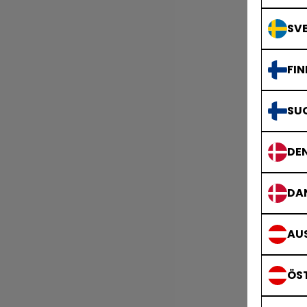
SVE
FIN
SU
DE
DA
AUS
ÖS