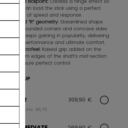
Hybrid kickpoint:
Creates a hinge effect so
you can load the stick using a perfect
blend of speed and response.
Round “R” geometry:
Streamlined shape
with rounded corners and concave sides
that keeps gaining in popularity, delivering
high performance and ultimate comfort.
FT microfeel:
Raised grip added on the
bottom edges of the shaft’s mid-section
to ensure perfect control.
AGE GROUP
SENIOR
309,90 €
Flex Options: 65,70
INTERMEDIATE
269,90 €