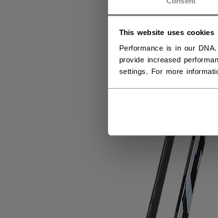
Consent
This website uses cookies
Performance is in our DNA.
provide increased performan
settings. For more informat