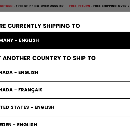
REE SHIPPING OVER 2000 KR
FREE RETURN
FREE SHIPPING OVER 2000 KR
F
×
CTIVE
GOALIE
APPAREL
ACCESSORIES
BANDY
SALE
RE CURRENTLY SHIPPING TO
MANY - ENGLISH
T ANOTHER COUNTRY TO SHIP TO
NADA - ENGLISH
NADA - FRANÇAIS
TED STATES - ENGLISH
DEN - ENGLISH