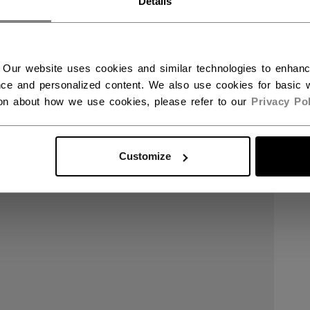
Details
 Our website uses cookies and similar technologies to enhan
ce and personalized content. We also use cookies for basic w
ion about how we use cookies, please refer to our
Privacy Pol
Customize