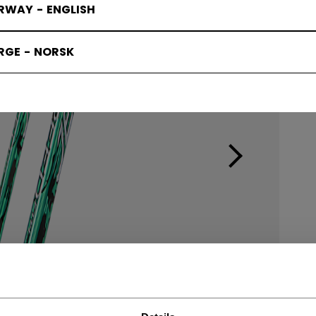
RWAY - ENGLISH
RGE - NORSK