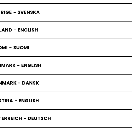
RIGE - SVENSKA
LAND - ENGLISH
OMI - SUOMI
NMARK - ENGLISH
NMARK - DANSK
TRIA - ENGLISH
TERREICH - DEUTSCH