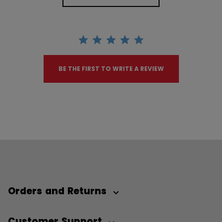
BE THE FIRST TO WRITE A REVIEW
Orders and Returns
Customer Support