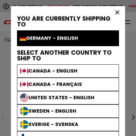
Pause the horizontal scroll animation.
SHIPPING OVER 2000 KR
FREE RETURN
FREE SHIPPING OVER 2000 KR
FREE 
Free shipping over 2000 kr
Free return
×
YOU ARE CURRENTLY SHIPPING
0
EN
TO
GERMANY - ENGLISH
Home
Accessories
Hockey Bags
SELECT ANOTHER COUNTRY TO
SHIP TO
CANADA - ENGLISH
CANADA - FRANÇAIS
UNITED STATES - ENGLISH
SWEDEN - ENGLISH
SVERIGE - SVENSKA