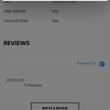
SKU
191520674694
AGE GROUP
N/A
COLLECTION
TBA
REVIEWS
Powered by
0.0 star rating
0 Reviews
WRITE A REVIEW