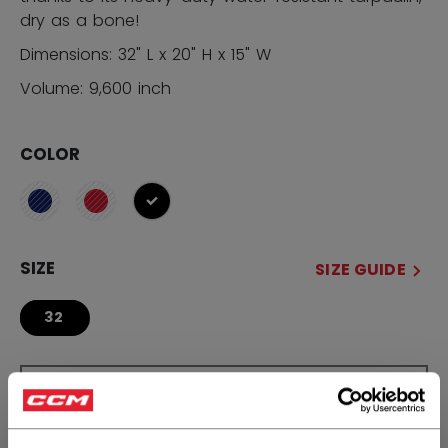
dry as a bone!
Dimensions: 32" L x 20" H x 15" W
Volume: 9,600 inch
COLOR
selected
SIZE
SIZE GUIDE
32
QUANTITY