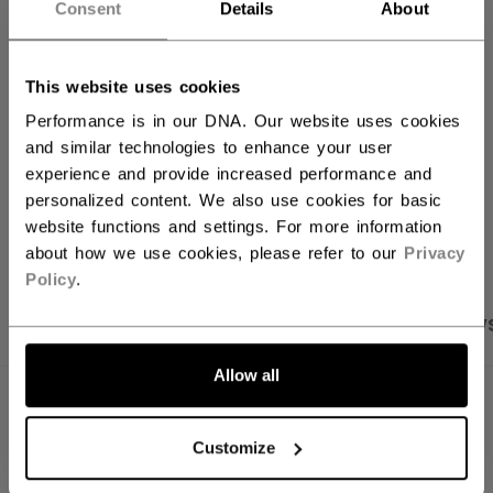
ADD TO BAG
Consent
Details
About
FIND IN STORE
This website uses cookies
Performance is in our DNA. Our website uses cookies
Shipping policy
Free Returns
and similar technologies to enhance your user
experience and provide increased performance and
personalized content. We also use cookies for basic
OPEN SOCIAL S
website functions and settings. For more information
about how we use cookies, please refer to our
Privacy
Policy
.
PRODUCT SHOTS
SPECIFICATIONS
REVIEW
Allow all
SPECIFICATIONS
Customize
ID
BTPRO32-NA