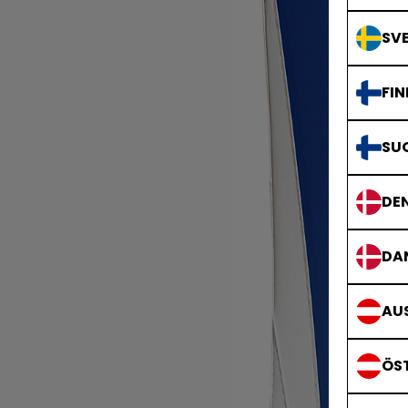
SVE
FIN
SU
DE
DA
AUS
ÖS