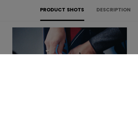
PRODUCT SHOTS
DESCRIPTION
Learn more about the new Tacks Goalie set!