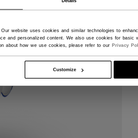
Details
 Our website uses cookies and similar technologies to enhan
ce and personalized content. We also use cookies for basic w
ion about how we use cookies, please refer to our
Privacy Pol
Customize