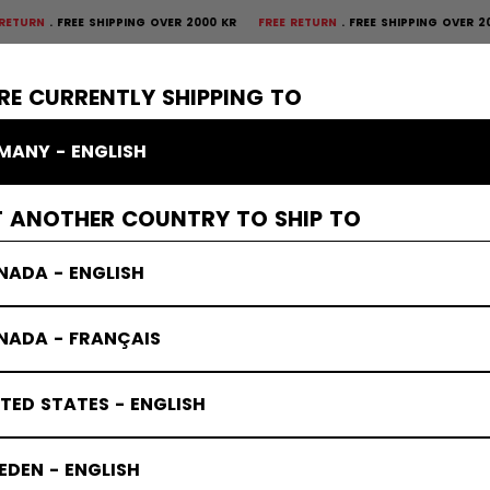
REE SHIPPING OVER 2000 KR
FREE RETURN
FREE SHIPPING OVER 2000 KR
F
×
CTIVE
GOALIE
APPAREL
ACCESSORIES
BANDY
SALE
RE CURRENTLY SHIPPING TO
MANY - ENGLISH
ves & Blockers
T ANOTHER COUNTRY TO SHIP TO
NADA - ENGLISH
NADA - FRANÇAIS
TED STATES - ENGLISH
DEN - ENGLISH