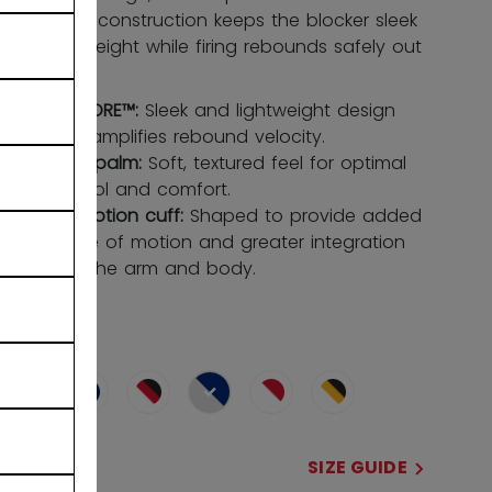
LITECORE™ construction keeps the blocker sleek
and lightweight while firing rebounds safely out
of danger.
LITECORE™:
Sleek and lightweight design
that amplifies rebound velocity.
HEXA palm:
Soft, textured feel for optimal
control and comfort.
Flexmotion cuff:
Shaped to provide added
range of motion and greater integration
with the arm and body.
COLOR
selected
SIZE
SIZE GUIDE