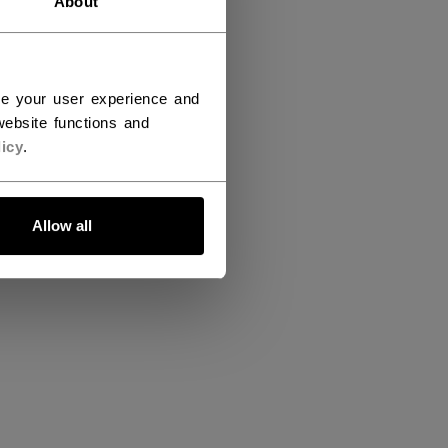
About
ce your user experience and
ebsite functions and
icy
.
Allow all