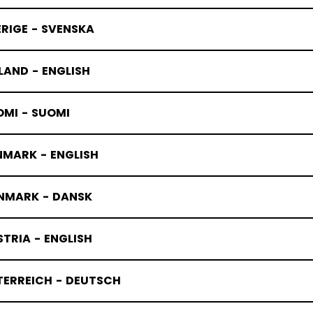
RIGE - SVENSKA
LAND - ENGLISH
OMI - SUOMI
NMARK - ENGLISH
NMARK - DANSK
TRIA - ENGLISH
TERREICH - DEUTSCH