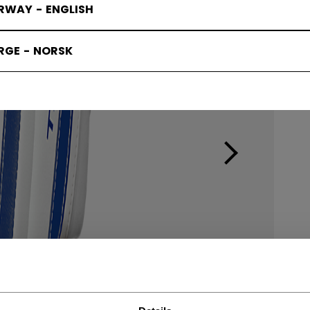
RWAY - ENGLISH
RGE - NORSK