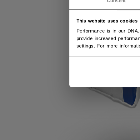
Consent
This website uses cookies
Performance is in our DNA.
provide increased performan
settings. For more informat