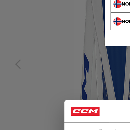
NO
NO