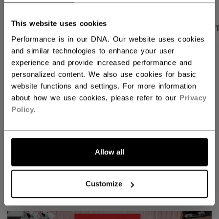
This website uses cookies
PRODUCT SHOTS
DESCRIPTION
SPECIFICA
Performance is in our DNA. Our website uses cookies
and similar technologies to enhance your user
experience and provide increased performance and
personalized content. We also use cookies for basic
website functions and settings. For more information
about how we use cookies, please refer to our
Privacy
Policy
.
Allow all
Discover the new Tacks goalie line!
Customize