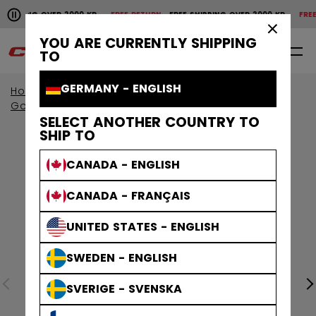
Pause the horizontal scroll animation.
IPPING OVER 2000 KR
FREE RETURN
FREE SHIPPING OVER 2000 KR
FREE RE
Free shipping over 2000 kr
Free return
×
YOU ARE CURRENTLY SHIPPING
0
EN
TO
GERMANY - ENGLISH
Home
Goalie
Goalie Protective
Goalie Gloves & Blockers
SELECT ANOTHER COUNTRY TO
SHIP TO
CANADA - ENGLISH
CANADA - FRANÇAIS
UNITED STATES - ENGLISH
SWEDEN - ENGLISH
SVERIGE - SVENSKA