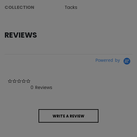
COLLECTION
Tacks
REVIEWS
Powered by
0.0 star rating
0 Reviews
WRITE A REVIEW