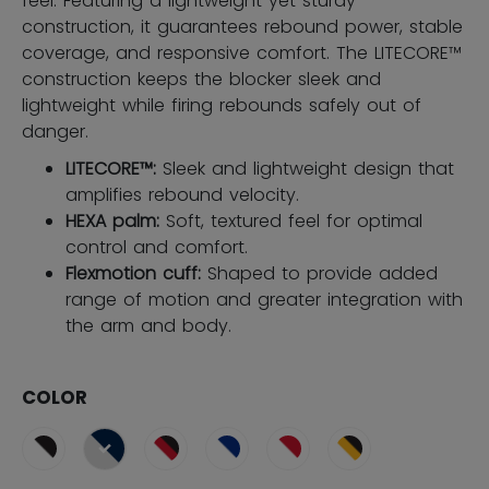
feel. Featuring a lightweight yet sturdy
construction, it guarantees rebound power, stable
coverage, and responsive comfort. The LITECORE™
construction keeps the blocker sleek and
lightweight while firing rebounds safely out of
danger.
LITECORE™:
Sleek and lightweight design that
amplifies rebound velocity.
HEXA palm:
Soft, textured feel for optimal
control and comfort.
Flexmotion cuff:
Shaped to provide added
range of motion and greater integration with
the arm and body.
COLOR
selected