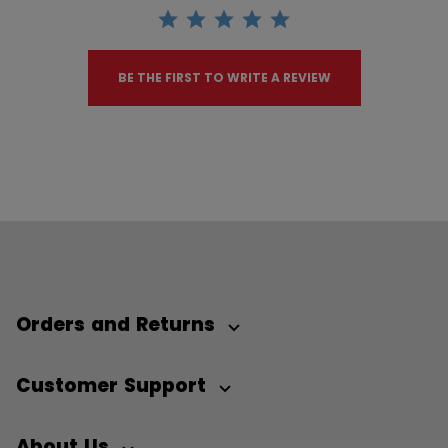
BE THE FIRST TO WRITE A REVIEW
Orders and Returns
Customer Support
About Us