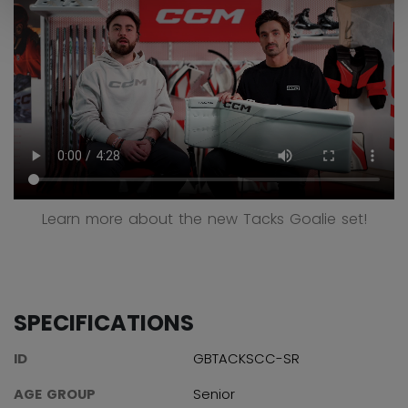
Learn more about the new Tacks Goalie set!
SPECIFICATIONS
ID
GBTACKSCC-SR
AGE GROUP
Senior