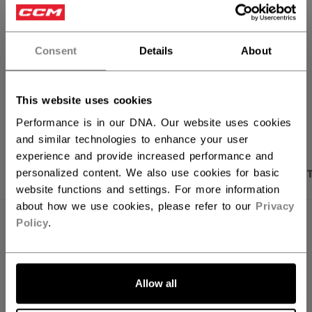
FIND IN STORE
Consent
Details
About
Shipping policy
Free Returns
This website uses cookies
OPEN SOCIAL S
Performance is in our DNA. Our website uses cookies
and similar technologies to enhance your user
experience and provide increased performance and
PRODUCT SHOTS
DESCRIPTION
SPECIFICA
personalized content. We also use cookies for basic
website functions and settings. For more information
about how we use cookies, please refer to our
Privacy
Policy
.
Allow all