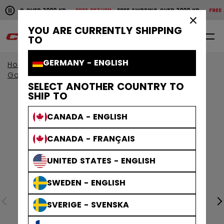
Pause the horizontal scroll animation.
PPING OVER 2000 KR
FREE RETURN
FREE SHIPPING OVER 2000 KR
FREE RET
Free shipping over 2000 kr
Free return
×
YOU ARE CURRENTLY SHIPPING
0
EN
TO
GERMANY - ENGLISH
Home
Goalie
Goalie Protective
Goalie Gloves & Blockers
SELECT ANOTHER COUNTRY TO
SHIP TO
CANADA - ENGLISH
CANADA - FRANÇAIS
UNITED STATES - ENGLISH
SWEDEN - ENGLISH
SVERIGE - SVENSKA