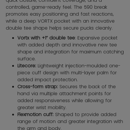
quick closure, confident coverage, and a
controlled, game-ready feel. The 590 break
promotes easy positioning and fast reactions,
while a deep VORTX pocket with an innovative
double tee shape helps secure pucks cleanly.
Vortx with +1” double tee
: Expansive pocket
with added depth and innovative new tee
shape and integration for maximum catching
surface.
Litecore:
Lightweight injection-moulded one-
piece cuff design with multi-layer palm for
added impact protection.
Cross-form strap:
Secures the back of the
hand via multiple attachment points for
added responsiveness while allowing for
greater wrist mobility.
Flexmotion cuff:
Shaped to provide added
range of motion and greater integration with
the arm and body.