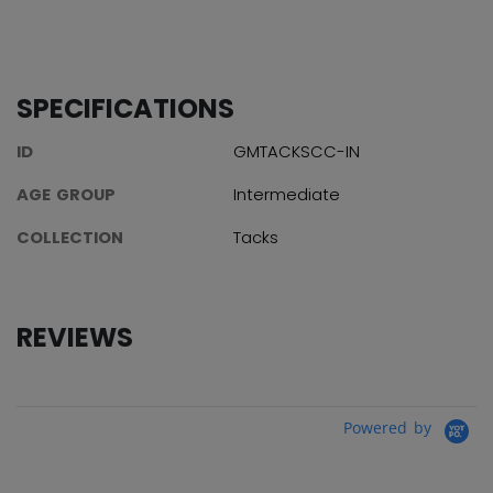
SPECIFICATIONS
ID
GMTACKSCC-IN
AGE GROUP
Intermediate
COLLECTION
Tacks
REVIEWS
Powered by