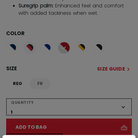
Suregrip palm:
Enhanced feel and comfort
with added tackiness when wet.
COLOR
selected
SIZE
SIZE GUIDE
REG
FR
not.available
QUANTITY
ADD TO BAG