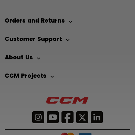
Orders and Returns
Customer Support
About Us
CCM Projects