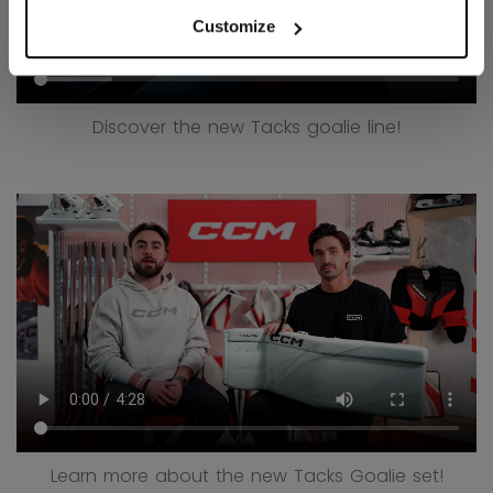
Customize
Discover the new Tacks goalie line!
Learn more about the new Tacks Goalie set!