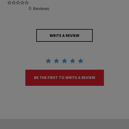
0.0 star rating
0 Reviews
WRITE A REVIEW
BE THE FIRST TO WRITE A REVIEW