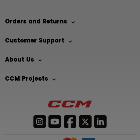
Orders and Returns
Customer Support
About Us
CCM Projects