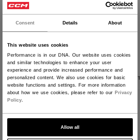
FIND IN STORE
Consent
Details
About
Shipping policy
Free Returns
This website uses cookies
OPEN SOCIAL S
Performance is in our DNA. Our website uses cookies
and similar technologies to enhance your user
experience and provide increased performance and
PRODUCT SHOTS
DESCRIPTION
SPECIFICA
personalized content. We also use cookies for basic
website functions and settings. For more information
about how we use cookies, please refer to our
Privacy
Policy
.
Allow all