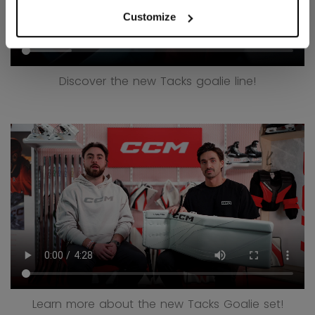
Customize
Discover the new Tacks goalie line!
Learn more about the new Tacks Goalie set!