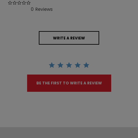
0.0 star rating
0 Reviews
WRITE A REVIEW
BE THE FIRST TO WRITE A REVIEW