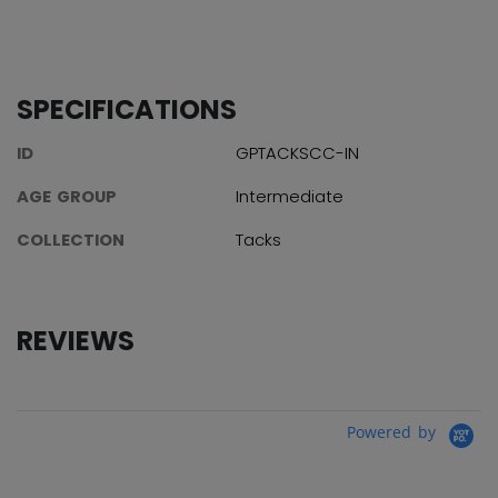
SPECIFICATIONS
ID
GPTACKSCC-IN
AGE GROUP
Intermediate
COLLECTION
Tacks
REVIEWS
Powered by