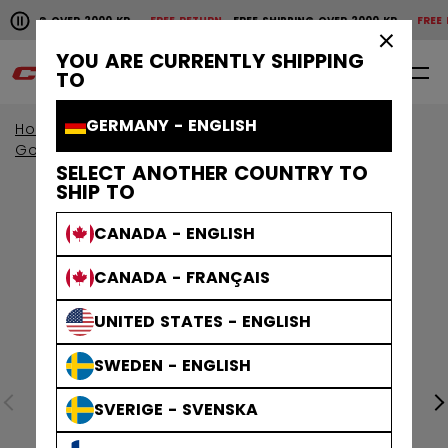
Pause the horizontal scroll animation.
PPING OVER 2000 KR
FREE RETURN
FREE SHIPPING OVER 2000 KR
FREE RET
Free shipping over 2000 kr
Free return
×
YOU ARE CURRENTLY SHIPPING
0
EN
TO
GERMANY - ENGLISH
Home
Goalie
Goalie Protective
Goalie Pads
SELECT ANOTHER COUNTRY TO
SHIP TO
CANADA - ENGLISH
CANADA - FRANÇAIS
UNITED STATES - ENGLISH
SWEDEN - ENGLISH
SVERIGE - SVENSKA