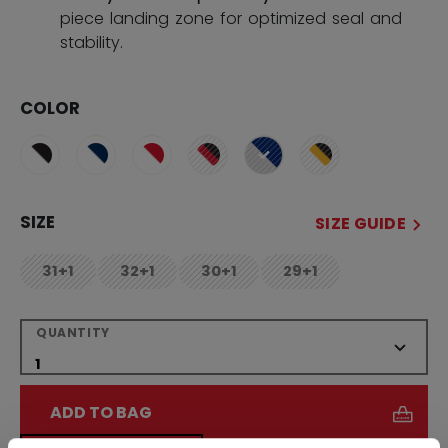
piece landing zone for optimized seal and
stability.
COLOR
selected
SIZE
SIZE GUIDE
31+1
32+1
30+1
29+1
not.available
not.available
not.available
not.available
QUANTITY
ADD TO BAG