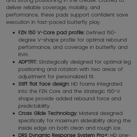
and strong positioning in the crease. Crafted to
deliver reliable coverage, mobility, and
performance, these pads support confident save
execution in fast-paced butterfly play.
FZN 150 V-Core pad profile:
Defined 150-
degree V-shape profile for optimal rebound
performance, and coverage in butterfly and
RVH.
ADPTFIT:
Strategically designed for optimal leg
positioning and rotation with two areas of
adjustment for personalized fit.
Stiff flat face design:
HD foams integrated
into the FZN Core and the strategic 150-V
shape provide added rebound force and
predictability.
Cross Glide Technology:
Material designed
specifically for maximum slideability along the
inside edge on both clean and rough ice.
DRS Dynamic Response System Pro+:
HD one-