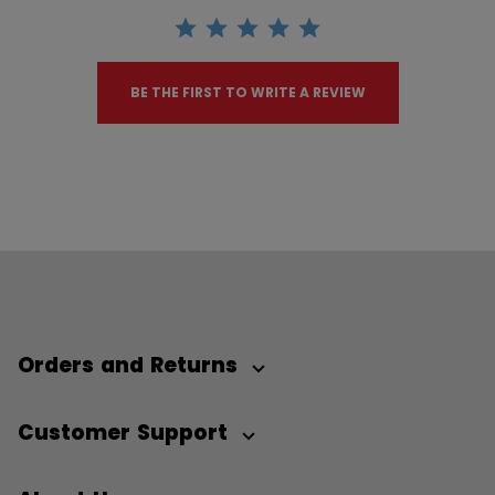
BE THE FIRST TO WRITE A REVIEW
Orders and Returns
Customer Support