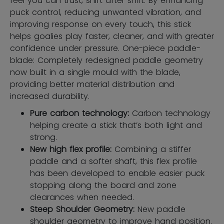
feel you can trust, shift after shift. By enhancing
puck control, reducing unwanted vibration, and
improving response on every touch, this stick
helps goalies play faster, cleaner, and with greater
confidence under pressure. One-piece paddle-
blade: Completely redesigned paddle geometry
now built in a single mould with the blade,
providing better material distribution and
increased durability.
Pure carbon technology:
Carbon technology
helping create a stick that’s both light and
strong.
New high flex profile:
Combining a stiffer
paddle and a softer shaft, this flex profile
has been developed to enable easier puck
stopping along the board and zone
clearances when needed.
Steep Shoulder Geometry:
New paddle
shoulder geometry to improve hand position.