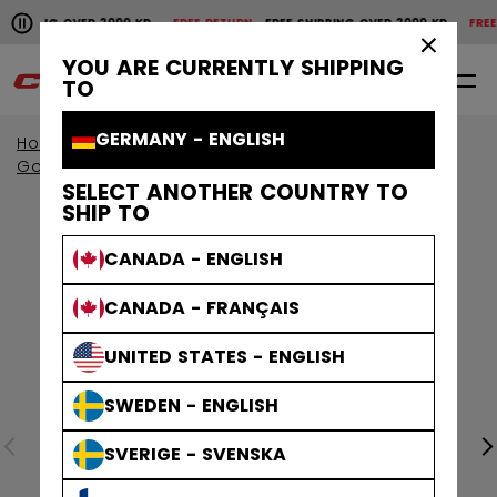
Pause the horizontal scroll animation.
IPPING OVER 2000 KR
FREE RETURN
FREE SHIPPING OVER 2000 KR
FREE RET
Free shipping over 2000 kr
Free return
×
YOU ARE CURRENTLY SHIPPING
0
EN
TO
GERMANY - ENGLISH
Home
Goalie
Goalie Protective
Goalie Sticks
SELECT ANOTHER COUNTRY TO
SHIP TO
CANADA - ENGLISH
CANADA - FRANÇAIS
UNITED STATES - ENGLISH
SWEDEN - ENGLISH
SVERIGE - SVENSKA