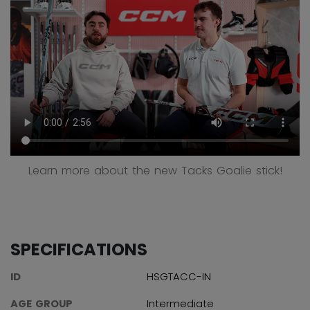
Learn more about the new Tacks Goalie stick!
SPECIFICATIONS
ID
HSGTACC-IN
AGE GROUP
Intermediate