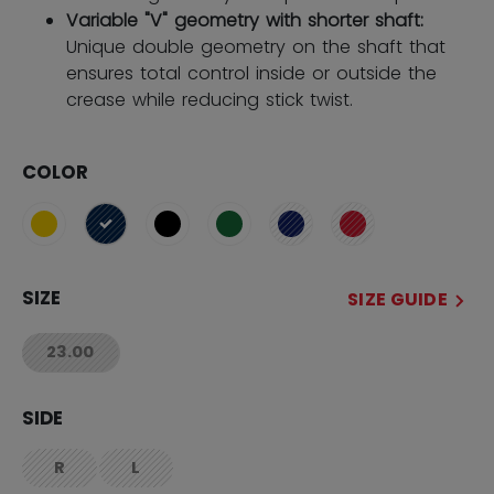
Variable "V" geometry with shorter shaft:
Unique double geometry on the shaft that
ensures total control inside or outside the
crease while reducing stick twist.
COLOR
selected
SIZE
SIZE GUIDE
23.00
not.available
SIDE
R
L
not.available
not.available