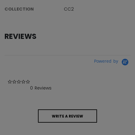
COLLECTION
CC2
REVIEWS
Powered by
0.0 star rating
0 Reviews
WRITE A REVIEW