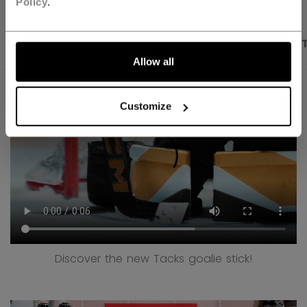
Policy
.
PRODUCT SHOTS
DESCRIPTION
SPECIFICA
Allow all
Customize
Discover the new Tacks goalie stick!