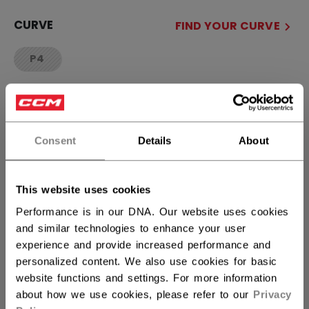
CURVE
FIND YOUR CURVE
P4
not.available
QUANTITY
Consent
Details
About
ADD TO BAG
FIND IN STORE
This website uses cookies
Performance is in our DNA. Our website uses cookies
and similar technologies to enhance your user
Shipping policy
Free Returns
experience and provide increased performance and
personalized content. We also use cookies for basic
website functions and settings. For more information
OPEN SOCIAL S
about how we use cookies, please refer to our
Privacy