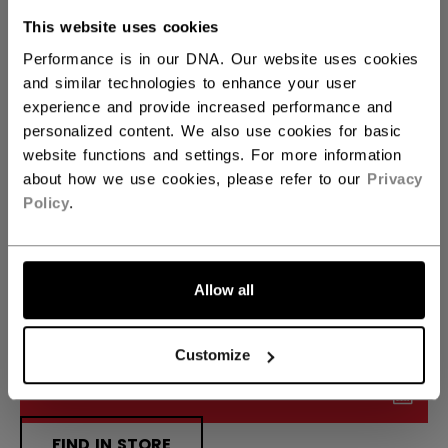
This website uses cookies
24.00
25.00
26.00
not.available
not.available
not.available
Performance is in our DNA. Our website uses cookies
and similar technologies to enhance your user
SIDE
experience and provide increased performance and
personalized content. We also use cookies for basic
L
not.available
website functions and settings. For more information
about how we use cookies, please refer to our
Privacy
CURVE
FIND YOUR CURVE
Policy
.
P1
not.available
Allow all
QUANTITY
Customize
ADD TO BAG
FIND IN STORE