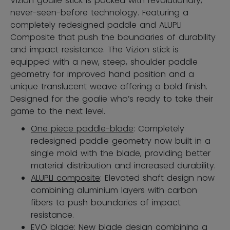
Vizion goalie stick is packed with revolutionary,
never-seen-before technology. Featuring a
completely redesigned paddle and ALUPLI
Composite that push the boundaries of durability
and impact resistance. The Vizion stick is
equipped with a new, steep, shoulder paddle
geometry for improved hand position and a
unique translucent weave offering a bold finish.
Designed for the goalie who’s ready to take their
game to the next level.
One piece paddle-blade
: Completely
redesigned paddle geometry now built in a
single mold with the blade, providing better
material distribution and increased durability.
ALUPLI composite
: Elevated shaft design now
combining aluminium layers with carbon
fibers to push boundaries of impact
resistance.
EVO blade
: New blade design combining a