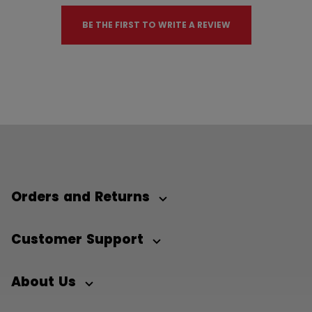
BE THE FIRST TO WRITE A REVIEW
Orders and Returns
Customer Support
About Us