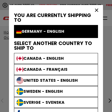
Pause the horizontal scroll animation.
IPPING OVER 2000 KR
FREE RETURN
FREE SHIPPING OVER 2000 KR
FREE RE
Free shipping over 2000 kr
Free return
×
YOU ARE CURRENTLY SHIPPING
0
EN
TO
GERMANY - ENGLISH
Home
Goalie
Goalie Protective
Goalie Sticks
SELECT ANOTHER COUNTRY TO
SHIP TO
CANADA - ENGLISH
CANADA - FRANÇAIS
UNITED STATES - ENGLISH
SWEDEN - ENGLISH
SVERIGE - SVENSKA