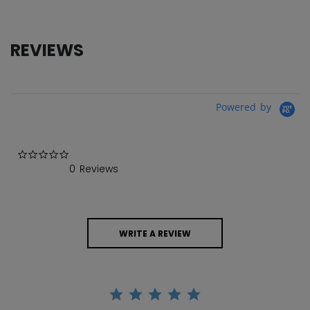
REVIEWS
Powered by
0.0 star rating
0 Reviews
WRITE A REVIEW