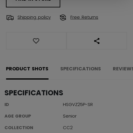
Shipping policy
Free Returns
OPEN SOCIAL S
PRODUCT SHOTS
SPECIFICATIONS
REVIEW
SPECIFICATIONS
ID
HSGVZ25P-SR
AGE GROUP
Senior
COLLECTION
CC2