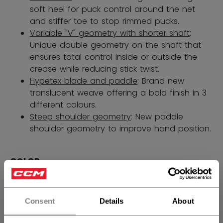
soft heel for puck control around the net
and stiffer toe to stop rimmed pucks.
Variable "V" geometry with shorter shaft
:
Unique double geometry on the shaft that
ensures total control inside or outside the
crease while reducing stick twist.
Hypetex blade and paddle
: Brand new
translucent weave offering a bold finish in 3
different colours.
Steep shoulder geometry
: New paddle
shoulder geometry to improve hand position.
COLOR
selected
Consent
Details
About
SIZE
SIZE GUIDE