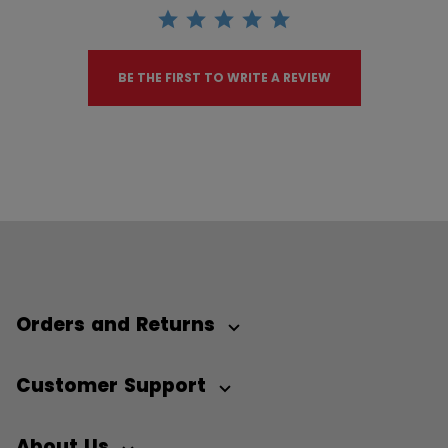
BE THE FIRST TO WRITE A REVIEW
Orders and Returns
Customer Support
About Us