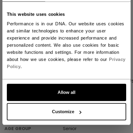
FIND IN STORE
This website uses cookies
Performance is in our DNA. Our website uses cookies
Shipping policy
Free Returns
and similar technologies to enhance your user
experience and provide increased performance and
personalized content. We also use cookies for basic
OPEN SOCIAL S
website functions and settings. For more information
about how we use cookies, please refer to our
Privacy
Policy
.
PRODUCT SHOTS
SPECIFICATIONS
REVIEW
Allow all
SPECIFICATIONS
Customize
ID
HPFTWVP-SR
AGE GROUP
Senior