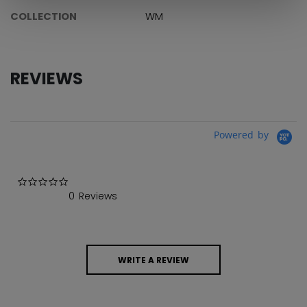
COLLECTION
WM
REVIEWS
Powered by
0.0 star rating
0 Reviews
WRITE A REVIEW