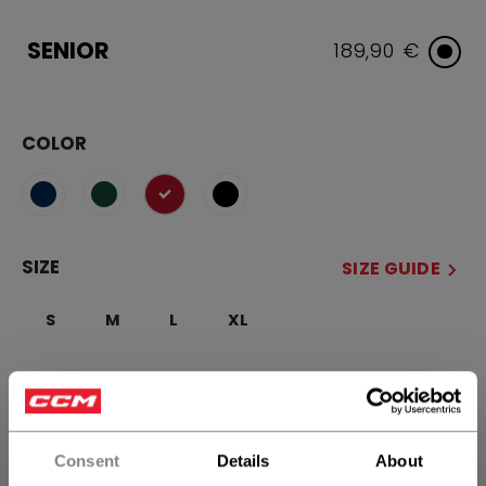
SENIOR
189,90 €
COLOR
selected
SIZE
SIZE GUIDE
S
M
L
XL
QUANTITY
Consent
Details
About
ADD TO BAG