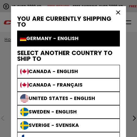
Pause the horizontal scroll animation.
SHIPPING OVER 2000 KR
FREE RETURN
FREE SHIPPING OVER 2000 KR
FREE 
Free shipping over 2000 kr
Free return
×
YOU ARE CURRENTLY SHIPPING
0
EN
TO
GERMANY - ENGLISH
Home
Protective
Age Group
Senior
SELECT ANOTHER COUNTRY TO
SHIP TO
CANADA - ENGLISH
CANADA - FRANÇAIS
UNITED STATES - ENGLISH
SWEDEN - ENGLISH
SVERIGE - SVENSKA