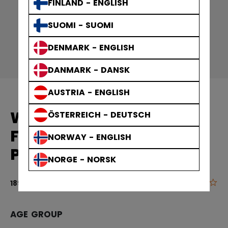
FINLAND - ENGLISH
SUOMI - SUOMI
DENMARK - ENGLISH
DANMARK - DANSK
AUSTRIA - ENGLISH
WOMEN'S EQUIPMENT
ÖSTERREICH - DEUTSCH
FTW VELCRO HOCKEY
NORWAY - ENGLISH
PANTS SENIOR
NORGE - NORSK
0.0
5 out of 5 cu
189,90 €
AGE GROUP