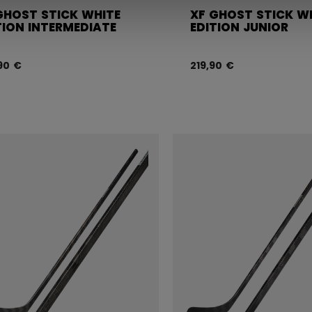
GHOST STICK WHITE
XF GHOST STICK W
TION INTERMEDIATE
EDITION JUNIOR
90 €
219,90 €