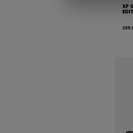
XF 
EDI
269,