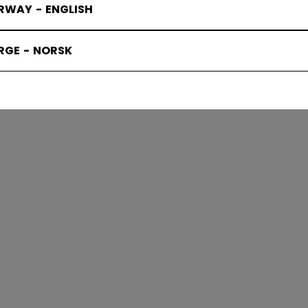
RWAY - ENGLISH
RGE - NORSK