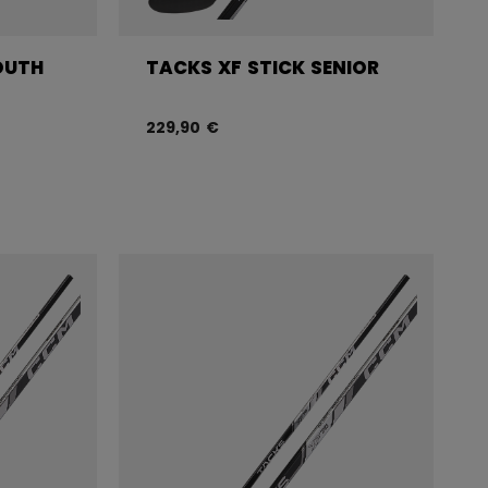
OUTH
TACKS XF STICK SENIOR
229,90 €