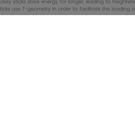
ckey sticks store energy for longer, leading to heighte
ticks use T-geometry in order to facilitate the loading 
idsection ideal to increase your puck control capacities.
research and development. Their customizable design c
tool available both online and in stores. Tacks hockey s
r optimized technology and carefully calibrated kick poin