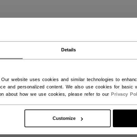
S STICKS
(9)
Details
 Our website uses cookies and similar technologies to enhan
ce and personalized content. We also use cookies for basic w
ion about how we use cookies, please refer to our
Privacy Pol
Customize