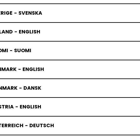
RIGE - SVENSKA
LAND - ENGLISH
OMI - SUOMI
NMARK - ENGLISH
ACKS STIC
NMARK - DANSK
TRIA - ENGLISH
TERREICH - DEUTSCH