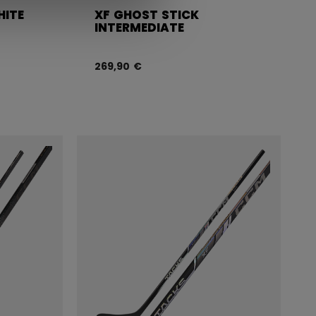
HITE
XF GHOST STICK
INTERMEDIATE
269,90 €