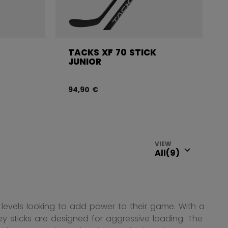
TACKS XF 70 STICK
JUNIOR
94,90 €
VIEW
ll levels looking to add power to their game. With a
ey sticks are designed for aggressive loading. The