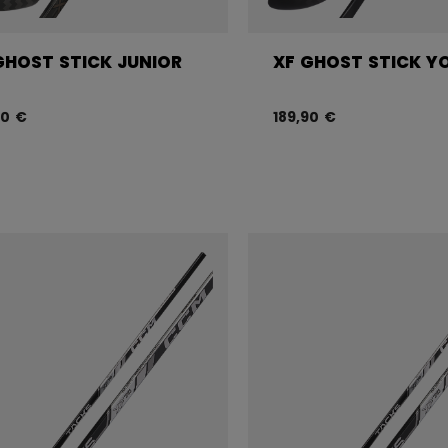
GHOST STICK JUNIOR
XF GHOST STICK Y
90 €
189,90 €