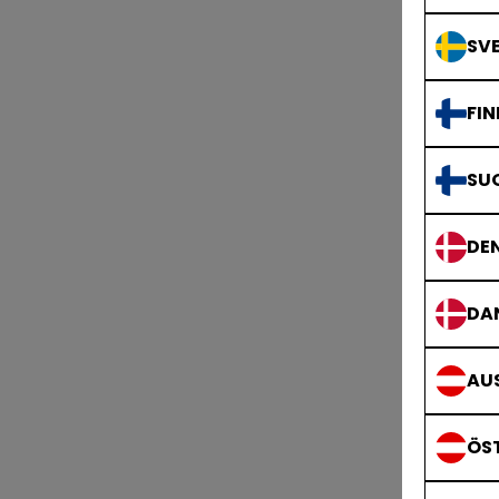
SVE
FIN
SU
DE
T
DA
AUS
ÖS