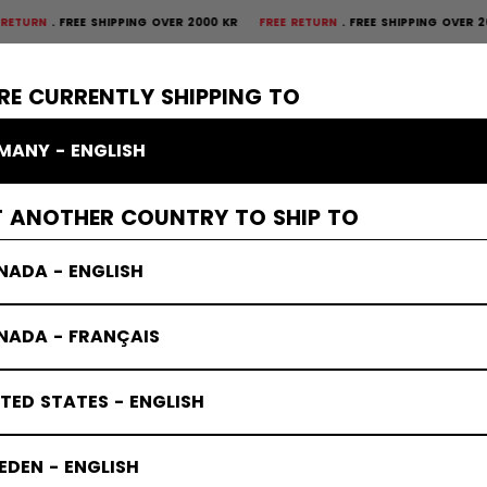
FREE SHIPPING OVER 2000 KR
FREE RETURN
FREE SHIPPING OVER 2000 KR
×
CTIVE
GOALIE
APPAREL
ACCESSORIES
BANDY
SALE
RE CURRENTLY SHIPPING TO
MANY - ENGLISH
T ANOTHER COUNTRY TO SHIP TO
NADA - ENGLISH
NADA - FRANÇAIS
TED STATES - ENGLISH
DEN - ENGLISH