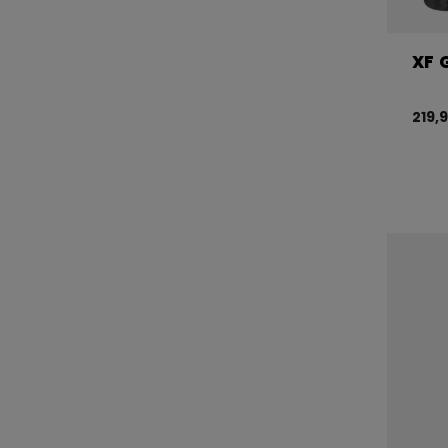
XF 
219,