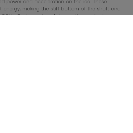
ned power and acceleration on the ice. These
of energy, making the stiff bottom of the shaft and
 CCM’s Tacks hockey sticks are the result of
an be adjusted to your exact needs thanks to the
ticks are the best way to harness your power on the
t guarantee it.