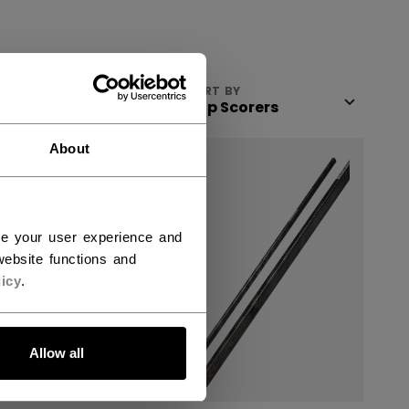
VIEW
SORT BY
About
ce your user experience and
ebsite functions and
icy
.
Allow all