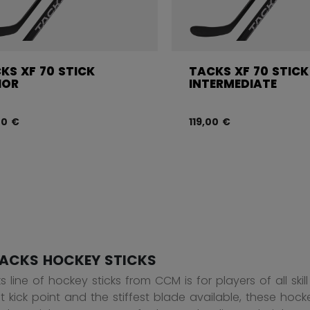
KS XF 70 STICK
TACKS XF 70 STICK
IOR
INTERMEDIATE
00 €
119,00 €
ACKS HOCKEY STICKS
 line of hockey sticks from CCM is for players of all ski
t kick point and the stiffest blade available, these hock