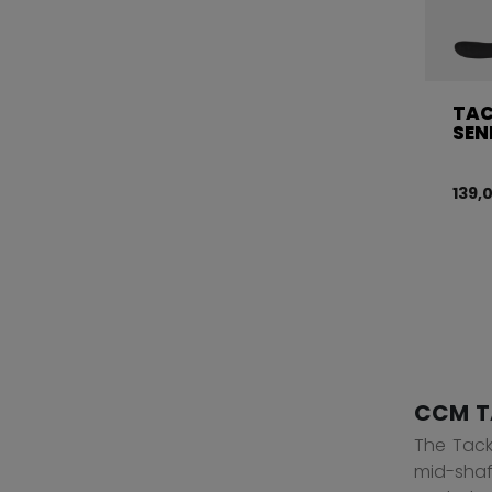
TAC
SEN
139,
CCM T
The Tacks
mid-shaf