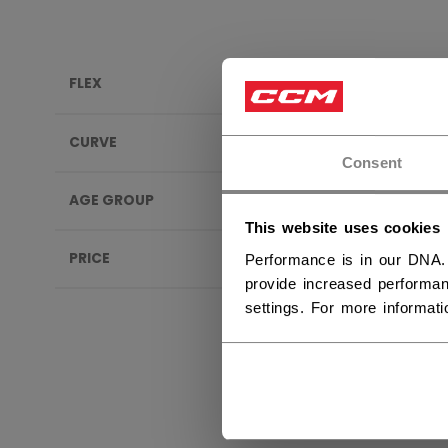
FLEX
TACK
CURVE
Consent
AGE GROUP
This website uses cookies
PRICE
Performance is in our DNA.
provide increased performan
settings. For more informat