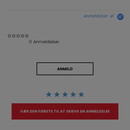
Anmeldelser af
0.0 star rating
0 Anmeldelser
ANMELD
VÆR DEN FØRSTE TIL AT SKRIVE EN ANMELDELSE