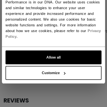
Performance is in our DNA. Our website uses cookies
OPEN SOCIAL S
and similar technologies to enhance your user
experience and provide increased performance and
personalized content. We also use cookies for basic
website functions and settings. For more information
about how we use cookies, please refer to our
Privacy
PRODUCT SHOTS
SPECIFICATIONS
REVIEW
Policy
.
SPECIFICATIONS
Allow all
ID
ACCSTKFN26-NA
AGE GROUP
N/A
Customize
COLLECTION
Mini
REVIEWS