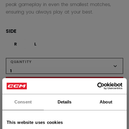
peak gameplay in even the smallest matches,
ensuring you always play at your best.
SIDE
R
L
QUANTITY
ADD TO BAG
FIND IN STORE
Consent
Details
About
Shipping policy
Free Returns
This website uses cookies