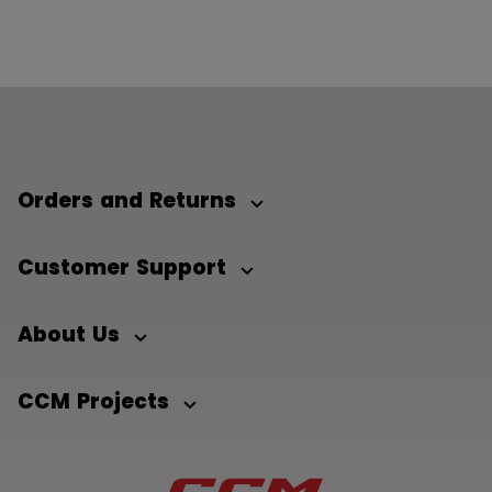
Orders and Returns
Customer Support
About Us
CCM Projects