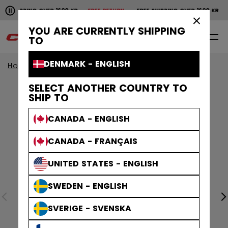
Pause the horizontal scroll animation.
SHIPPING OVER 1600 KR
FREE RETURN
FREE SHIPPING OVER 1600 KR
F
Free shipping over 1600 kr
Free return
×
YOU ARE CURRENTLY SHIPPING
0
EN
TO
DENMARK - ENGLISH
Home
Accessories
SELECT ANOTHER COUNTRY TO
SHIP TO
CANADA - ENGLISH
CANADA - FRANÇAIS
UNITED STATES - ENGLISH
SWEDEN - ENGLISH
SVERIGE - SVENSKA