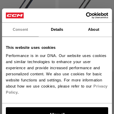
VIZION STICK
RIBCOR TRIGGER
Consent
Details
About
INTERMEDIATE
10 PRO CHROME
(2026)
STICK
INTERMEDIATE
This website uses cookies
SALE - 30% OFF
2099,00 kr
Performance is in our DNA. Our website uses cookies
1259,30 kr
Original price bef
and similar technologies to enhance your user
1799,00 kr
experience and provide increased performance and
personalized content. We also use cookies for basic
SALE
website functions and settings. For more information
about how we use cookies, please refer to our
Privacy
Policy
.