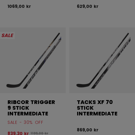
1069,00 kr
629,00 kr
SALE
RIBCOR TRIGGER
TACKS XF 70
9 STICK
STICK
INTERMEDIATE
INTERMEDIATE
SALE - 30% OFF
869,00 kr
839,30 kr
Original price before discount was
1199,00 kr