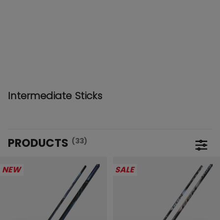
Intermediate Sticks
PRODUCTS
(33)
Open 
NEW
SALE