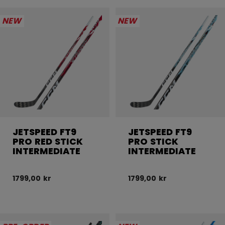
NEW
NEW
JETSPEED FT9
JETSPEED FT9
PRO RED STICK
PRO STICK
INTERMEDIATE
INTERMEDIATE
1799,00 kr
1799,00 kr