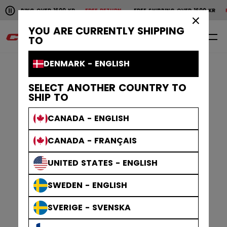
Pause the horizontal scroll animation.
PING OVER 1600 KR
FREE RETURN
FREE SHIPPING OVER 1600 KR
FREE R
Free shipping over 1600 kr
Free return
×
YOU ARE CURRENTLY SHIPPING
0
EN
TO
DENMARK - ENGLISH
SELECT ANOTHER COUNTRY TO
SHIP TO
CANADA - ENGLISH
CANADA - FRANÇAIS
UNITED STATES - ENGLISH
SWEDEN - ENGLISH
SVERIGE - SVENSKA