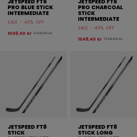
JETSPEED FT8
JETSPEED FT8
PRO BLUE STICK
PRO CHARCOAL
INTERMEDIATE
STICK
INTERMEDIATE
SALE - 40% OFF
SALE - 40% OFF
1049,40 kr
Original price before discount was
1749,00 kr
1049,40 kr
Original price be
1749,00 kr
JETSPEED FT8
JETSPEED FT8
STICK
STICK LONG