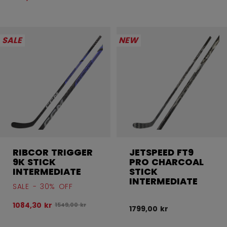
SALE
NEW
RIBCOR TRIGGER
JETSPEED FT9
9K STICK
PRO CHARCOAL
INTERMEDIATE
STICK
INTERMEDIATE
SALE - 30% OFF
1084,30 kr
Original price before discount was
1549,00 kr
1799,00 kr