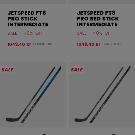
JETSPEED FT8
JETSPEED FT8
PRO STICK
PRO RED STICK
INTERMEDIATE
INTERMEDIATE
SALE - 40% OFF
SALE - 40% OFF
1049,40 kr
1049,40 kr
Original price before discount was
Original price be
1749,00 kr
1749,00 kr
SALE
SALE