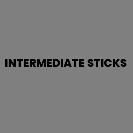
INTERMEDIATE STICKS