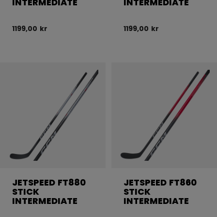
INTERMEDIATE
INTERMEDIATE
1199,00 kr
1199,00 kr
JETSPEED FT880
JETSPEED FT860
STICK
STICK
INTERMEDIATE
INTERMEDIATE