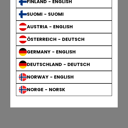
FINLAND - ENGLISH
SUOMI - SUOMI
AUSTRIA - ENGLISH
ÖSTERREICH - DEUTSCH
GERMANY - ENGLISH
DEUTSCHLAND - DEUTSCH
NORWAY - ENGLISH
NORGE - NORSK