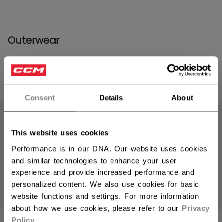
Outerwear
PRODUCTS
(14)
Consent
Details
About
Open 
This website uses cookies
Performance is in our DNA. Our website uses cookies
and similar technologies to enhance your user
experience and provide increased performance and
personalized content. We also use cookies for basic
website functions and settings. For more information
about how we use cookies, please refer to our
Privacy
Policy
.