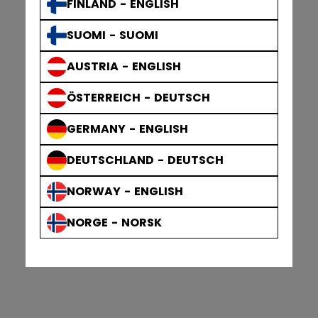
FINLAND - ENGLISH
SUOMI - SUOMI
AUSTRIA - ENGLISH
ÖSTERREICH - DEUTSCH
GERMANY - ENGLISH
DEUTSCHLAND - DEUTSCH
NORWAY - ENGLISH
NORGE - NORSK