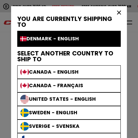
Pause the horizontal scroll animation.
PPING OVER 1600 KR
FREE RETURN
FREE SHIPPING OVER 1600 KR
FREE R
Free shipping over 1600 kr
Free return
×
YOU ARE CURRENTLY SHIPPING
0
EN
TO
DENMARK - ENGLISH
SELECT ANOTHER COUNTRY TO
SHIP TO
CANADA - ENGLISH
CANADA - FRANÇAIS
UNITED STATES - ENGLISH
SWEDEN - ENGLISH
SVERIGE - SVENSKA