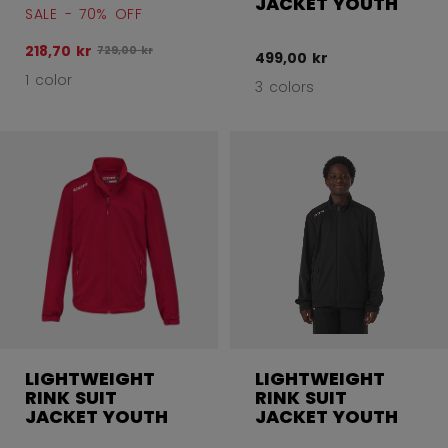
JACKET YOUTH
SALE - 70% OFF
218,70 kr
Original price before discount was
729,00 kr
499,00 kr
1 color
3 colors
LIGHTWEIGHT
LIGHTWEIGHT
RINK SUIT
RINK SUIT
JACKET YOUTH
JACKET YOUTH