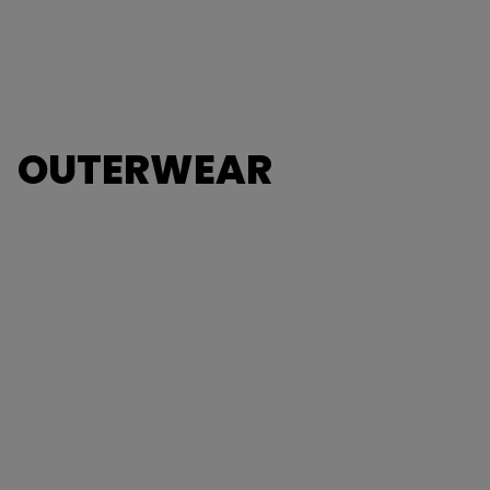
OUTERWEAR