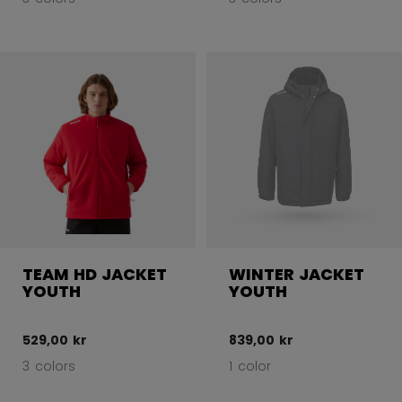
TEAM HD JACKET
WINTER JACKET
YOUTH
YOUTH
529,00 kr
839,00 kr
3 colors
1 color