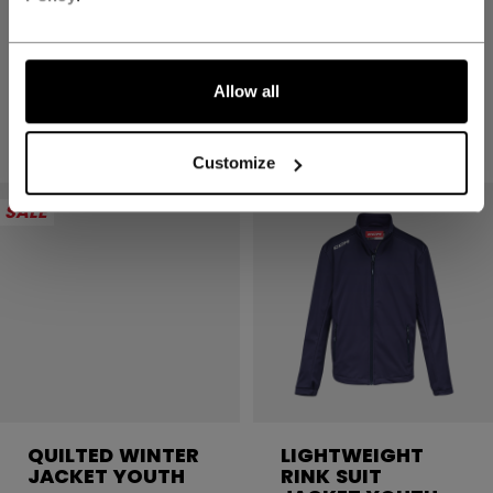
TEAM HD PANT
TEAM HD PANT
YOUTH
YOUTH
499,00 kr
499,00 kr
Allow all
2 colors
2 colors
Customize
SALE
QUILTED WINTER
LIGHTWEIGHT
JACKET YOUTH
RINK SUIT