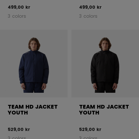
499,00 kr
499,00 kr
3 colors
3 colors
TEAM HD JACKET
TEAM HD JACKET
YOUTH
YOUTH
529,00 kr
529,00 kr
3 colors
3 colors