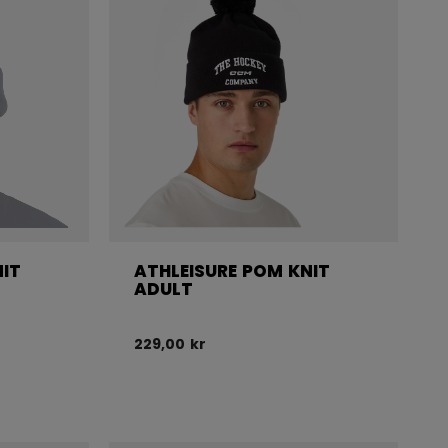
NIT
ATHLEISURE POM KNIT
ADULT
229,00 kr