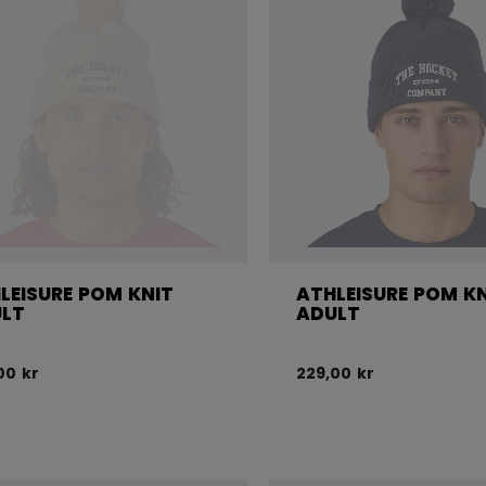
LEISURE POM KNIT
ATHLEISURE POM K
LT
ADULT
00 kr
229,00 kr