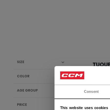
SIZE
TUQU
COLOR
AGE GROUP
Consent
PRICE
This website uses cookies