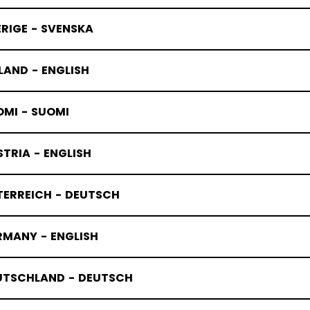
RIGE - SVENSKA
LAND - ENGLISH
OMI - SUOMI
TRIA - ENGLISH
TERREICH - DEUTSCH
TUQUES
RMANY - ENGLISH
UTSCHLAND - DEUTSCH