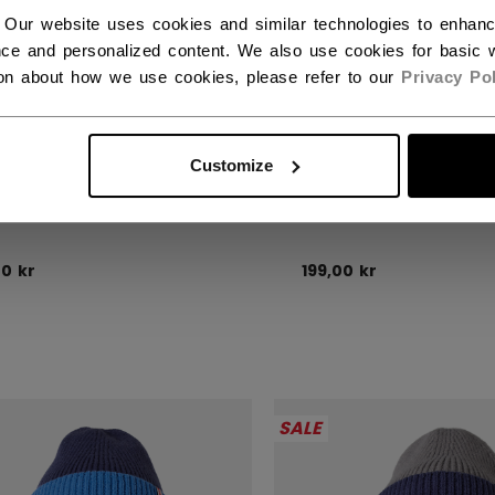
 Our website uses cookies and similar technologies to enhan
ce and personalized content. We also use cookies for basic w
ion about how we use cookies, please refer to our
Privacy Pol
Customize
DEN FLAG POM KNIT
CANADA FLAG POM
00 kr
199,00 kr
SALE