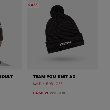
SALE
ADULT
TEAM POM KNIT AD
SALE - 50% OFF
before discount was
Original price before discount was
114,50 kr
229,00 kr