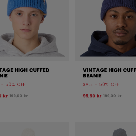
TAGE HIGH CUFFED
VINTAGE HIGH CUF
NIE
BEANIE
 - 50% OFF
SALE - 50% OFF
Original price before discount was
Original price 
0 kr
99,50 kr
199,00 kr
199,00 kr