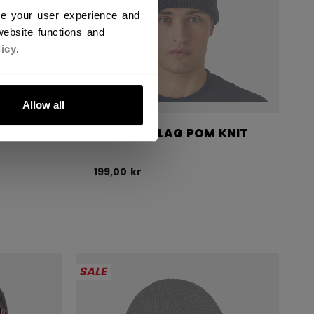
ce your user experience and
ebsite functions and
icy
.
Allow all
 KNIT
CZECHIA FLAG POM KNIT
199,00 kr
SALE