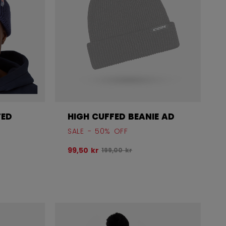
FED
HIGH CUFFED BEANIE AD
SALE - 50% OFF
Original price before discount was
99,50 kr
199,00 kr
before discount was