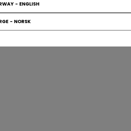
RWAY - ENGLISH
RGE - NORSK