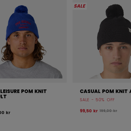
SALE
LEISURE POM KNIT
CASUAL POM KNIT 
LT
SALE - 50% OFF
Original price 
99,50 kr
199,00 kr
00 kr