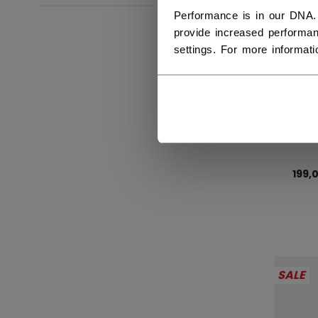
Performance is in our DNA.
provide increased performan
settings. For more informat
SWE
199,
SALE