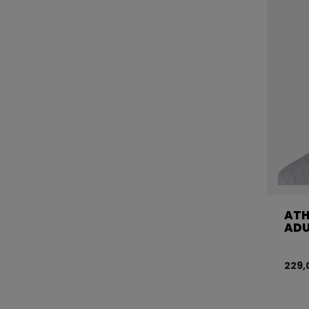
ATH
ADU
229,