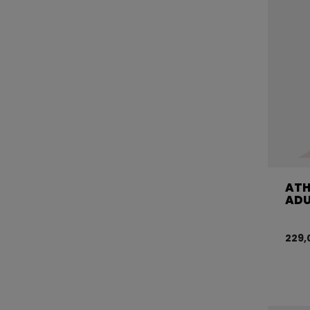
ATH
ADU
229,