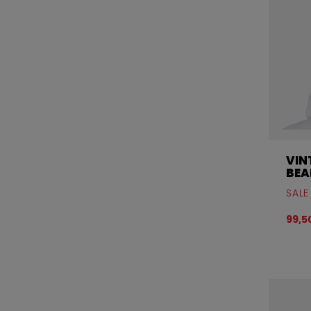
VIN
BEA
SALE
99,5