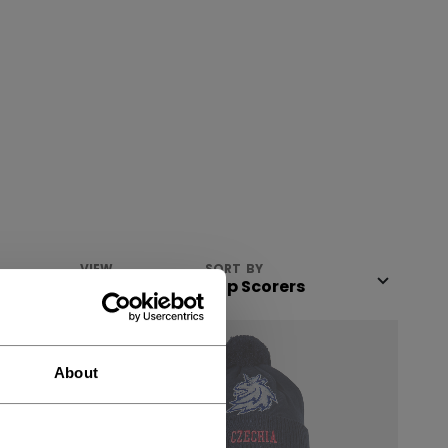
VIEW
SORT BY
About