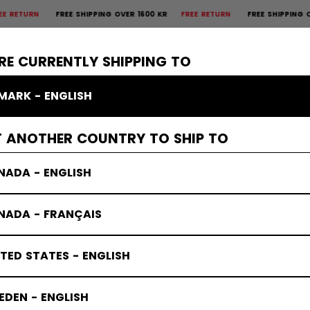
REE SHIPPING OVER 1600 KR
FREE RETURN
FREE SHIPPING OVER 1600 
×
CTIVE
GOALIE
APPAREL
ACCESSORIES
BANDY
SALE
RE CURRENTLY SHIPPING TO
MARK - ENGLISH
T ANOTHER COUNTRY TO SHIP TO
NADA - ENGLISH
NADA - FRANÇAIS
TED STATES - ENGLISH
DEN - ENGLISH