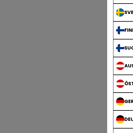
SVE
FIN
SU
AUS
ÖS
GE
DE