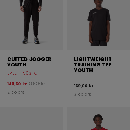
CUFFED JOGGER
LIGHTWEIGHT
YOUTH
TRAINING TEE
YOUTH
SALE - 50% OFF
149,50 kr
Original price before discount was
299,00 kr
169,00 kr
2 colors
3 colors