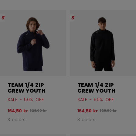
SALE
SALE
TEAM 1/4 ZIP
TEAM 1/4 ZIP
CREW YOUTH
CREW YOUTH
SALE - 50% OFF
SALE - 50% OFF
164,50 kr
164,50 kr
Original price before discount was
Original price befo
329,00 kr
329,00 kr
3 colors
3 colors