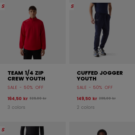
SALE
SALE
TEAM 1/4 ZIP
CUFFED JOGGER
CREW YOUTH
YOUTH
SALE - 50% OFF
SALE - 50% OFF
164,50 kr
149,50 kr
Original price before discount was
Original price befo
329,00 kr
299,00 kr
3 colors
2 colors
SALE