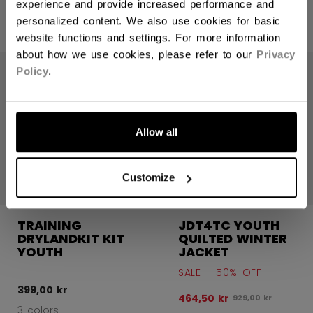
399,00 kr
399,00 kr
experience and provide increased performance and
personalized content. We also use cookies for basic
3 colors
3 colors
website functions and settings. For more information
about how we use cookies, please refer to our
Privacy
SALE
Policy
.
Allow all
Customize
TRAINING
JDT4TC YOUTH
DRYLANDKIT KIT
QUILTED WINTER
YOUTH
JACKET
SALE - 50% OFF
399,00 kr
464,50 kr
Original price bef
929,00 kr
3 colors