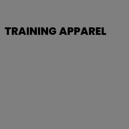
TRAINING APPAREL