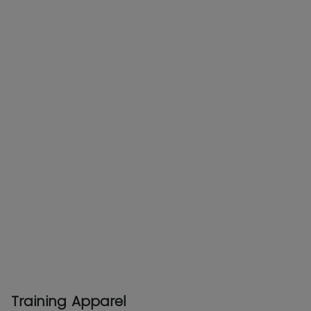
Training Apparel