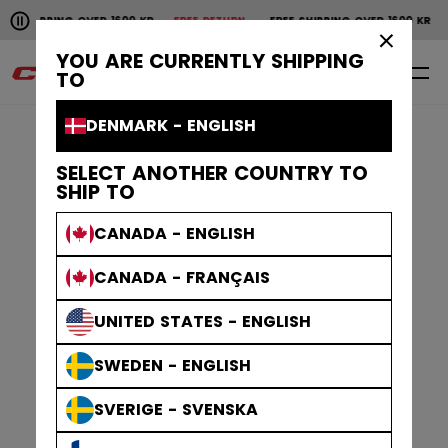
Pause the horizontal scroll animation.
PING OVER 1600 KR
FREE RETURN
FREE SHIPPING OVER 1600 KR
FREE RE
Free shipping over 1600 kr
Free return
×
YOU ARE CURRENTLY SHIPPING
0
EN
TO
DENMARK - ENGLISH
SELECT ANOTHER COUNTRY TO
SHIP TO
CANADA - ENGLISH
CANADA - FRANÇAIS
UNITED STATES - ENGLISH
SWEDEN - ENGLISH
SVERIGE - SVENSKA