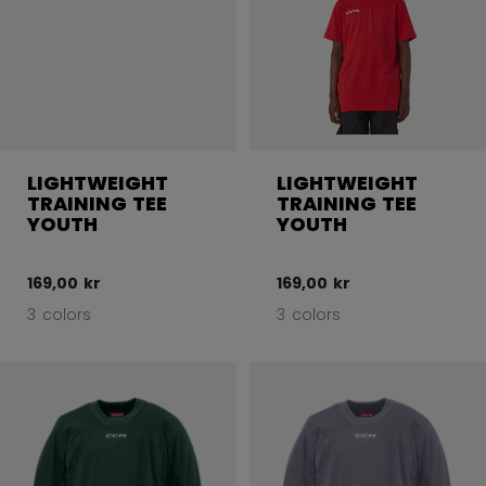
LIGHTWEIGHT
LIGHTWEIGHT
TRAINING TEE
TRAINING TEE
YOUTH
YOUTH
169,00 kr
169,00 kr
3 colors
3 colors