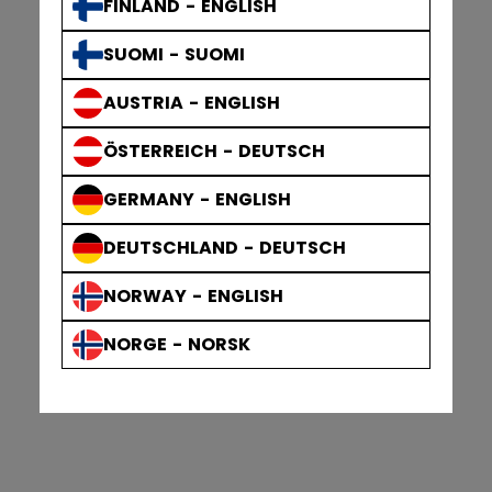
FINLAND - ENGLISH
SUOMI - SUOMI
AUSTRIA - ENGLISH
ÖSTERREICH - DEUTSCH
GERMANY - ENGLISH
DEUTSCHLAND - DEUTSCH
NORWAY - ENGLISH
NORGE - NORSK