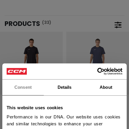
PRODUCTS
(33)
Open 
Consent
Details
About
TRAINING
TRAINING
DRYLANDKIT KIT
DRYLANDKIT KIT
This website uses cookies
YOUTH
YOUTH
Performance is in our DNA. Our website uses cookies
and similar technologies to enhance your user