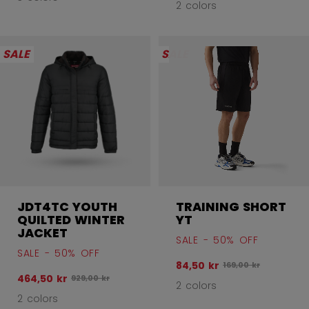
2 colors
SALE
SALE
JDT4TC YOUTH
TRAINING SHORT
QUILTED WINTER
YT
JACKET
SALE - 50% OFF
SALE - 50% OFF
84,50 kr
Original price befor
169,00 kr
464,50 kr
Original price before discount was
929,00 kr
2 colors
2 colors