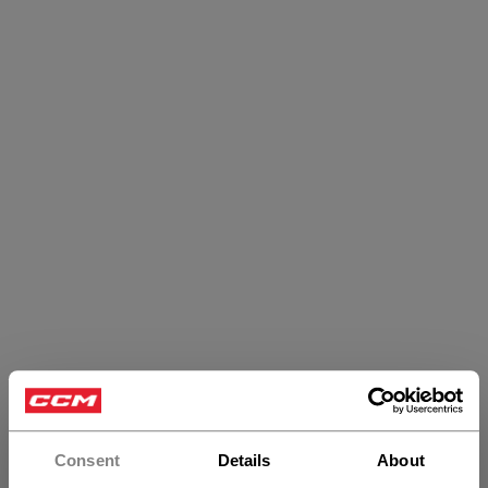
Tacks Sticks
Consent
Details
About
PRODUCTS
(9)