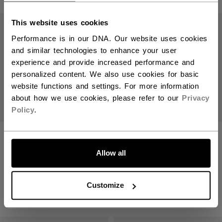
Open 
This website uses cookies
Performance is in our DNA. Our website uses cookies
and similar technologies to enhance your user
experience and provide increased performance and
personalized content. We also use cookies for basic
website functions and settings. For more information
about how we use cookies, please refer to our
Privacy
Policy
.
XF GHOST STICK
XF GHOST STICK
WHITE EDITION
WHITE EDITION
INTERMEDIATE
JUNIOR
Allow all
1799,00 kr
1399,00 kr
Customize