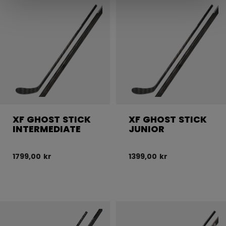
XF GHOST STICK
XF GHOST STICK
INTERMEDIATE
JUNIOR
1799,00 kr
1399,00 kr