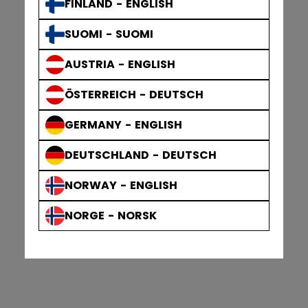
FINLAND - ENGLISH
SUOMI - SUOMI
AUSTRIA - ENGLISH
ÖSTERREICH - DEUTSCH
GERMANY - ENGLISH
DEUTSCHLAND - DEUTSCH
NORWAY - ENGLISH
NORGE - NORSK