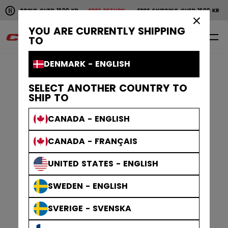
Pause the horizontal scroll animation.
HIPPING OVER 1600 KR
FREE RETURN
FREE SHIPPING OVER 1600 KR
FRE
Free shipping over 1600 kr
Free return
×
YOU ARE CURRENTLY SHIPPING
0
EN
TO
DENMARK - ENGLISH
SELECT ANOTHER COUNTRY TO
SHIP TO
CANADA - ENGLISH
CANADA - FRANÇAIS
UNITED STATES - ENGLISH
SWEDEN - ENGLISH
SVERIGE - SVENSKA