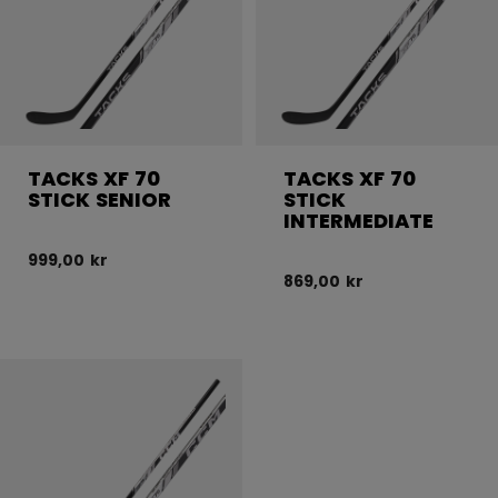
TACKS XF 70
TACKS XF 70
STICK SENIOR
STICK
INTERMEDIATE
999,00 kr
869,00 kr