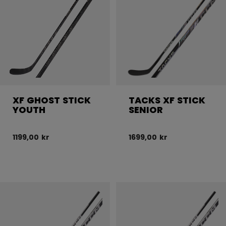
XF GHOST STICK
TACKS XF STICK
YOUTH
SENIOR
1199,00 kr
1699,00 kr