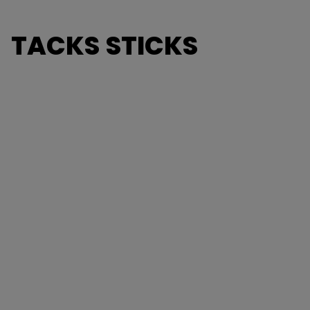
TACKS STICKS