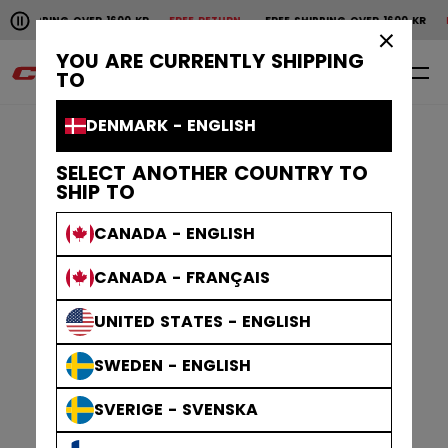
Pause the horizontal scroll animation.
NG OVER 1600 KR
FREE RETURN
FREE SHIPPING OVER 1600 KR
FREE RETU
Free shipping over 1600 kr
Free return
×
YOU ARE CURRENTLY SHIPPING
0
EN
TO
DENMARK - ENGLISH
SELECT ANOTHER COUNTRY TO
SHIP TO
CANADA - ENGLISH
CANADA - FRANÇAIS
UNITED STATES - ENGLISH
SWEDEN - ENGLISH
SVERIGE - SVENSKA