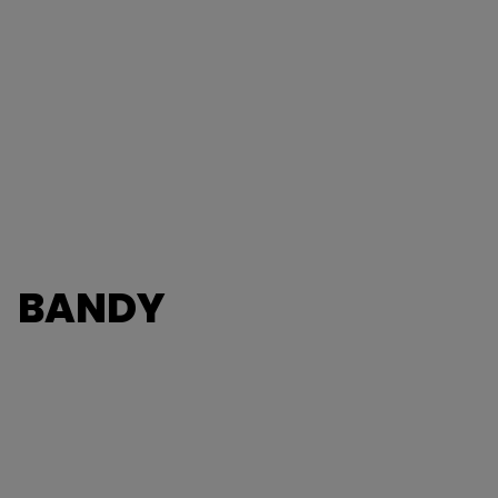
BANDY