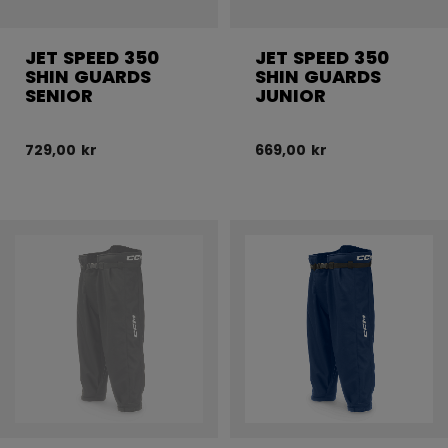
JET SPEED 350
JET SPEED 350
SHIN GUARDS
SHIN GUARDS
SENIOR
JUNIOR
729,00 kr
669,00 kr