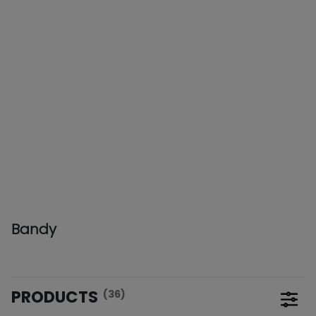
Bandy
PRODUCTS
(36)
Open 