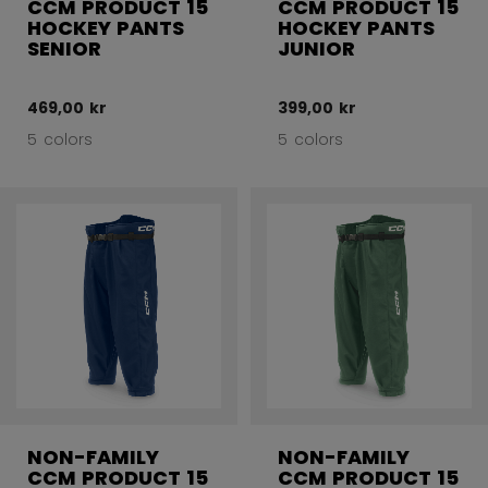
CCM PRODUCT 15
CCM PRODUCT 15
HOCKEY PANTS
HOCKEY PANTS
SENIOR
JUNIOR
469,00 kr
399,00 kr
5 colors
5 colors
NON-FAMILY
NON-FAMILY
CCM PRODUCT 15
CCM PRODUCT 15