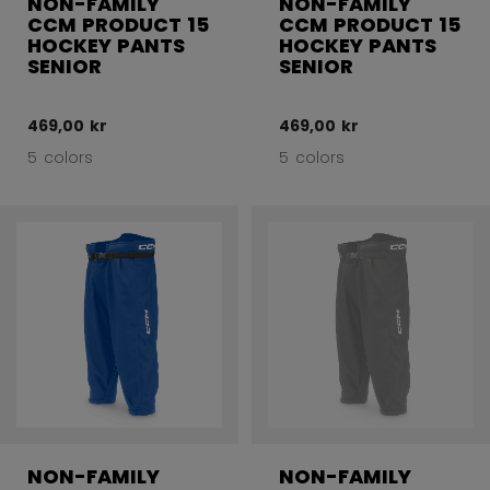
NON-FAMILY
NON-FAMILY
CCM PRODUCT 15
CCM PRODUCT 15
HOCKEY PANTS
HOCKEY PANTS
SENIOR
SENIOR
469,00 kr
469,00 kr
5 colors
5 colors
NON-FAMILY
NON-FAMILY