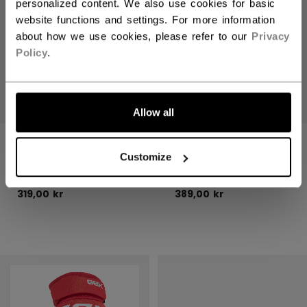
personalized content. We also use cookies for basic
website functions and settings. For more information
about how we use cookies, please refer to our
Privacy
Policy
.
Allow all
CCM STICKS
CCM STICKS
WOOD JUNIOR
WOOD SENIOR
Customize
319,00 kr
389,00 kr