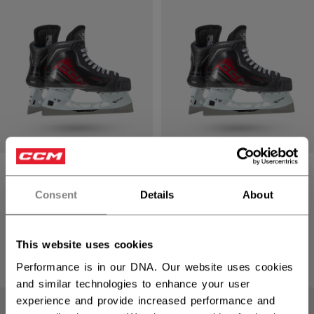
JET SPEED
JET SPEED
FTBANDY PLAYER
FTBANDY PLAYER
Consent
Details
About
SKATES SENIOR
SKATES
INTERMEDIATE
2699,00 kr
This website uses cookies
2399,00 kr
Performance is in our DNA. Our website uses cookies
and similar technologies to enhance your user
experience and provide increased performance and