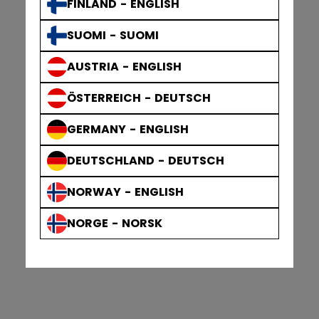
FINLAND - ENGLISH
SUOMI - SUOMI
AUSTRIA - ENGLISH
ÖSTERREICH - DEUTSCH
GERMANY - ENGLISH
DEUTSCHLAND - DEUTSCH
NORWAY - ENGLISH
NORGE - NORSK