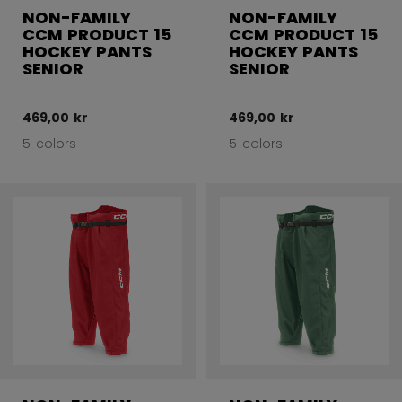
NON-FAMILY
NON-FAMILY
CCM PRODUCT 15
CCM PRODUCT 15
HOCKEY PANTS
HOCKEY PANTS
SENIOR
SENIOR
469,00 kr
469,00 kr
5 colors
5 colors