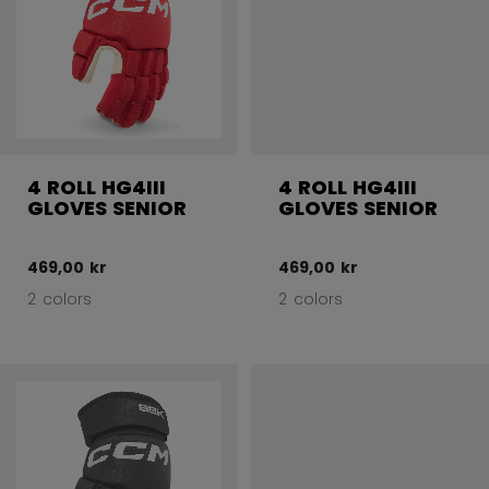
4 ROLL HG4III
4 ROLL HG4III
GLOVES SENIOR
GLOVES SENIOR
469,00 kr
469,00 kr
2 colors
2 colors