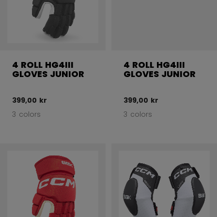
4 ROLL HG4III
4 ROLL HG4III
GLOVES JUNIOR
GLOVES JUNIOR
399,00 kr
399,00 kr
3 colors
3 colors