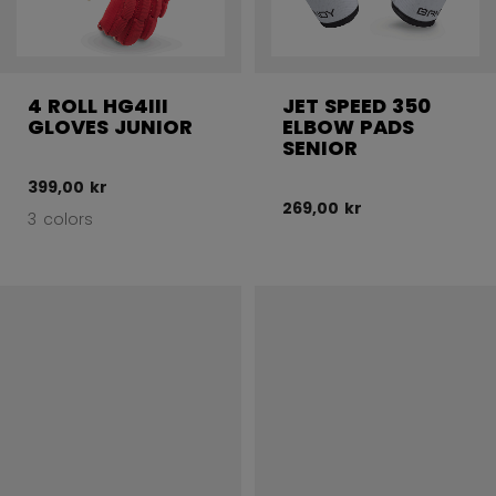
4 ROLL HG4III
JET SPEED 350
GLOVES JUNIOR
ELBOW PADS
SENIOR
399,00 kr
269,00 kr
3 colors