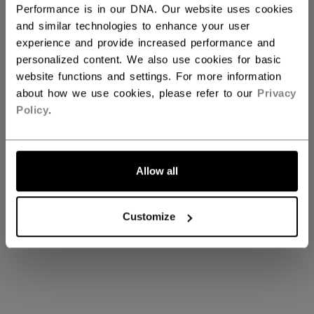
Performance is in our DNA. Our website uses cookies
MINI STICKS
and similar technologies to enhance your user
experience and provide increased performance and
personalized content. We also use cookies for basic
website functions and settings. For more information
about how we use cookies, please refer to our
Privacy
Policy
.
TACKS XF GHOST
Allow all
TACKS XF GHOST
Customize