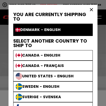
Pause the horizontal scroll animation.
SHIPPING OVER 1600 KR
FREE RETURN
FREE SHIPPING OVER 1600 KR
FR
Free shipping over 1600 kr
Free return
×
YOU ARE CURRENTLY SHIPPING
EN
0
TO
DENMARK - ENGLISH
DISCOVER OUR
SELECT ANOTHER COUNTRY TO
SHIP TO
LAUNCHES
CANADA - ENGLISH
CANADA - FRANÇAIS
UNITED STATES - ENGLISH
SWEDEN - ENGLISH
SVERIGE - SVENSKA