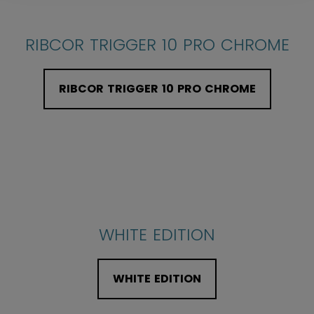
RIBCOR TRIGGER 10 PRO CHROME
RIBCOR TRIGGER 10 PRO CHROME
WHITE EDITION
WHITE EDITION