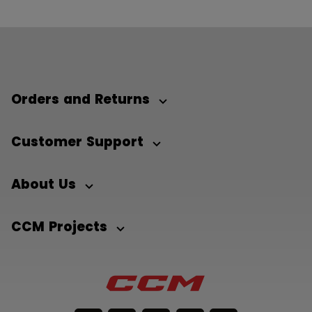
Orders and Returns
Customer Support
About Us
CCM Projects