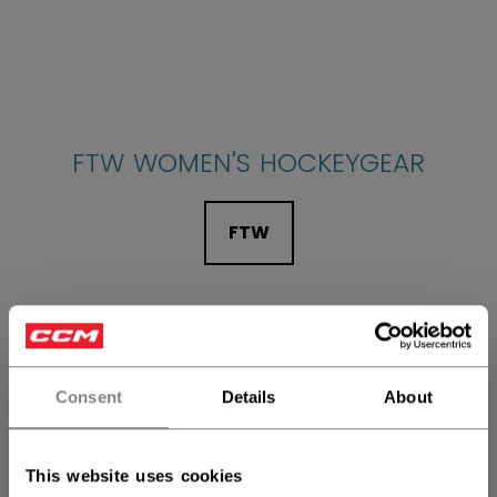
FTW WOMEN'S HOCKEYGEAR
FTW
Consent
Details
About
SECRET MINI STICKS
This website uses cookies