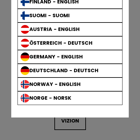
FINLAND - ENGLISH
TACKS XR PRO
SUOMI - SUOMI
AUSTRIA - ENGLISH
TACKS XR PRO
ÖSTERREICH - DEUTSCH
GERMANY - ENGLISH
DEUTSCHLAND - DEUTSCH
NORWAY - ENGLISH
NORGE - NORSK
VIZION
VIZION