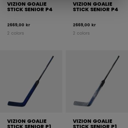
VIZION GOALIE
VIZION GOALIE
STICK SENIOR P4
STICK SENIOR P4
2669,00 kr
2669,00 kr
2 colors
2 colors
VIZION GOALIE
VIZION GOALIE
STICK SENIOR P1
STICK SENIOR P1