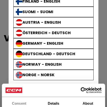
FINLAND - ENGLISH
SUOMI - SUOMI
AUSTRIA - ENGLISH
ÖSTERREICH - DEUTSCH
VIZION GOALIE
GERMANY - ENGLISH
DEUTSCHLAND - DEUTSCH
NORWAY - ENGLISH
NORGE - NORSK
Consent
Details
About