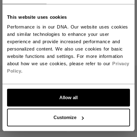
This website uses cookies
Vizion Goalie
Performance is in our DNA. Our website uses cookies
and similar technologies to enhance your user
experience and provide increased performance and
personalized content. We also use cookies for basic
PRODUCTS
(4)
website functions and settings. For more information
about how we use cookies, please refer to our
Privacy
Open 
Policy
.
Allow all
Customize