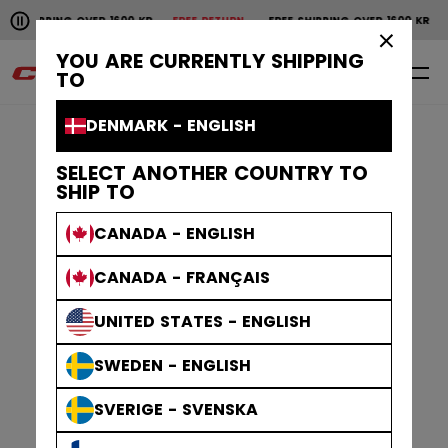
Pause the horizontal scroll animation.
SHIPPING OVER 1600 KR
FREE RETURN
FREE SHIPPING OVER 1600 KR
F
Free shipping over 1600 kr
Free return
×
YOU ARE CURRENTLY SHIPPING
0
EN
TO
DENMARK - ENGLISH
SELECT ANOTHER COUNTRY TO
SHIP TO
CANADA - ENGLISH
CANADA - FRANÇAIS
UNITED STATES - ENGLISH
SWEDEN - ENGLISH
SVERIGE - SVENSKA