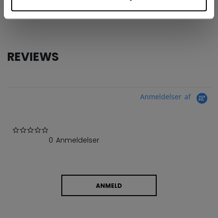
COLLECTION
GBA
REVIEWS
Anmeldelser af
0.0 star rating
0 Anmeldelser
ANMELD