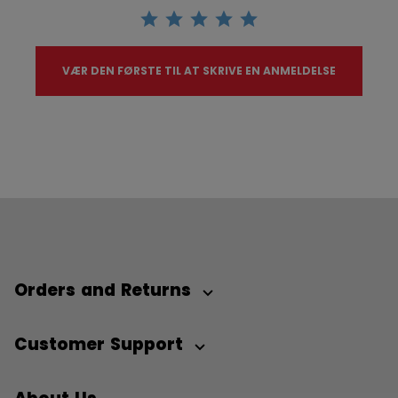
VÆR DEN FØRSTE TIL AT SKRIVE EN ANMELDELSE
Orders and Returns
Customer Support