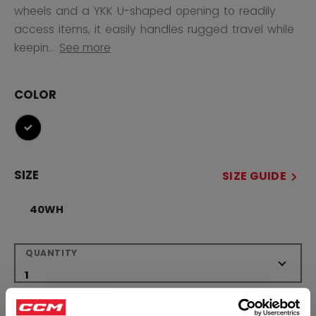
wheels and a YKK U-shaped opening to readily
access items, it easily handles rugged travel while
keepin...
See more
COLOR
selected
SIZE
SIZE GUIDE
40WH
QUANTITY
ADD TO BAG