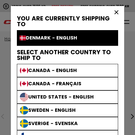
Pause the horizontal scroll animation.
SHIPPING OVER 1600 KR
FREE RETURN
FREE SHIPPING OVER 1600 KR
FR
Free shipping over 1600 kr
Free return
×
YOU ARE CURRENTLY SHIPPING
0
EN
TO
DENMARK - ENGLISH
Home
Accessories
Hockey Bags
SELECT ANOTHER COUNTRY TO
SHIP TO
CANADA - ENGLISH
CANADA - FRANÇAIS
UNITED STATES - ENGLISH
SWEDEN - ENGLISH
SVERIGE - SVENSKA