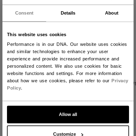
FIND IN STORE
Consent
Details
About
Shipping policy
Free Returns
This website uses cookies
Performance is in our DNA. Our website uses cookies
and similar technologies to enhance your user
OPEN SOCIAL S
experience and provide increased performance and
personalized content. We also use cookies for basic
website functions and settings. For more information
about how we use cookies, please refer to our
Privacy
PRODUCT SHOTS
SPECIFICATIONS
REVIEW
Policy
.
SPECIFICATIONS
Allow all
ID
BG580W40-NA
AGE GROUP
N/A
Customize